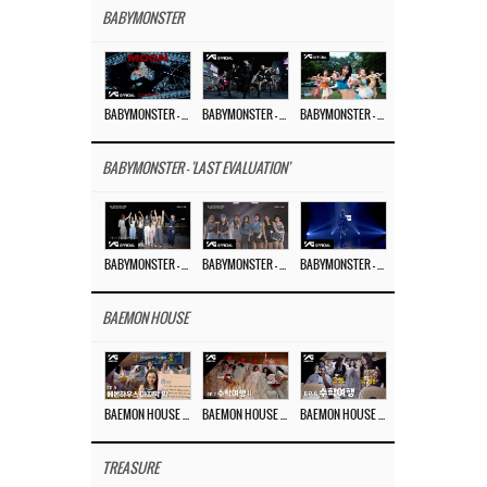
BABYMONSTER
BABYMONSTER – ‘MOON’ M/V
BABYMONSTER – ‘MOON’ PERFORMANCE VIDEO
BABYMONSTER – ‘I LIKE IT’ M/V
BABYMONSTER - 'LAST EVALUATION'
BABYMONSTER – ‘Last Evaluation’ EP.8
BABYMONSTER – ‘Last Evaluation’ EP.7
BABYMONSTER – ‘Last Evaluation’ EP.6
BAEMON HOUSE
BAEMON HOUSE EP.8
BAEMON HOUSE EP.7
BAEMON HOUSE EP.6
TREASURE