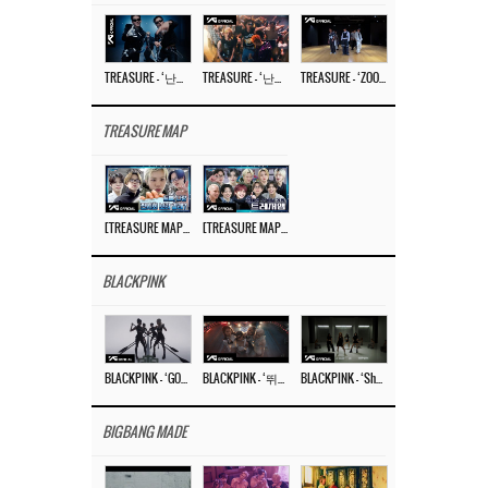
TREASURE – ‘난리나 (NALLY-NA) (HYUNHAYO)’ DANCE PERFORMANCE VIDEO
TREASURE – ‘난리나 (NALLY-NA) (HYUNHAYO)’ M/V
TREASURE – ‘ZOOM ZOOM’ DANCE PRACTICE VIDEO
TREASURE MAP
[TREASURE MAP] EP.77 🥲 우리 트레저 겁쟁이 아닙니다 🤚 기묘한 전시회
[TREASURE MAP] EP.77 🕯️ THE STRANGE EXHIBITION 🕰️ TEASER
BLACKPINK
BLACKPINK – ‘GO’ M/V
BLACKPINK – ‘뛰어(JUMP)’ M/V
BLACKPINK – ‘Shut Down’ DANCE PERFORMANCE VIDEO
BIGBANG MADE