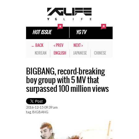
HOT ISSUE
YG TV
← BACK
< PREV
NEXT >
KOREAN
ENGLISH
JAPANESE
CHINESE
BIGBANG, record-breaking
boy group with 5 MV that
surpassed 100 million views
2016-12-15 09:39 am
tag.
BIGBANG