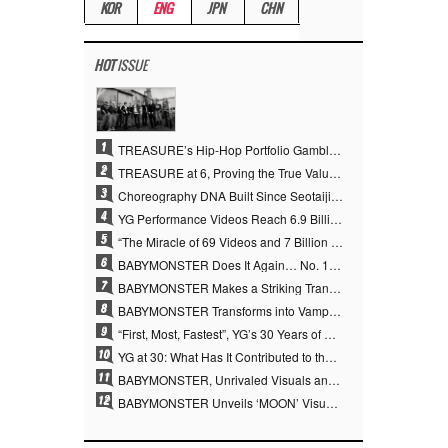
KOR
ENG
JPN
CHN
HOT
ISSUE
1
TREASURE’s Hip-Hop Portfolio Gamble Pays Off… A New Leap on Their 6th Debut Anniversary
2
TREASURE at 6, Proving the True Value of “YG’s Treasure” With Overwhelming Skill
3
Choreography DNA Built Since Seotaiji and Boys… YANG HYUN SUK, the Origin of YG’s 7 Billion-View Performance Video Legacy
4
YG Performance Videos Reach 6.9 Billion Views Across 69 Clips… YANG HYUN SUK’s Production Philosophy Proves Effective
5
“The Miracle of 69 Videos and 7 Billion Views” Why YANG HYUN SUK Personally Created 100% of YG Performance Videos
6
BABYMONSTER Does It Again… No. 1 on YouTube Worldwide
7
BABYMONSTER Makes a Striking Transformation into Vampires… Shoots Straight to No. 1 on YouTube Trending
8
BABYMONSTER Transforms into Vampires… Concludes Three-Month Project with “MOON”
9
“First, Most, Fastest”, YG’s 30 Years of Unwavering Commitment Opens a New Chapter in K-pop Touring
10
YG at 30: What Has It Contributed to the K-pop Concert Industry?
11
BABYMONSTER, Unrivaled Visuals and Overwhelming Concept Versatility… ‘MOON’
12
BABYMONSTER Unveils ‘MOON’ Visuals for RUKA and CHIQUITA… Restrained Charisma and Unique Visuals