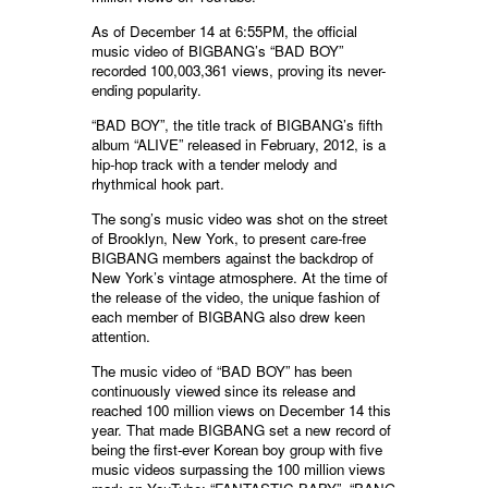
As of December 14 at 6:55PM, the official
music video of BIGBANG’s “BAD BOY”
recorded 100,003,361 views, proving its never-
ending popularity.
“BAD BOY”, the title track of BIGBANG’s fifth
album “ALIVE” released in February, 2012, is a
hip-hop track with a tender melody and
rhythmical hook part.
The song’s music video was shot on the street
of Brooklyn, New York, to present care-free
BIGBANG members against the backdrop of
New York’s vintage atmosphere. At the time of
the release of the video, the unique fashion of
each member of BIGBANG also drew keen
attention.
The music video of “BAD BOY” has been
continuously viewed since its release and
reached 100 million views on December 14 this
year. That made BIGBANG set a new record of
being the first-ever Korean boy group with five
music videos surpassing the 100 million views