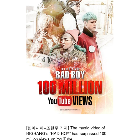
[텐아시아=조현주 기자]
The music video of
BIGBANG’s “BAD BOY” has surpassed 100
million views on YouTube.