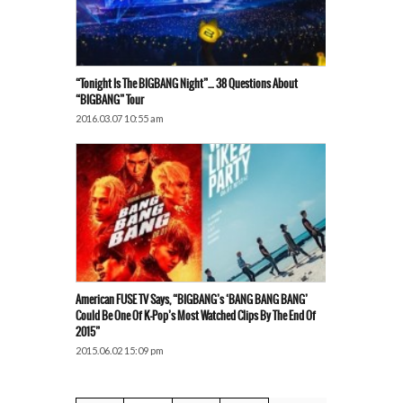
“Tonight Is The BIGBANG Night”… 38 Questions About
“BIGBANG” Tour
2016.03.07 10:55 am
American FUSE TV Says, “BIGBANG’s ‘BANG BANG BANG’
Could Be One Of K-Pop’s Most Watched Clips By The End Of
2015”
2015.06.02 15:09 pm