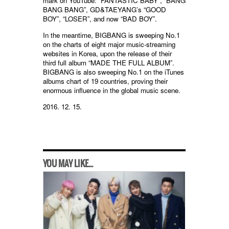
mark on YouTube: “FANTASTIC BABY”, “BANG
BANG BANG”, GD&TAEYANG’s “GOOD
BOY”, “LOSER”, and now “BAD BOY”.
In the meantime, BIGBANG is sweeping No.1
on the charts of eight major music-streaming
websites in Korea, upon the release of their
third full album “MADE THE FULL ALBUM”.
BIGBANG is also sweeping No.1 on the iTunes
albums chart of 19 countries, proving their
enormous influence in the global music scene.
2016. 12. 15.
YOU MAY LIKE...