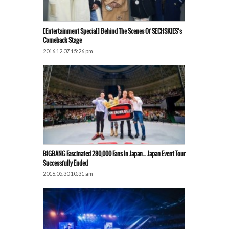
[Entertainment Special] Behind The Scenes Of SECHSKIES’s
Comeback Stage
2016.12.07 15:26 pm
BIGBANG Fascinated 280,000 Fans In Japan… Japan Event Tour
Successfully Ended
2016.05.30 10:31 am