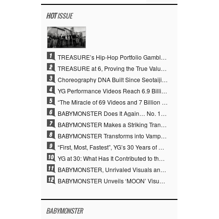
HOT
ISSUE
1
TREASURE’s Hip-Hop Portfolio Gamble Pays Off… A New Leap on Their 6th Debut Anniversary
2
TREASURE at 6, Proving the True Value of “YG’s Treasure” With Overwhelming Skill
3
Choreography DNA Built Since Seotaiji and Boys… YANG HYUN SUK, the Origin of YG’s 7 Billion-View Performance Video Legacy
4
YG Performance Videos Reach 6.9 Billion Views Across 69 Clips… YANG HYUN SUK’s Production Philosophy Proves Effective
5
“The Miracle of 69 Videos and 7 Billion Views” Why YANG HYUN SUK Personally Created 100% of YG Performance Videos
6
BABYMONSTER Does It Again… No. 1 on YouTube Worldwide
7
BABYMONSTER Makes a Striking Transformation into Vampires… Shoots Straight to No. 1 on YouTube Trending
8
BABYMONSTER Transforms into Vampires… Concludes Three-Month Project with “MOON”
9
“First, Most, Fastest”, YG’s 30 Years of Unwavering Commitment Opens a New Chapter in K-pop Touring
10
YG at 30: What Has It Contributed to the K-pop Concert Industry?
11
BABYMONSTER, Unrivaled Visuals and Overwhelming Concept Versatility… ‘MOON’
12
BABYMONSTER Unveils ‘MOON’ Visuals for RUKA and CHIQUITA… Restrained Charisma and Unique Visuals
BABYMONSTER