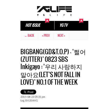
HOT ISSUE
YG TV
← BACK
< PREV
NEXT >
BIGBANG(GD&T.O.P) – ‘쩔어
(ZUTTER)’ 0823 SBS
Inkigayo : ‘우리 사랑하지
말아요(LET’S NOT FALL IN
LOVE)’ NO.1 OF THE WEEK
2015-08-23 05:31 pm
tag.
BIGBANG