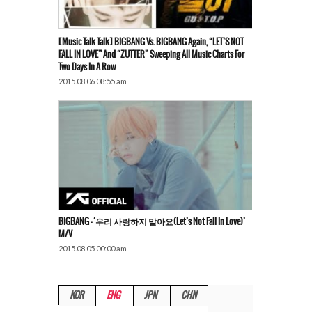
[Music Talk Talk] BIGBANG Vs. BIGBANG Again, “LET’S NOT
FALL IN LOVE” And “ZUTTER” Sweeping All Music Charts For
Two Days In A Row
2015.08.06 08:55 am
BIGBANG – ‘우리 사랑하지 말아요(Let’s Not Fall In Love)’
M/V
2015.08.05 00:00 am
KOR
ENG
JPN
CHN