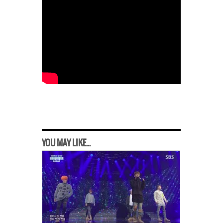
YOU MAY LIKE...