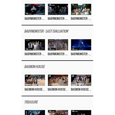
BABYMONSTER – ‘MOON’ M/V
BABYMONSTER – ‘MOON’ PERFORMANCE VIDEO
BABYMONSTER – ‘I LIKE IT’ M/V
BABYMONSTER - 'LAST EVALUATION'
BABYMONSTER – ‘Last Evaluation’ EP.8
BABYMONSTER – ‘Last Evaluation’ EP.7
BABYMONSTER – ‘Last Evaluation’ EP.6
BAEMON HOUSE
BAEMON HOUSE EP.8
BAEMON HOUSE EP.7
BAEMON HOUSE EP.6
TREASURE