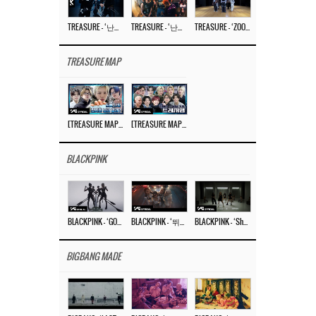
TREASURE – ‘난리나 (NALLY-NA) (HYUNHAYO)’ DANCE PERFORMANCE VIDEO
TREASURE – ‘난리나 (NALLY-NA) (HYUNHAYO)’ M/V
TREASURE – ‘ZOOM ZOOM’ DANCE PRACTICE VIDEO
TREASURE MAP
[TREASURE MAP] EP.77 🥲 우리 트레저 겁쟁이 아닙니다 🤚 기묘한 전시회
[TREASURE MAP] EP.77 🕯️ THE STRANGE EXHIBITION 🕰️ TEASER
BLACKPINK
BLACKPINK – ‘GO’ M/V
BLACKPINK – ‘뛰어(JUMP)’ M/V
BLACKPINK – ‘Shut Down’ DANCE PERFORMANCE VIDEO
BIGBANG MADE