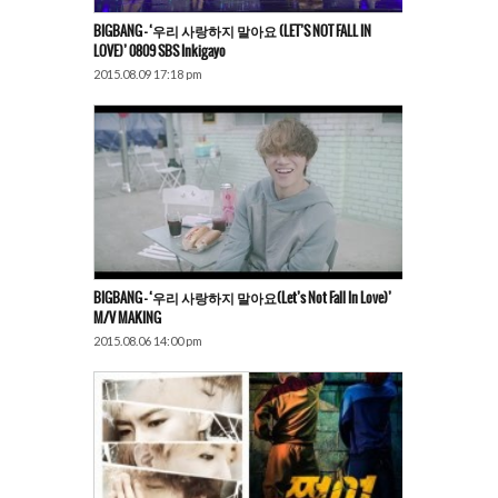
BIGBANG – ‘우리 사랑하지 말아요 (LET’S NOT FALL IN
LOVE)’ 0809 SBS Inkigayo
2015.08.09 17:18 pm
BIGBANG – ‘우리 사랑하지 말아요(Let’s Not Fall In Love)’
M/V MAKING
2015.08.06 14:00 pm