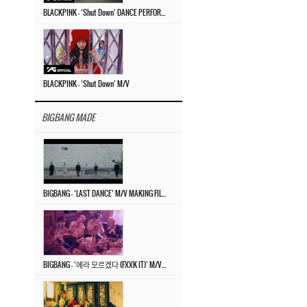
BLACKPINK – ‘Shut Down’ DANCE PERFORMANCE VIDEO
BLACKPINK – ‘Shut Down’ M/V
BIGBANG MADE
BIGBANG – ‘LAST DANCE’ M/V MAKING FILM
BIGBANG – ‘에라 모르겠다 (FXXK IT)’ M/V MAKING FILM