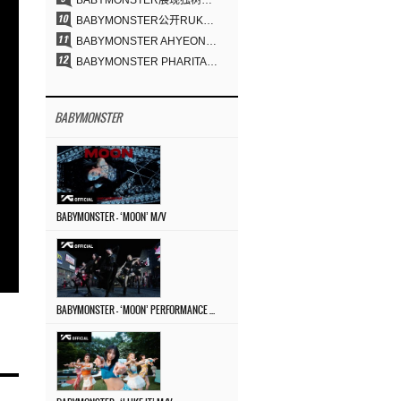
BABYMONSTER展现独树一帜的视觉魅力与超强驾驭力……《MOON》
BABYMONSTER公开RUKA、CHIQUITA《MOON》视觉照 展现克制魅力与独特视觉风格
BABYMONSTER AHYEON、RORA完美驾驭暗黑概念……《MOON》视觉照公开
BABYMONSTER PHARITA，连“蒙娜丽莎眉”也完美驾驭……与ASA散发强烈气场
BABYMONSTER
BABYMONSTER – ‘MOON’ M/V
BABYMONSTER – ‘MOON’ PERFORMANCE VIDEO