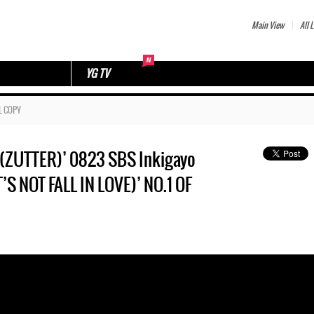
Main View
All L
YG TV
L COPY
ZUTTER)’ 0823 SBS Inkigayo
T FALL IN LOVE)’ NO.1 OF