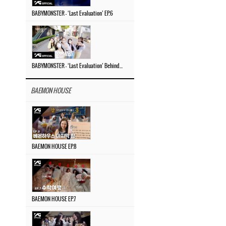
BABYMONSTER – ‘Last Evaluation’ EP.6
BABYMONSTER – ‘Last Evaluation’ Behind The Scenes #4
BAEMON HOUSE
BAEMON HOUSE EP.8
BAEMON HOUSE EP.7