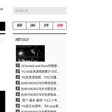
ist
KOR
ENG
JPN
CHN
HOT
ISSUE
从Seotaiji and Boys时期便拥有的舞蹈DNA……YANG HYUN SUK开创YG Performance Video 70亿播放神话
YG 69支表演视频累计70亿次播放……YANG HYUN SUK制作理念奏效
“69支表演视频、70亿次播放的奇迹” YANG HYUN SUK为何100%亲自打造YG表演视频
BABYMONSTER再创佳绩……直登YouTube全球趋势榜第一名
BABYMONSTER大胆化身吸血鬼，直冲YouTube全球趋势榜第一
BABYMONSTER化身吸血鬼……《MOON》为三个月企划收官
“首个·最多·最快” YG三十年坚守铸就K-pop巡演新格局
YG成立30周年，为K-pop演出界留下了什么？