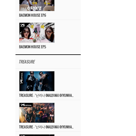
BAEMON HOUSE EP.6
BAEMON HOUSE EP.5
TREASURE
TREASURE – ‘난리나 (NALLY-NA) (HYUNHAYO)’ DANCE PERFORMANCE VIDEO
TREASURE – ‘난리나 (NALLY-NA) (HYUNHAYO)’ M/V