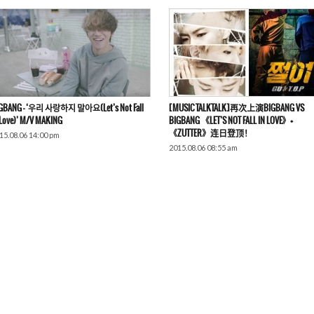
GBANG – ‘우리 사랑하지 말아요(Let’s Not Fall
[MUSIC TALKTALK]再次上演BIGBANG VS
 Love)’ M/V MAKING
BIGBANG 《LET’S NOT FALL IN LOVE》+
《ZUTTER》连日登顶！
15.08.06 14:00 pm
2015.08.06 08:55 am