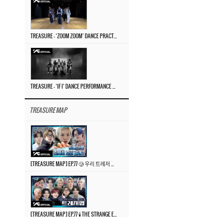
TREASURE – ‘ZOOM ZOOM’ DANCE PRACTICE VIDEO
TREASURE – ‘IF I’ DANCE PERFORMANCE VIDEO
TREASURE MAP
[TREASURE MAP] EP.77 🥲 우리 트레저 겁쟁이 아닙니다 🤚 기묘한 전시회
[TREASURE MAP] EP.77 🕯️ THE STRANGE EXHIBITION 🕰️ TEASER