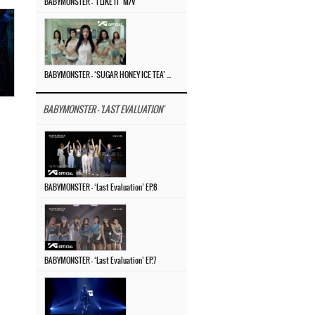
BABYMONSTER – ‘I LIKE IT’ M/V
BABYMONSTER – ‘SUGAR HONEY ICE TEA’ M/V
BABYMONSTER - 'LAST EVALUATION'
BABYMONSTER – ‘Last Evaluation’ EP.8
BABYMONSTER – ‘Last Evaluation’ EP.7