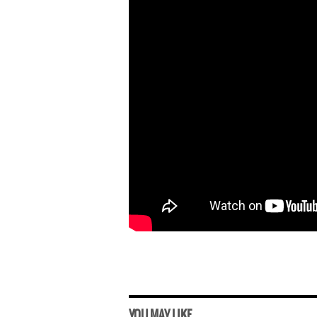
YOU MAY LIKE...