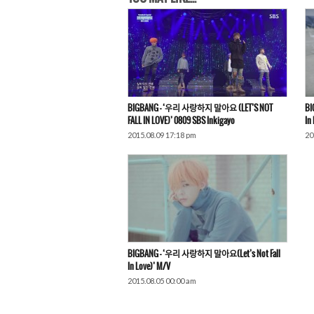
BIGBANG – ‘우리 사랑하지 말아요 (LET’S NOT
BI
FALL IN LOVE)’ 0809 SBS Inkigayo
In
2015.08.09 17:18 pm
20
BIGBANG – ‘우리 사랑하지 말아요(Let’s Not Fall
In Love)’ M/V
2015.08.05 00:00 am