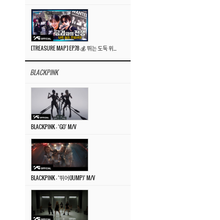
[TREASURE MAP] EP.78 💰 뛰는 도둑 위에 나는 경찰? 🚔 경찰과 도둑
BLACKPINK
BLACKPINK – ‘GO’ M/V
BLACKPINK – ‘뛰어(JUMP)’ M/V