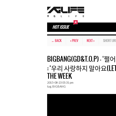
HOT ISSUE
← BACK
< PREV
NEXT >
SHORT UR
BIGBANG(GD&T.O.P) – ‘쩔어(
: ‘우리 사랑하지 말아요(LET’S NO
THE WEEK
2015-08-23 05:31 pm
tag.
BIGBANG