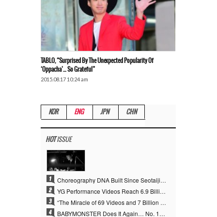
TABLO, “Surprised By The Unexpected Popularity Of
‘Oppacha’… So Grateful”
2015.08.17 10:24 am
KOR
ENG
JPN
CHN
HOT
ISSUE
1
Choreography DNA Built Since Seotaiji and Boys… YANG HYUN SUK, the Origin of YG’s 7 Billion-View Performance Video Legacy
2
YG Performance Videos Reach 6.9 Billion Views Across 69 Clips… YANG HYUN SUK’s Production Philosophy Proves Effective
3
“The Miracle of 69 Videos and 7 Billion Views” Why YANG HYUN SUK Personally Created 100% of YG Performance Videos
4
BABYMONSTER Does It Again… No. 1 on YouTube Worldwide