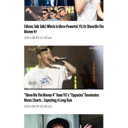
[Music Talk Talk] Which Is More Powerful, YG Or Show Me The
Money 4?
2015.08.30 12:28 pm
“Show Me The Money 4” Team YG’s “Oppacha” Dominates
Music Charts… Expecting A Long Run
2015.08.18 10:02 am