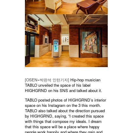
[OSEN=박판석 인턴기자]
Hip-hop musician
TABLO unveiled the space of his label
HIGHGRND on his SNS and talked about it.
TABLO posted photos of HIGHGRND’s interior
space on his Instagram on the 3 this month.
TABLO also talked about the direction pursued
by HIGHGRND, saying, “I created this space
with things that compose my ideals. I dream
that this space will be a place where happy
people work happily and where they gain and