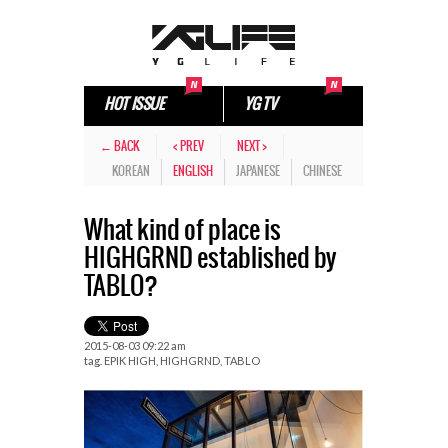
HOT ISSUE
YG TV
← BACK
< PREV
NEXT >
KOREAN
ENGLISH
JAPANESE
CHINESE
What kind of place is
HIGHGRND established by
TABLO?
2015-08-03 09:22 am
tag.
EPIK HIGH
,
HIGHGRND
,
TABLO