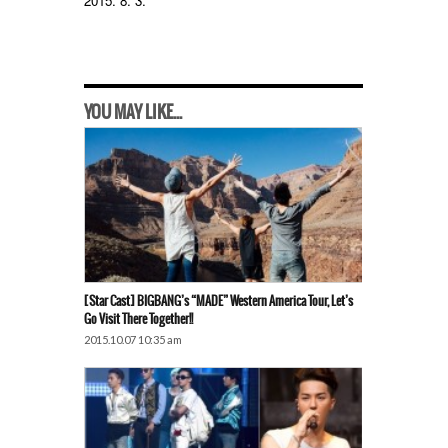
2015. 8. 3.
YOU MAY LIKE...
[Star Cast] BIGBANG’s “MADE” Western America Tour, Let’s
Go Visit There Together!!
2015.10.07 10:35 am