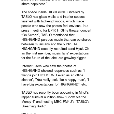
share happiness.”
The space inside HIGHGRND unveiled by
TABLO has glass walls and interior spaces
finished with high-end woods, which made
people who saw the photos feel envious. In a
press meeting for EPIK HIGH’s theater concert
“On-Screen”, TABLO mentioned that
HIGHGRND pursues music that can be shared
between musicians and the public. As
HIGHGRND recently recruited band Hyuk Oh
as the first member, music fans’ expectations
for the future of the label are growing bigger.
Internet users who saw the photos of
HIGHGRND showed responses such as “I
wanna join HIGHGRND even as an office
cleaner”, “You really look like a happy man”, “I
have big expectations for HIGHGRND”, etc.
TABLO has recently been appearing in Mnet’s
rapper survival audition show “Show Me the
Money 4” and hosting MBC FM4U’s “TABLO’s
Dreaming Radio”.