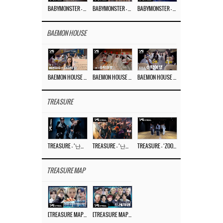
BABYMONSTER – ‘Last Evaluation’ EP.8
BABYMONSTER – ‘Last Evaluation’ EP.7
BABYMONSTER – ‘Last Evaluation’ EP.6
BAEMON HOUSE
BAEMON HOUSE EP.8
BAEMON HOUSE EP.7
BAEMON HOUSE EP.6
TREASURE
TREASURE – ‘난리나 (NALLY-NA) (HYUNHAYO)’ DANCE PERFORMANCE VIDEO
TREASURE – ‘난리나 (NALLY-NA) (HYUNHAYO)’ M/V
TREASURE – ‘ZOOM ZOOM’ DANCE PRACTICE VIDEO
TREASURE MAP
[TREASURE MAP] EP.77 🥲 우리 트레저 겁쟁이 아닙니다 🤚 기묘한 전시회
[TREASURE MAP] EP.77 🕯️ THE STRANGE EXHIBITION 🕰️ TEASER