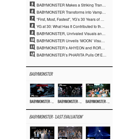
5
BABYMONSTER Makes a Striking Transformation into Vampires… Shoots Straight to No. 1 on YouTube Trending
6
BABYMONSTER Transforms into Vampires… Concludes Three-Month Project with “MOON”
7
“First, Most, Fastest”, YG’s 30 Years of Unwavering Commitment Opens a New Chapter in K-pop Touring
8
YG at 30: What Has It Contributed to the K-pop Concert Industry?
9
BABYMONSTER, Unrivaled Visuals and Overwhelming Concept Versatility… ‘MOON’
10
BABYMONSTER Unveils ‘MOON’ Visuals for RUKA and CHIQUITA… Restrained Charisma and Unique Visuals
11
BABYMONSTER’s AHYEON and RORA Perfectly Pull Off a Dark Concept… “MOON” Visual Photo Revealed
12
BABYMONSTER’s PHARITA Pulls Off Even Mona Lisa Brows Perfectly… Striking Aura With ASA
BABYMONSTER
BABYMONSTER – ‘MOON’ M/V
BABYMONSTER – ‘MOON’ PERFORMANCE VIDEO
BABYMONSTER – ‘I LIKE IT’ M/V
BABYMONSTER - 'LAST EVALUATION'