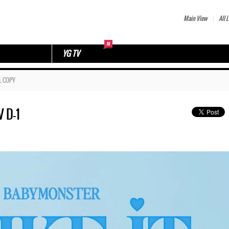
Main View
All L
YG TV
L COPY
 D-1