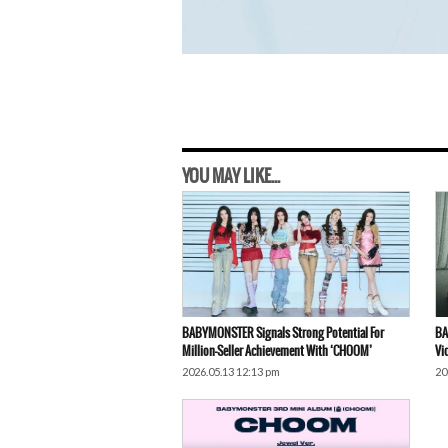
YOU MAY LIKE...
BABYMONSTER Signals Strong Potential For
BA
Million-Seller Achievement With ‘CHOOM’
Vi
2026.05.13 12:13 pm
20