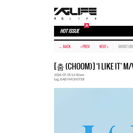
HOT ISSUE
← BACK
< PREV
NEXT >
SHORT UR
[춤 (CHOOM)] ‘I LIKE IT’ M/V
2026-07-05 12:00 am
tag.
BABYMONSTER