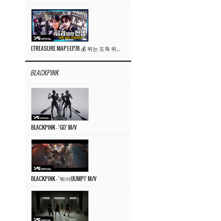
[TREASURE MAP] EP.78 💰 뛰는 도둑 위에 나는 경찰? 🚔 경찰과 도둑
BLACKPINK
BLACKPINK – ‘GO’ M/V
BLACKPINK – ‘뛰어(JUMP)’ M/V