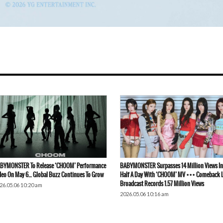
BYMONSTER To Release ‘CHOOM’ Performance
BABYMONSTER Surpasses 14 Million Views In
deo On May 6… Global Buzz Continues To Grow
Half A Day With ‘CHOOM’ MV ••• Comeback L
Broadcast Records 1.57 Million Views
26.05.06 10:20 am
2026.05.06 10:16 am