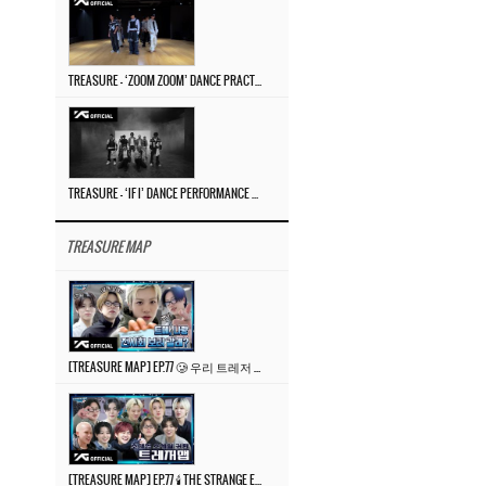
TREASURE – ‘ZOOM ZOOM’ DANCE PRACTICE VIDEO
TREASURE – ‘IF I’ DANCE PERFORMANCE VIDEO
TREASURE MAP
[TREASURE MAP] EP.77 🥲 우리 트레저 겁쟁이 아닙니다 🤚 기묘한 전시회
[TREASURE MAP] EP.77 🕯️ THE STRANGE EXHIBITION 🕰️ TEASER