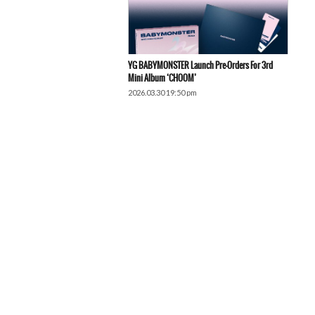
YG BABYMONSTER Launch Pre-Orders For 3rd
Mini Album ‘CHOOM’
2026.03.30 19:50 pm