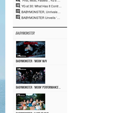
“First, Most, Fastest”, YG’s 30 Years of Unwavering Commitment Opens a New Chapter in K-pop Touring
YG at 30: What Has It Contributed to the K-pop Concert Industry?
BABYMONSTER, Unrivaled Visuals and Overwhelming Concept Versatility… ‘MOON’
BABYMONSTER Unveils ‘MOON’ Visuals for RUKA and CHIQUITA… Restrained Charisma and Unique Visuals
BABYMONSTER
BABYMONSTER – ‘MOON’ M/V
BABYMONSTER – ‘MOON’ PERFORMANCE VIDEO