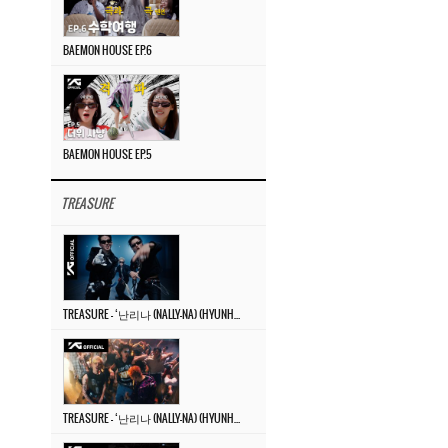
BAEMON HOUSE EP.6
BAEMON HOUSE EP.5
TREASURE
TREASURE – ‘난리나 (NALLY-NA) (HYUNHAYO)’ DANCE PERFORMANCE VIDEO
TREASURE – ‘난리나 (NALLY-NA) (HYUNHAYO)’ M/V