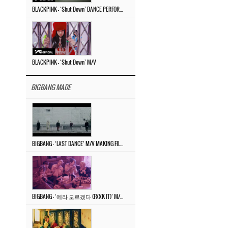
BLACKPINK – ‘Shut Down’ DANCE PERFORMANCE VIDEO
BLACKPINK – ‘Shut Down’ M/V
BIGBANG MADE
BIGBANG – ‘LAST DANCE’ M/V MAKING FILM
BIGBANG – ‘에라 모르겠다 (FXXK IT)’ M/V MAKING FILM