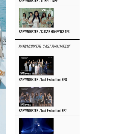
BABYMONSTER – ‘I LIKE IT’ M/V
BABYMONSTER – ‘SUGAR HONEY ICE TEA’ M/V
BABYMONSTER - 'LAST EVALUATION'
BABYMONSTER – ‘Last Evaluation’ EP.8
BABYMONSTER – ‘Last Evaluation’ EP.7