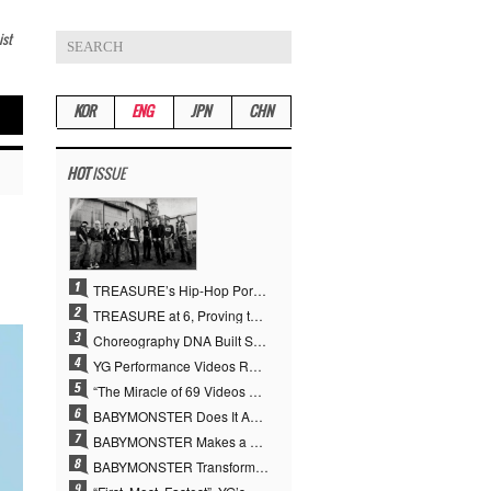
ist
KOR
ENG
JPN
CHN
HOT
ISSUE
TREASURE’s Hip-Hop Portfolio Gamble Pays Off… A New Leap on Their 6th Debut Anniversary
TREASURE at 6, Proving the True Value of “YG’s Treasure” With Overwhelming Skill
Choreography DNA Built Since Seotaiji and Boys… YANG HYUN SUK, the Origin of YG’s 7 Billion-View Performance Video Legacy
YG Performance Videos Reach 6.9 Billion Views Across 69 Clips… YANG HYUN SUK’s Production Philosophy Proves Effective
“The Miracle of 69 Videos and 7 Billion Views” Why YANG HYUN SUK Personally Created 100% of YG Performance Videos
BABYMONSTER Does It Again… No. 1 on YouTube Worldwide
BABYMONSTER Makes a Striking Transformation into Vampires… Shoots Straight to No. 1 on YouTube Trending
BABYMONSTER Transforms into Vampires… Concludes Three-Month Project with “MOON”