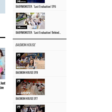
BABYMONSTER – ‘Last Evaluation’ EP.6
BABYMONSTER – ‘Last Evaluation’ Behind The Scenes #4
BAEMON HOUSE
BAEMON HOUSE EP.8
 Just
ive
BAEMON HOUSE EP.7