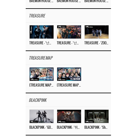
BAEMON HOUSE EP.8
BAEMON HOUSE EP.7
BAEMON HOUSE EP.6
TREASURE
TREASURE – ‘난리나 (NALLY-NA) (HYUNHAYO)’ DANCE PERFORMANCE VIDEO
TREASURE – ‘난리나 (NALLY-NA) (HYUNHAYO)’ M/V
TREASURE – ‘ZOOM ZOOM’ DANCE PRACTICE VIDEO
TREASURE MAP
[TREASURE MAP] EP.77 🥲 우리 트레저 겁쟁이 아닙니다 🤚 기묘한 전시회
[TREASURE MAP] EP.77 🕯️ THE STRANGE EXHIBITION 🕰️ TEASER
BLACKPINK
BLACKPINK – ‘GO’ M/V
BLACKPINK – ‘뛰어(JUMP)’ M/V
BLACKPINK – ‘Shut Down’ DANCE PERFORMANCE VIDEO