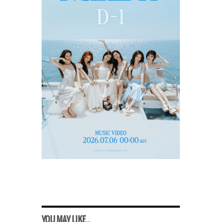
YOU MAY LIKE...