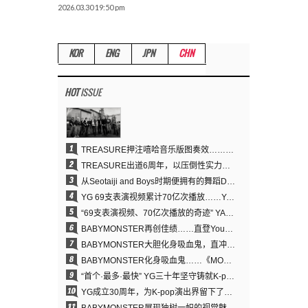
2026.03.30 19:50 pm
KOR
ENG
JPN
CHN
HOT
ISSUE
1
TREASURE押注嘻哈音乐版图奏效……出道6周年迎来全新飞跃
2
TREASURE出道6周年，以压倒性实力证明“YG之宝”的真正价值
3
从Seotaiji and Boys时期便拥有的舞蹈DNA……YANG HYUN SUK开创YG Performance Video 70亿播放神话
4
YG 69支表演视频累计70亿次播放……YANG HYUN SUK制作理念奏效
5
“69支表演视频、70亿次播放的奇迹” YANG HYUN SUK为何100%亲自打造YG表演视频
6
BABYMONSTER再创佳绩……直登YouTube全球趋势榜第一名
7
BABYMONSTER大胆化身吸血鬼，直冲YouTube全球趋势榜第一
8
BABYMONSTER化身吸血鬼……《MOON》为三个月企划收官
9
“首个·最多·最快” YG三十年坚守铸就K-pop巡演新格局
10
YG成立30周年，为K-pop演出界留下了什么？
11