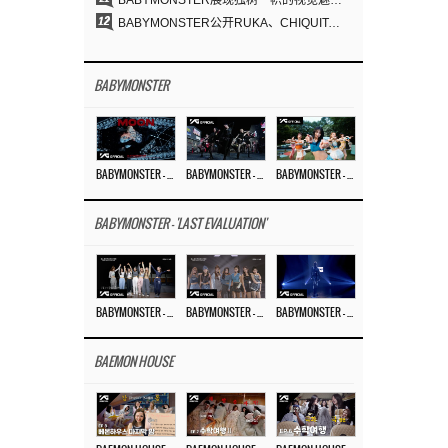
BABYMONSTER展现独树一帜的视觉魅力与超强驾驭力……《MOON》
12
BABYMONSTER公开RUKA、CHIQUITA《MOON》视觉照 展现克制魅力与独特视觉风格
BABYMONSTER
BABYMONSTER – ‘MOON’ M/V
BABYMONSTER – ‘MOON’ PERFORMANCE VIDEO
BABYMONSTER – ‘I LIKE IT’ M/V
BABYMONSTER - 'LAST EVALUATION'
BABYMONSTER – ‘Last Evaluation’ EP.8
BABYMONSTER – ‘Last Evaluation’ EP.7
BABYMONSTER – ‘Last Evaluation’ EP.6
BAEMON HOUSE