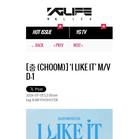
HOT ISSUE
YG TV
← BACK
< PREV
NEXT >
[춤 (CHOOM)] ‘I LIKE IT’ M/V
D-1
2026-07-05 12:00 am
tag.
BABYMONSTER