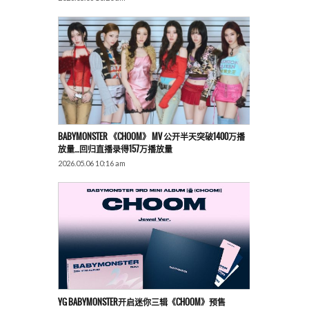
BABYMONSTER 《CHOOM》 MV 公开半天突破1400万播
放量…回归直播录得157万播放量
2026.05.06 10:16 am
YG BABYMONSTER开启迷你三辑《CHOOM》预售