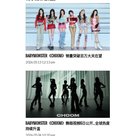
BABYMONSTER《CHOOM》销量突破百万大关在望
2026.05.13 12:13 pm
BABYMONSTER《CHOOM》舞蹈视频6日公开…全球热度
持续升温
2026.05.06 10:20 am