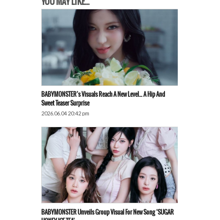
YOU MAY LIKE...
BABYMONSTER’s Visuals Reach A New Level… A Hip And
Sweet Teaser Surprise
2026.06.04 20:42 pm
BABYMONSTER Unveils Group Visual For New Song ‘SUGAR