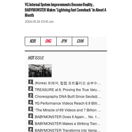
YG Internal System Improvements Become Reality…
BABYMONSTER Makes ‘Lightning-Fast Comeback’ In About A
Month
2026.05.26 10:41 am
KOR
ENG
JPN
CHN
HOT
ISSUE
1
(Korea) 트레저, 힙합 포트폴리오 승부수 통했다…데뷔 6주년 새 도약
2
TREASURE at 6, Proving the True Value of “YG’s Treasure” With Overwhelming Skill
3
Choreography DNA Built Since Seotaiji and Boys… YANG HYUN SUK, the Origin of YG’s 7 Billion-View Performance Video Legacy
4
YG Performance Videos Reach 6.9 Billion Views Across 69 Clips… YANG HYUN SUK’s Production Philosophy Proves Effective
5
“The Miracle of 69 Videos and 7 Billion Views” Why YANG HYUN SUK Personally Created 100% of YG Performance Videos
6
BABYMONSTER Does It Again… No. 1 on YouTube Worldwide
7
BABYMONSTER Makes a Striking Transformation into Vampires… Shoots Straight to No. 1 on YouTube Trending
8
BABYMONSTER Transforms into Vampires… Concludes Three-Month Project with “MOON”