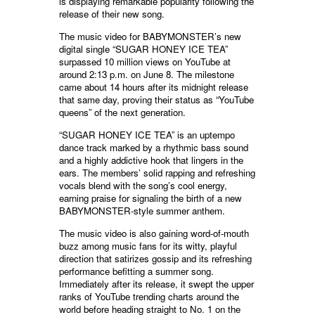
is displaying remarkable popularity following the
release of their new song.
The music video for BABYMONSTER’s new
digital single “SUGAR HONEY ICE TEA”
surpassed 10 million views on YouTube at
around 2:13 p.m. on June 8. The milestone
came about 14 hours after its midnight release
that same day, proving their status as “YouTube
queens” of the next generation.
“SUGAR HONEY ICE TEA” is an uptempo
dance track marked by a rhythmic bass sound
and a highly addictive hook that lingers in the
ears. The members’ solid rapping and refreshing
vocals blend with the song’s cool energy,
earning praise for signaling the birth of a new
BABYMONSTER-style summer anthem.
The music video is also gaining word-of-mouth
buzz among music fans for its witty, playful
direction that satirizes gossip and its refreshing
performance befitting a summer song.
Immediately after its release, it swept the upper
ranks of YouTube trending charts around the
world before heading straight to No. 1 on the