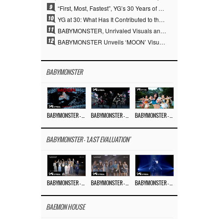
9
“First, Most, Fastest”, YG’s 30 Years of Unwavering Commitment Opens a New Chapter in K-pop Touring
10
YG at 30: What Has It Contributed to the K-pop Concert Industry?
11
BABYMONSTER, Unrivaled Visuals and Overwhelming Concept Versatility… ‘MOON’
12
BABYMONSTER Unveils ‘MOON’ Visuals for RUKA and CHIQUITA… Restrained Charisma and Unique Visuals
BABYMONSTER
BABYMONSTER – ‘MOON’ M/V
BABYMONSTER – ‘MOON’ PERFORMANCE VIDEO
BABYMONSTER – ‘I LIKE IT’ M/V
BABYMONSTER - 'LAST EVALUATION'
BABYMONSTER – ‘Last Evaluation’ EP.8
BABYMONSTER – ‘Last Evaluation’ EP.7
BABYMONSTER – ‘Last Evaluation’ EP.6
BAEMON HOUSE