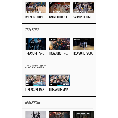
BAEMON HOUSE EP.8
BAEMON HOUSE EP.7
BAEMON HOUSE EP.6
TREASURE
TREASURE – ‘난리나 (NALLY-NA) (HYUNHAYO)’ DANCE PERFORMANCE VIDEO
TREASURE – ‘난리나 (NALLY-NA) (HYUNHAYO)’ M/V
TREASURE – ‘ZOOM ZOOM’ DANCE PRACTICE VIDEO
TREASURE MAP
[TREASURE MAP] EP.77 🥲 우리 트레저 겁쟁이 아닙니다 🤚 기묘한 전시회
[TREASURE MAP] EP.77 🕯️ THE STRANGE EXHIBITION 🕰️ TEASER
BLACKPINK