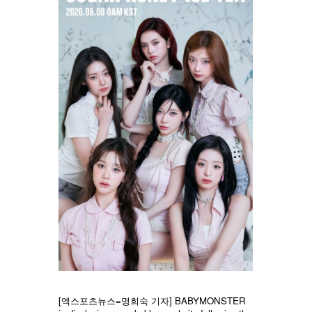
[엑스포츠뉴스=명희숙 기자] BABYMONSTER