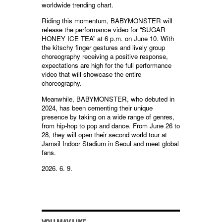
worldwide trending chart.
Riding this momentum, BABYMONSTER will
release the performance video for “SUGAR
HONEY ICE TEA” at 6 p.m. on June 10. With
the kitschy finger gestures and lively group
choreography receiving a positive response,
expectations are high for the full performance
video that will showcase the entire
choreography.
Meanwhile, BABYMONSTER, who debuted in
2024, has been cementing their unique
presence by taking on a wide range of genres,
from hip-hop to pop and dance. From June 26 to
28, they will open their second world tour at
Jamsil Indoor Stadium in Seoul and meet global
fans.
2026. 6. 9.