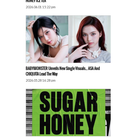
HONEY ICE TEA’
2026.06.01 15:22 pm
BABYMONSTER Unveils New Single Visuals… ASA And
CHIQUITA Lead The Way
2026.05.28 16:28 pm