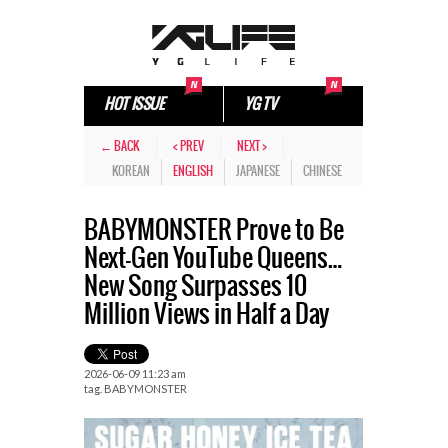
HOT ISSUE
YG TV
← BACK
< PREV
NEXT >
KOREAN
ENGLISH
JAPANESE
CHINESE
BABYMONSTER Prove to Be
Next-Gen YouTube Queens…
New Song Surpasses 10
Million Views in Half a Day
2026-06-09 11:23 am
tag.
BABYMONSTER