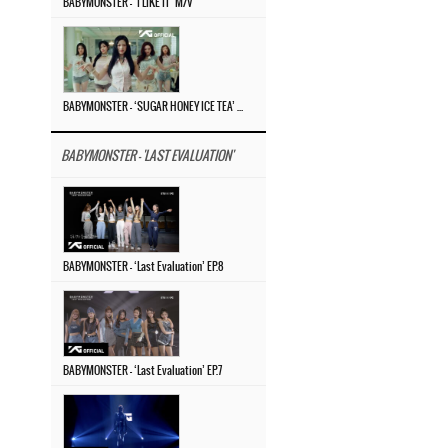
BABYMONSTER – ‘I LIKE IT’ M/V
BABYMONSTER – ‘SUGAR HONEY ICE TEA’ M/V
BABYMONSTER - 'LAST EVALUATION'
BABYMONSTER – ‘Last Evaluation’ EP.8
BABYMONSTER – ‘Last Evaluation’ EP.7