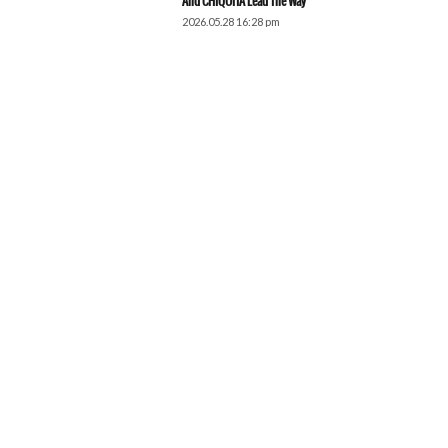
And CHIQUITA Lead The Way
2026.05.28 16:28 pm