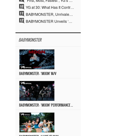
“First, Most, Fastest”, YG’s 30 Years of Unwavering Commitment Opens a New Chapter in K-pop Touring
YG at 30: What Has It Contributed to the K-pop Concert Industry?
BABYMONSTER, Unrivaled Visuals and Overwhelming Concept Versatility… ‘MOON’
BABYMONSTER Unveils ‘MOON’ Visuals for RUKA and CHIQUITA… Restrained Charisma and Unique Visuals
BABYMONSTER
BABYMONSTER – ‘MOON’ M/V
BABYMONSTER – ‘MOON’ PERFORMANCE VIDEO