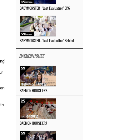
BABYMONSTER – ‘Last Evaluation’ EP.6
BABYMONSTER – ‘Last Evaluation’ Behind The Scenes #4
BAEMON HOUSE
ng’
ur
ven
BAEMON HOUSE EP.8
,
rth
BAEMON HOUSE EP.7