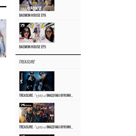
BAEMON HOUSE EP.6
BAEMON HOUSE EP.5
TREASURE
TREASURE – ‘난리나 (NALLY-NA) (HYUNHAYO)’ DANCE PERFORMANCE VIDEO
TREASURE – ‘난리나 (NALLY-NA) (HYUNHAYO)’ M/V