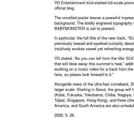
YG Entertainment kick-started full-scale promo
official blog.
The unveiled poster leaves a powerful impress
background. The boldly engraved typography f
BABYMONSTER is set to present.
In particular, the full title of the new t
previously teased and sparked curiosity ab
intuitively evokes sweet yet refreshing energ
YG stated, “As you can tell from the title
that will blow away this summer’s heat,” addi
working on a music video for a track from th
fans, so please look forward to it.”
Alongside news of the ultra-fast comeback, 
larger scale. Starting in Seoul, the group will
(Kobe, Fukuoka, Yokohama, Chiba, Nagoya, Os
Taipei, Singapore, Hong Kong), and three citi
America, and South America are also schedule
2026. 5. 26.