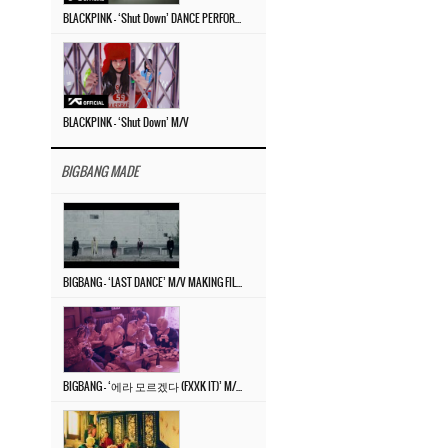
BLACKPINK – ‘Shut Down’ DANCE PERFORMANCE VIDEO
BLACKPINK – ‘Shut Down’ M/V
BIGBANG MADE
BIGBANG – ‘LAST DANCE’ M/V MAKING FILM
BIGBANG – ‘에라 모르겠다 (FXXK IT)’ M/V MAKING FILM