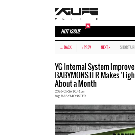
HOT ISSUE
← BACK
< PREV
NEXT >
SHORT UR
YG Internal System Improv
BABYMONSTER Makes ‘Light
About a Month
2026-05-26 10:41 am
tag.
BABYMONSTER