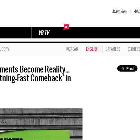
Main View
All L
YG TV
L COPY
KOREAN
ENGLISH
JAPANESE
CHINESE
ements Become Reality…
ning-Fast Comeback’ in