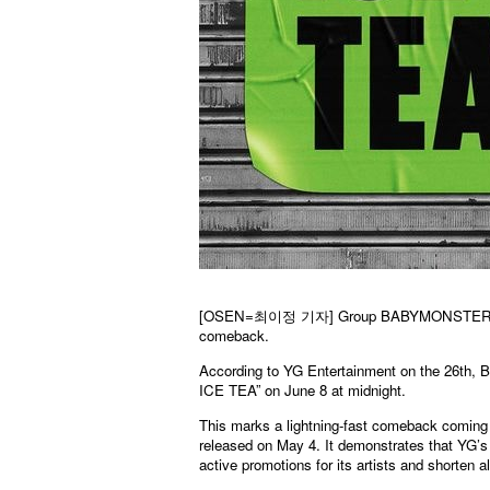
[OSEN=
최이정
기자] Group BABYMONSTER is car
comeback.
According to YG Entertainment on the 26th,
ICE TEA” on June 8 at midnight.
This marks a lightning-fast comeback coming 
released on May 4. It demonstrates that YG’s 
active promotions for its artists and shorten 