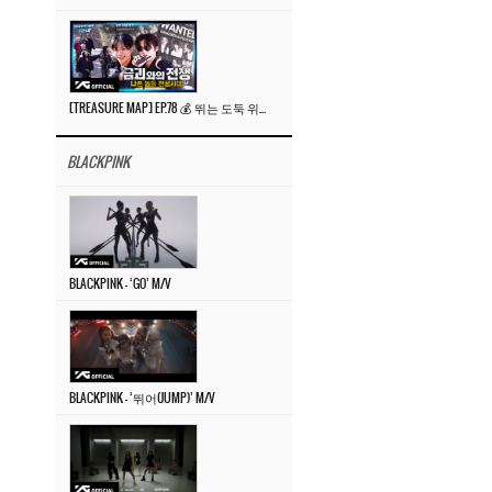
[TREASURE MAP] EP.78 💰 뛰는 도둑 위에 나는 경찰? 🚔 경찰과 도둑
BLACKPINK
BLACKPINK – ‘GO’ M/V
BLACKPINK – ‘뛰어(JUMP)’ M/V