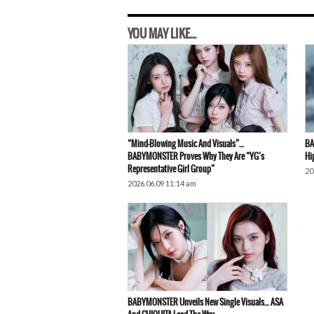
YOU MAY LIKE...
“Mind-Blowing Music And Visuals”…
BA
BABYMONSTER Proves Why They Are “YG’s
Hi
Representative Girl Group”
20
2026.06.09 11:14 am
BABYMONSTER Unveils New Single Visuals… ASA