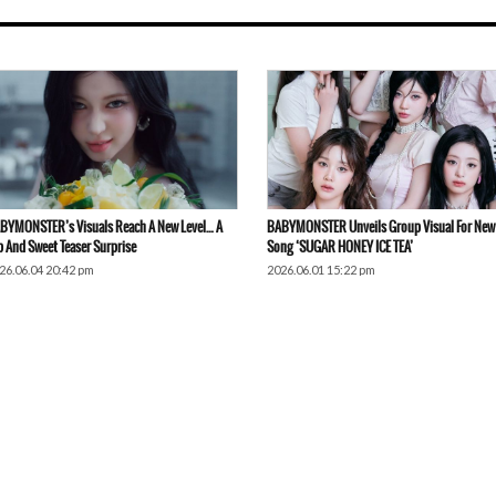
BYMONSTER’s Visuals Reach A New Level… A
BABYMONSTER Unveils Group Visual For New
p And Sweet Teaser Surprise
Song ‘SUGAR HONEY ICE TEA’
26.06.04 20:42 pm
2026.06.01 15:22 pm