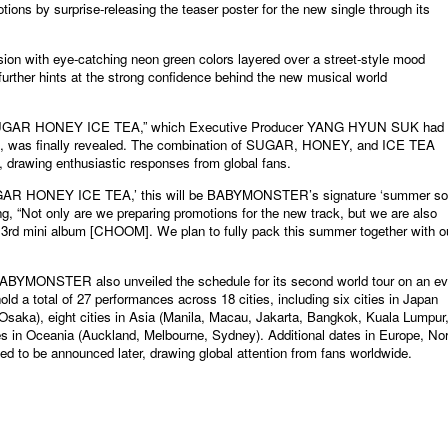
tions by surprise-releasing the teaser poster for the new single through its
ion with eye-catching neon green colors layered over a street-style mood
urther hints at the strong confidence behind the new musical world
rack, “SUGAR HONEY ICE TEA,” which Executive Producer YANG HYUN SUK had
out, was finally revealed. The combination of SUGAR, HONEY, and ICE TEA
y, drawing enthusiastic responses from global fans.
 ‘SUGAR HONEY ICE TEA,’ this will be BABYMONSTER’s signature ‘summer so
ng, “Not only are we preparing promotions for the new track, but we are also
e 3rd mini album [CHOOM]. We plan to fully pack this summer together with o
BABYMONSTER also unveiled the schedule for its second world tour on an e
 hold a total of 27 performances across 18 cities, including six cities in Japan
aka), eight cities in Asia (Manila, Macau, Jakarta, Bangkok, Kuala Lumpur
es in Oceania (Auckland, Melbourne, Sydney). Additional dates in Europe, No
d to be announced later, drawing global attention from fans worldwide.