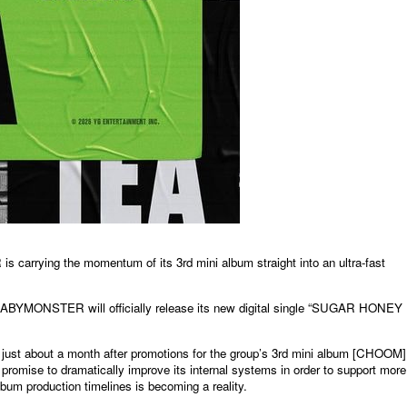
rying the momentum of its 3rd mini album straight into an ultra-fast
 BABYMONSTER will officially release its new digital single “SUGAR HONEY
just about a month after promotions for the group’s 3rd mini album [CHOOM]
promise to dramatically improve its internal systems in order to support more
album production timelines is becoming a reality.