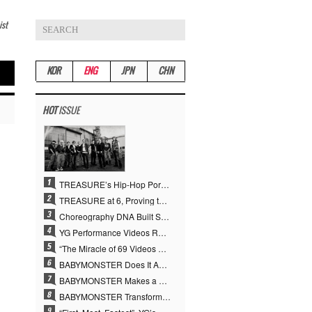
ist
KOR
ENG
JPN
CHN
HOT
ISSUE
TREASURE’s Hip-Hop Portfolio Gamble Pays Off… A New Leap on Their 6th Debut Anniversary
TREASURE at 6, Proving the True Value of “YG’s Treasure” With Overwhelming Skill
Choreography DNA Built Since Seotaiji and Boys… YANG HYUN SUK, the Origin of YG’s 7 Billion-View Performance Video Legacy
YG Performance Videos Reach 6.9 Billion Views Across 69 Clips… YANG HYUN SUK’s Production Philosophy Proves Effective
“The Miracle of 69 Videos and 7 Billion Views” Why YANG HYUN SUK Personally Created 100% of YG Performance Videos
BABYMONSTER Does It Again… No. 1 on YouTube Worldwide
BABYMONSTER Makes a Striking Transformation into Vampires… Shoots Straight to No. 1 on YouTube Trending
BABYMONSTER Transforms into Vampires… Concludes Three-Month Project with “MOON”