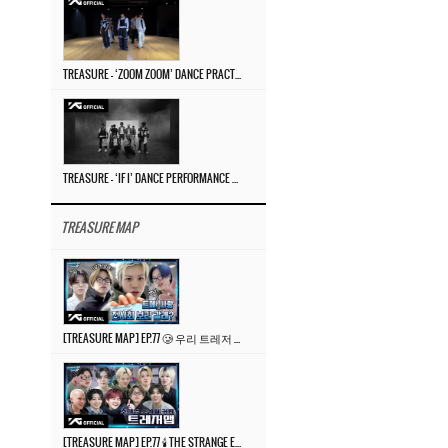
TREASURE – ‘ZOOM ZOOM’ DANCE PRACTICE VIDEO
TREASURE – ‘IF I’ DANCE PERFORMANCE VIDEO
TREASURE MAP
[TREASURE MAP] EP.77 🥲 우리 트레저 겁쟁이 아닙니다 🤚 기묘한 전시회
[TREASURE MAP] EP.77 🕯️ THE STRANGE EXHIBITION 🕰️ TEASER