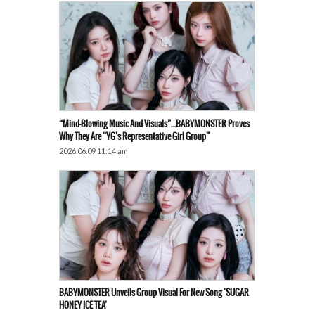
“Mind-Blowing Music And Visuals”…BABYMONSTER Proves
Why They Are “YG’s Representative Girl Group”
2026.06.09 11:14 am
BABYMONSTER Unveils Group Visual For New Song ‘SUGAR
HONEY ICE TEA’