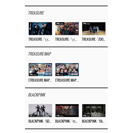
TREASURE
TREASURE – ‘난리나 (NALLY-NA) (HYUNHAYO)’ DANCE PERFORMANCE VIDEO
TREASURE – ‘난리나 (NALLY-NA) (HYUNHAYO)’ M/V
TREASURE – ‘ZOOM ZOOM’ DANCE PRACTICE VIDEO
TREASURE MAP
[TREASURE MAP] EP.77 🥲 우리 트레저 겁쟁이 아닙니다 🤚 기묘한 전시회
[TREASURE MAP] EP.77 🕯️ THE STRANGE EXHIBITION 🕰️ TEASER
BLACKPINK
BLACKPINK – ‘GO’ M/V
BLACKPINK – ‘뛰어(JUMP)’ M/V
BLACKPINK – ‘Shut Down’ DANCE PERFORMANCE VIDEO