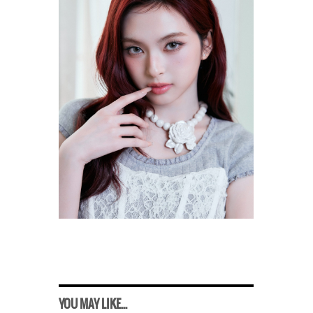
YOU MAY LIKE...