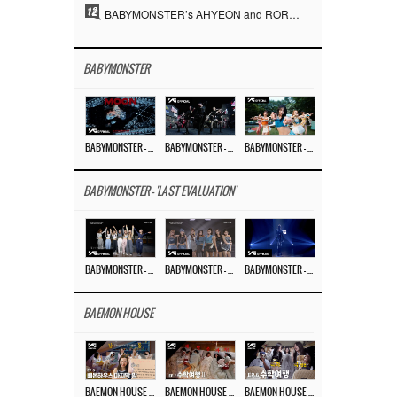
12
BABYMONSTER’s AHYEON and RORA Perfectly Pull Off a Dark Concept… “MOON” Visual Photo Revealed
BABYMONSTER
BABYMONSTER – ‘MOON’ M/V
BABYMONSTER – ‘MOON’ PERFORMANCE VIDEO
BABYMONSTER – ‘I LIKE IT’ M/V
BABYMONSTER - 'LAST EVALUATION'
BABYMONSTER – ‘Last Evaluation’ EP.8
BABYMONSTER – ‘Last Evaluation’ EP.7
BABYMONSTER – ‘Last Evaluation’ EP.6
BAEMON HOUSE
BAEMON HOUSE EP.8
BAEMON HOUSE EP.7
BAEMON HOUSE EP.6