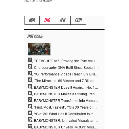
2026.05.30 00:00 am
KOR
ENG
JPN
CHN
HOT
ISSUE
1
TREASURE at 6, Proving the True Value of “YG’s Treasure” With Overwhelming Skill
2
Choreography DNA Built Since Seotaiji and Boys… YANG HYUN SUK, the Origin of YG’s 7 Billion-View Performance Video Legacy
3
YG Performance Videos Reach 6.9 Billion Views Across 69 Clips… YANG HYUN SUK’s Production Philosophy Proves Effective
4
“The Miracle of 69 Videos and 7 Billion Views” Why YANG HYUN SUK Personally Created 100% of YG Performance Videos
5
BABYMONSTER Does It Again… No. 1 on YouTube Worldwide
6
BABYMONSTER Makes a Striking Transformation into Vampires… Shoots Straight to No. 1 on YouTube Trending
7
BABYMONSTER Transforms into Vampires… Concludes Three-Month Project with “MOON”
8
“First, Most, Fastest”, YG’s 30 Years of Unwavering Commitment Opens a New Chapter in K-pop Touring
9
YG at 30: What Has It Contributed to the K-pop Concert Industry?
10
BABYMONSTER, Unrivaled Visuals and Overwhelming Concept Versatility… ‘MOON’
11
BABYMONSTER Unveils ‘MOON’ Visuals for RUKA and CHIQUITA… Restrained Charisma and Unique Visuals