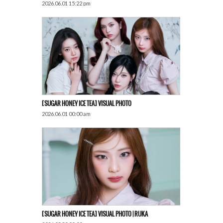
2026.06.01 15:22 pm
[SUGAR HONEY ICE TEA] VISUAL PHOTO
2026.06.01 00:00 am
[SUGAR HONEY ICE TEA] VISUAL PHOTO | RUKA