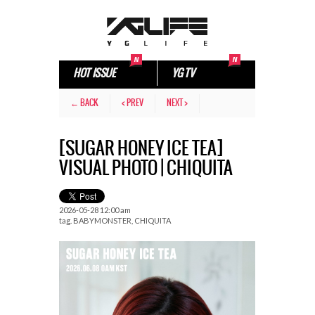
HOT ISSUE
YG TV
← BACK
< PREV
NEXT >
[SUGAR HONEY ICE TEA]
VISUAL PHOTO | CHIQUITA
2026-05-28 12:00 am
tag.
BABYMONSTER
,
CHIQUITA