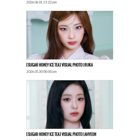
2026.06.01 15:22 pm
[SUGAR HONEY ICE TEA] VISUAL PHOTO | RUKA
2026.05.30 00:00 am
[SUGAR HONEY ICE TEA] VISUAL PHOTO | AHYEON