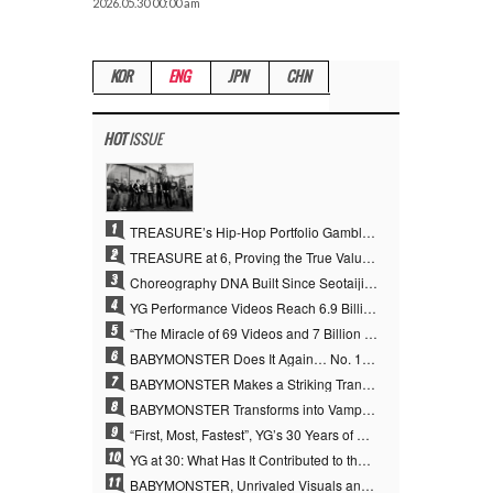
2026.05.30 00:00 am
KOR
ENG
JPN
CHN
HOT
ISSUE
1
TREASURE’s Hip-Hop Portfolio Gamble Pays Off… A New Leap on Their 6th Debut Anniversary
2
TREASURE at 6, Proving the True Value of “YG’s Treasure” With Overwhelming Skill
3
Choreography DNA Built Since Seotaiji and Boys… YANG HYUN SUK, the Origin of YG’s 7 Billion-View Performance Video Legacy
4
YG Performance Videos Reach 6.9 Billion Views Across 69 Clips… YANG HYUN SUK’s Production Philosophy Proves Effective
5
“The Miracle of 69 Videos and 7 Billion Views” Why YANG HYUN SUK Personally Created 100% of YG Performance Videos
6
BABYMONSTER Does It Again… No. 1 on YouTube Worldwide
7
BABYMONSTER Makes a Striking Transformation into Vampires… Shoots Straight to No. 1 on YouTube Trending
8
BABYMONSTER Transforms into Vampires… Concludes Three-Month Project with “MOON”
9
“First, Most, Fastest”, YG’s 30 Years of Unwavering Commitment Opens a New Chapter in K-pop Touring
10
YG at 30: What Has It Contributed to the K-pop Concert Industry?
11
BABYMONSTER, Unrivaled Visuals and Overwhelming Concept Versatility… ‘MOON’