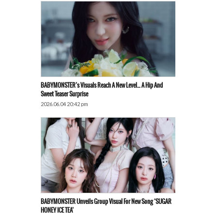
BABYMONSTER’s Visuals Reach A New Level… A Hip And
Sweet Teaser Surprise
2026.06.04 20:42 pm
BABYMONSTER Unveils Group Visual For New Song ‘SUGAR
HONEY ICE TEA’