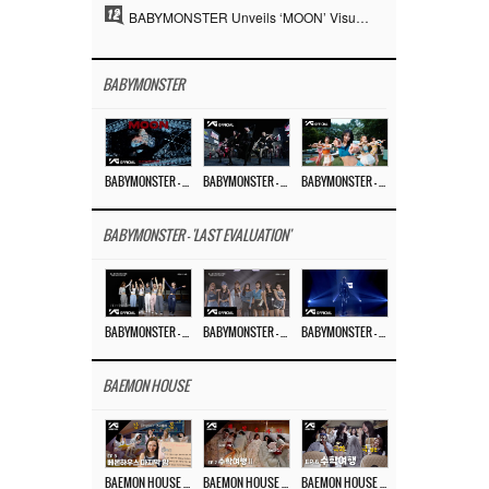
12
BABYMONSTER Unveils ‘MOON’ Visuals for RUKA and CHIQUITA… Restrained Charisma and Unique Visuals
BABYMONSTER
BABYMONSTER – ‘MOON’ M/V
BABYMONSTER – ‘MOON’ PERFORMANCE VIDEO
BABYMONSTER – ‘I LIKE IT’ M/V
BABYMONSTER - 'LAST EVALUATION'
BABYMONSTER – ‘Last Evaluation’ EP.8
BABYMONSTER – ‘Last Evaluation’ EP.7
BABYMONSTER – ‘Last Evaluation’ EP.6
BAEMON HOUSE
BAEMON HOUSE EP.8
BAEMON HOUSE EP.7
BAEMON HOUSE EP.6