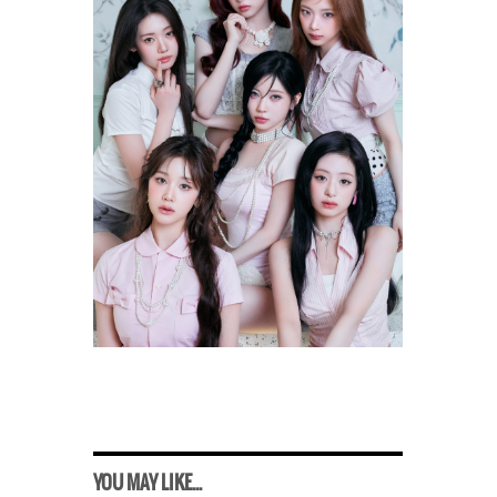
YOU MAY LIKE...