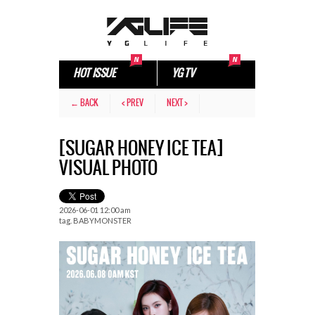
HOT ISSUE
YG TV
← BACK
< PREV
NEXT >
[SUGAR HONEY ICE TEA]
VISUAL PHOTO
2026-06-01 12:00 am
tag.
BABYMONSTER