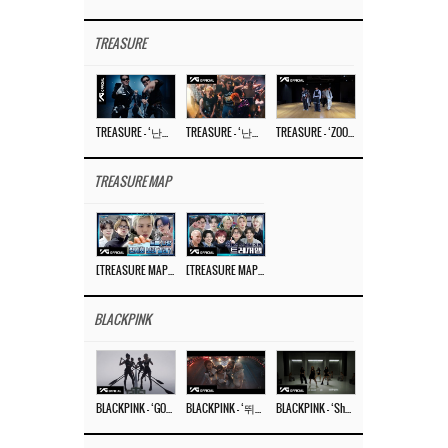
TREASURE
TREASURE – ‘난리나 (NALLY-NA) (HYUNHAYO)’ DANCE PERFORMANCE VIDEO
TREASURE – ‘난리나 (NALLY-NA) (HYUNHAYO)’ M/V
TREASURE – ‘ZOOM ZOOM’ DANCE PRACTICE VIDEO
TREASURE MAP
[TREASURE MAP] EP.77 🥲 우리 트레저 겁쟁이 아닙니다 🤚 기묘한 전시회
[TREASURE MAP] EP.77 🕯️ THE STRANGE EXHIBITION 🕰️ TEASER
BLACKPINK
BLACKPINK – ‘GO’ M/V
BLACKPINK – ‘뛰어(JUMP)’ M/V
BLACKPINK – ‘Shut Down’ DANCE PERFORMANCE VIDEO