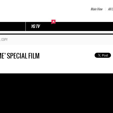
Main View
All L
YG TV
L COPY
E’ SPECIAL FILM