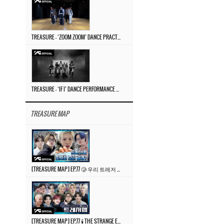
TREASURE – ‘ZOOM ZOOM’ DANCE PRACTICE VIDEO
TREASURE – ‘IF I’ DANCE PERFORMANCE VIDEO
TREASURE MAP
[TREASURE MAP] EP.77 🥲 우리 트레저 겁쟁이 아닙니다 🤚 기묘한 전시회
[TREASURE MAP] EP.77 🕯️ THE STRANGE EXHIBITION 🕰️ TEASER