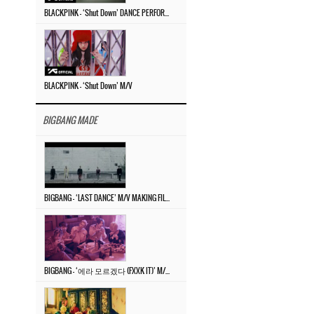
BLACKPINK – ‘Shut Down’ DANCE PERFORMANCE VIDEO
BLACKPINK – ‘Shut Down’ M/V
BIGBANG MADE
BIGBANG – ‘LAST DANCE’ M/V MAKING FILM
BIGBANG – ‘에라 모르겠다 (FXXK IT)’ M/V MAKING FILM