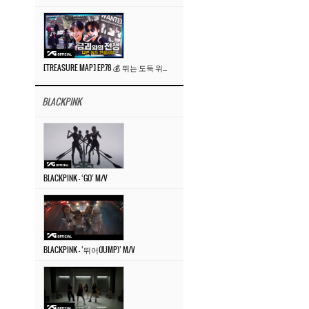
[TREASURE MAP] EP.78 💰 뛰는 도둑 위에 나는 경찰? 🚔 경찰과 도둑
BLACKPINK
BLACKPINK – ‘GO’ M/V
BLACKPINK – ‘뛰어(JUMP)’ M/V