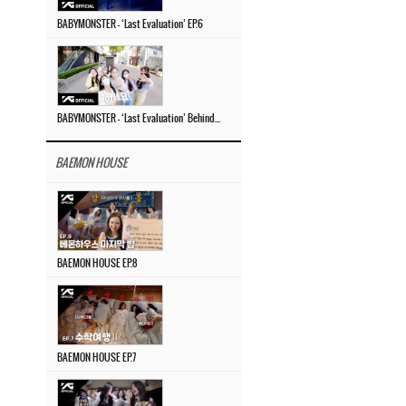
BABYMONSTER – ‘Last Evaluation’ EP.6
BABYMONSTER – ‘Last Evaluation’ Behind The Scenes #4
BAEMON HOUSE
BAEMON HOUSE EP.8
BAEMON HOUSE EP.7