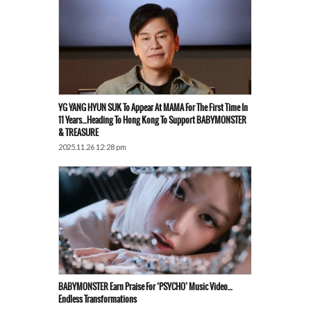
YG YANG HYUN SUK To Appear At MAMA For The First Time In
11 Years…Heading To Hong Kong To Support BABYMONSTER
& TREASURE
2025.11.26 12:28 pm
BABYMONSTER Earn Praise For ‘PSYCHO’ Music Video…
Endless Transformations