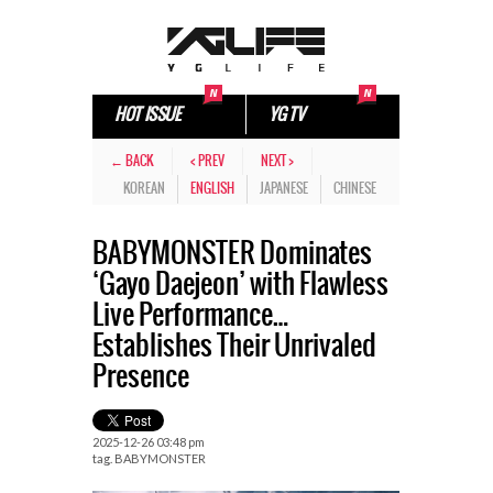
HOT ISSUE
YG TV
← BACK
< PREV
NEXT >
KOREAN
ENGLISH
JAPANESE
CHINESE
BABYMONSTER Dominates
‘Gayo Daejeon’ with Flawless
Live Performance…
Establishes Their Unrivaled
Presence
2025-12-26 03:48 pm
tag.
BABYMONSTER