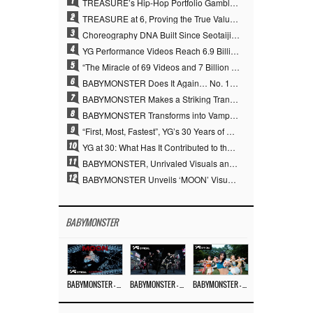
1
TREASURE’s Hip-Hop Portfolio Gamble Pays Off… A New Leap on Their 6th Debut Anniversary
2
TREASURE at 6, Proving the True Value of “YG’s Treasure” With Overwhelming Skill
3
Choreography DNA Built Since Seotaiji and Boys… YANG HYUN SUK, the Origin of YG’s 7 Billion-View Performance Video Legacy
4
YG Performance Videos Reach 6.9 Billion Views Across 69 Clips… YANG HYUN SUK’s Production Philosophy Proves Effective
5
“The Miracle of 69 Videos and 7 Billion Views” Why YANG HYUN SUK Personally Created 100% of YG Performance Videos
6
BABYMONSTER Does It Again… No. 1 on YouTube Worldwide
7
BABYMONSTER Makes a Striking Transformation into Vampires… Shoots Straight to No. 1 on YouTube Trending
8
BABYMONSTER Transforms into Vampires… Concludes Three-Month Project with “MOON”
9
“First, Most, Fastest”, YG’s 30 Years of Unwavering Commitment Opens a New Chapter in K-pop Touring
10
YG at 30: What Has It Contributed to the K-pop Concert Industry?
11
BABYMONSTER, Unrivaled Visuals and Overwhelming Concept Versatility… ‘MOON’
12
BABYMONSTER Unveils ‘MOON’ Visuals for RUKA and CHIQUITA… Restrained Charisma and Unique Visuals
BABYMONSTER
BABYMONSTER – ‘MOON’ M/V
BABYMONSTER – ‘MOON’ PERFORMANCE VIDEO
BABYMONSTER – ‘I LIKE IT’ M/V