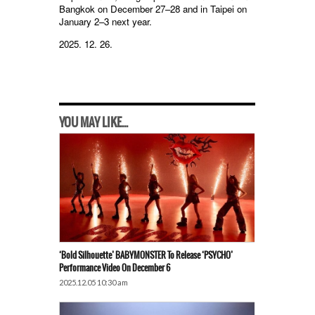
Bangkok on December 27–28 and in Taipei on
January 2–3 next year.
2025. 12. 26.
YOU MAY LIKE...
‘Bold Silhouette’ BABYMONSTER To Release ‘PSYCHO’
Performance Video On December 6
2025.12.05 10:30 am