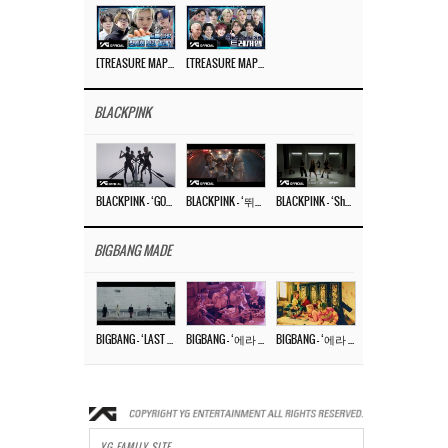
[TREASURE MAP] EP.77 🥲 우리 트레저 겁쟁이 아닙니다 🤚 기묘한 전시회
[TREASURE MAP] EP.77 🕯️ THE STRANGE EXHIBITION 🕰️ TEASER
BLACKPINK
BLACKPINK – ‘GO’ M/V
BLACKPINK – ‘뛰어(JUMP)’ M/V
BLACKPINK – ‘Shut Down’ DANCE PERFORMANCE VIDEO
BIGBANG MADE
BIGBANG – ‘LAST DANCE’ M/V MAKING FILM
BIGBANG – ‘에라 모르겠다 (FXXK IT)’ M/V MAKING FILM
BIGBANG – ‘에라 모르겠다(FXXK IT)’ M/V
YG FAMILY SITE