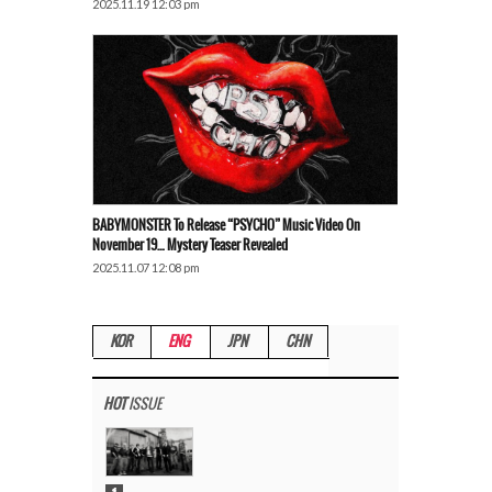
2025.11.19 12:03 pm
BABYMONSTER To Release “PSYCHO” Music Video On
November 19… Mystery Teaser Revealed
2025.11.07 12:08 pm
KOR
ENG
JPN
CHN
HOT
ISSUE