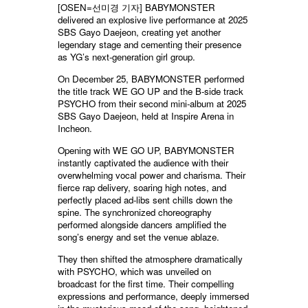
[OSEN=선미경 기자] BABYMONSTER
delivered an explosive live performance at 2025
SBS Gayo Daejeon, creating yet another
legendary stage and cementing their presence
as YG’s next-generation girl group.
On December 25, BABYMONSTER performed
the title track WE GO UP and the B-side track
PSYCHO from their second mini-album at 2025
SBS Gayo Daejeon, held at Inspire Arena in
Incheon.
Opening with WE GO UP, BABYMONSTER
instantly captivated the audience with their
overwhelming vocal power and charisma. Their
fierce rap delivery, soaring high notes, and
perfectly placed ad-libs sent chills down the
spine. The synchronized choreography
performed alongside dancers amplified the
song’s energy and set the venue ablaze.
They then shifted the atmosphere dramatically
with PSYCHO, which was unveiled on
broadcast for the first time. Their compelling
expressions and performance, deeply immersed