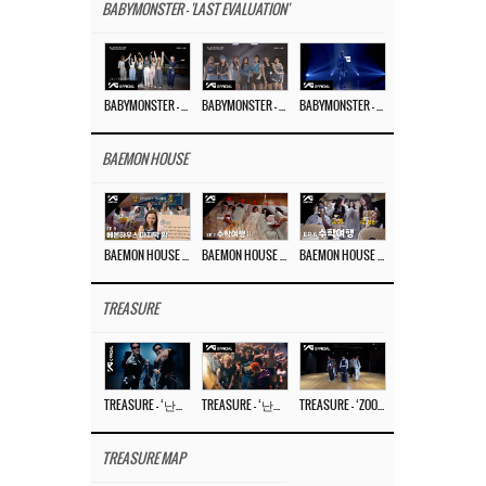
BABYMONSTER - 'LAST EVALUATION'
BABYMONSTER – ‘Last Evaluation’ EP.8
BABYMONSTER – ‘Last Evaluation’ EP.7
BABYMONSTER – ‘Last Evaluation’ EP.6
BAEMON HOUSE
BAEMON HOUSE EP.8
BAEMON HOUSE EP.7
BAEMON HOUSE EP.6
TREASURE
TREASURE – ‘난리나 (NALLY-NA) (HYUNHAYO)’ DANCE PERFORMANCE VIDEO
TREASURE – ‘난리나 (NALLY-NA) (HYUNHAYO)’ M/V
TREASURE – ‘ZOOM ZOOM’ DANCE PRACTICE VIDEO
TREASURE MAP