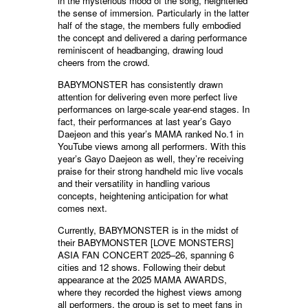
in the mysterious mood of the song, heightened
the sense of immersion. Particularly in the latter
half of the stage, the members fully embodied
the concept and delivered a daring performance
reminiscent of headbanging, drawing loud
cheers from the crowd.
BABYMONSTER has consistently drawn
attention for delivering even more perfect live
performances on large-scale year-end stages. In
fact, their performances at last year’s Gayo
Daejeon and this year’s MAMA ranked No.1 in
YouTube views among all performers. With this
year’s Gayo Daejeon as well, they’re receiving
praise for their strong handheld mic live vocals
and their versatility in handling various
concepts, heightening anticipation for what
comes next.
Currently, BABYMONSTER is in the midst of
their BABYMONSTER [LOVE MONSTERS]
ASIA FAN CONCERT 2025–26, spanning 6
cities and 12 shows. Following their debut
appearance at the 2025 MAMA AWARDS,
where they recorded the highest views among
all performers, the group is set to meet fans in