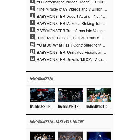
4
YG Performance Videos Reach 6.9 Billion Views Across 69 Clips… YANG HYUN SUK’s Production Philosophy Proves Effective
5
“The Miracle of 69 Videos and 7 Billion Views” Why YANG HYUN SUK Personally Created 100% of YG Performance Videos
6
BABYMONSTER Does It Again… No. 1 on YouTube Worldwide
7
BABYMONSTER Makes a Striking Transformation into Vampires… Shoots Straight to No. 1 on YouTube Trending
8
BABYMONSTER Transforms into Vampires… Concludes Three-Month Project with “MOON”
9
“First, Most, Fastest”, YG’s 30 Years of Unwavering Commitment Opens a New Chapter in K-pop Touring
10
YG at 30: What Has It Contributed to the K-pop Concert Industry?
11
BABYMONSTER, Unrivaled Visuals and Overwhelming Concept Versatility… ‘MOON’
12
BABYMONSTER Unveils ‘MOON’ Visuals for RUKA and CHIQUITA… Restrained Charisma and Unique Visuals
BABYMONSTER
BABYMONSTER – ‘MOON’ M/V
BABYMONSTER – ‘MOON’ PERFORMANCE VIDEO
BABYMONSTER – ‘I LIKE IT’ M/V
BABYMONSTER - 'LAST EVALUATION'