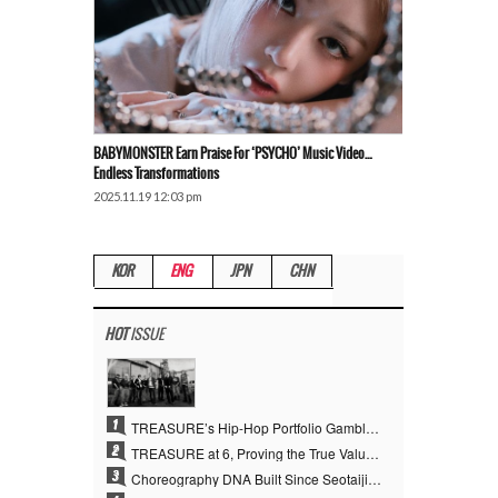
BABYMONSTER Earn Praise For ‘PSYCHO’ Music Video…
Endless Transformations
2025.11.19 12:03 pm
KOR
ENG
JPN
CHN
HOT
ISSUE
1
TREASURE’s Hip-Hop Portfolio Gamble Pays Off… A New Leap on Their 6th Debut Anniversary
2
TREASURE at 6, Proving the True Value of “YG’s Treasure” With Overwhelming Skill
3
Choreography DNA Built Since Seotaiji and Boys… YANG HYUN SUK, the Origin of YG’s 7 Billion-View Performance Video Legacy