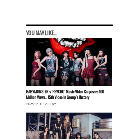
YOU MAY LIKE...
BABYMONSTER’s ‘PSYCHO’ Music Video Surpasses 100
Million Views… 15th Video In Group’s History
2025.12.03 12:33 pm