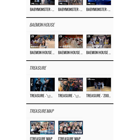
BABYMONSTER – ‘Last Evaluation’ EP.8
BABYMONSTER – ‘Last Evaluation’ EP.7
BABYMONSTER – ‘Last Evaluation’ EP.6
BAEMON HOUSE
BAEMON HOUSE EP.8
BAEMON HOUSE EP.7
BAEMON HOUSE EP.6
TREASURE
TREASURE – ‘난리나 (NALLY-NA) (HYUNHAYO)’ DANCE PERFORMANCE VIDEO
TREASURE – ‘난리나 (NALLY-NA) (HYUNHAYO)’ M/V
TREASURE – ‘ZOOM ZOOM’ DANCE PRACTICE VIDEO
TREASURE MAP
[TREASURE MAP] EP.77 🥲 우리 트레저 겁쟁이 아닙니다 🤚 기묘한 전시회
[TREASURE MAP] EP.77 🕯️ THE STRANGE EXHIBITION 🕰️ TEASER