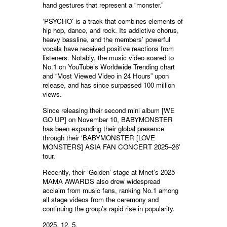
hand gestures that represent a “monster.”
‘PSYCHO’ is a track that combines elements of
hip hop, dance, and rock. Its addictive chorus,
heavy bassline, and the members’ powerful
vocals have received positive reactions from
listeners. Notably, the music video soared to
No.1 on YouTube’s Worldwide Trending chart
and “Most Viewed Video in 24 Hours” upon
release, and has since surpassed 100 million
views.
Since releasing their second mini album [WE
GO UP] on November 10, BABYMONSTER
has been expanding their global presence
through their ‘BABYMONSTER [LOVE
MONSTERS] ASIA FAN CONCERT 2025–26’
tour.
Recently, their ‘Golden’ stage at Mnet’s 2025
MAMA AWARDS also drew widespread
acclaim from music fans, ranking No.1 among
all stage videos from the ceremony and
continuing the group’s rapid rise in popularity.
2025. 12. 5.