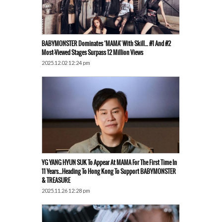
BABYMONSTER Dominates ‘MAMA’ With Skill… #1 And #2
Most-Viewed Stages Surpass 12 Million Views
2025.12.02 12:24 pm
YG YANG HYUN SUK To Appear At MAMA For The First Time In
11 Years…Heading To Hong Kong To Support BABYMONSTER
& TREASURE
2025.11.26 12:28 pm