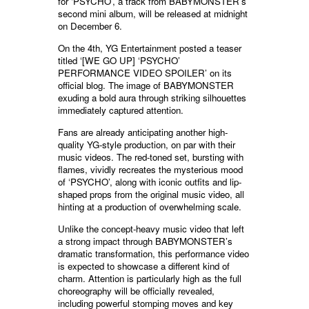
for ‘PSYCHO’, a track from BABYMONSTER’s
second mini album, will be released at midnight
on December 6.
On the 4th, YG Entertainment posted a teaser
titled ‘[WE GO UP] ‘PSYCHO’
PERFORMANCE VIDEO SPOILER’ on its
official blog. The image of BABYMONSTER
exuding a bold aura through striking silhouettes
immediately captured attention.
Fans are already anticipating another high-
quality YG-style production, on par with their
music videos. The red-toned set, bursting with
flames, vividly recreates the mysterious mood
of ‘PSYCHO’, along with iconic outfits and lip-
shaped props from the original music video, all
hinting at a production of overwhelming scale.
Unlike the concept-heavy music video that left
a strong impact through BABYMONSTER’s
dramatic transformation, this performance video
is expected to showcase a different kind of
charm. Attention is particularly high as the full
choreography will be officially revealed,
including powerful stomping moves and key