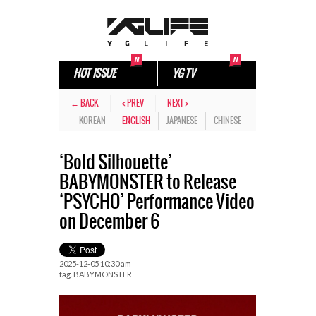
HOT ISSUE
YG TV
← BACK
< PREV
NEXT >
KOREAN
ENGLISH
JAPANESE
CHINESE
‘Bold Silhouette’
BABYMONSTER to Release
‘PSYCHO’ Performance Video
on December 6
2025-12-05 10:30 am
tag.
BABYMONSTER