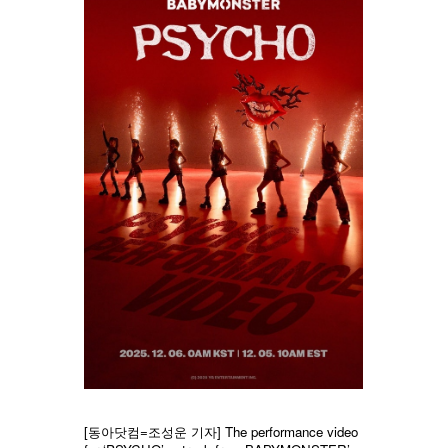
[동아닷컴=조성운 기자] The performance video