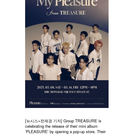
[뉴시스=전재경 기자] Group TREASURE is
celebrating the release of their mini album
‘PLEASURE’ by opening a pop-up store. Their