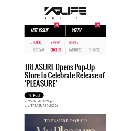
HOT ISSUE
YG TV
← BACK
< PREV
NEXT >
KOREAN
ENGLISH
JAPANESE
CHINESE
TREASURE Opens Pop-Up
Store to Celebrate Release of
‘PLEASURE’
2025-02-28 01:24 pm
tag.
TREASURE (-2025.)