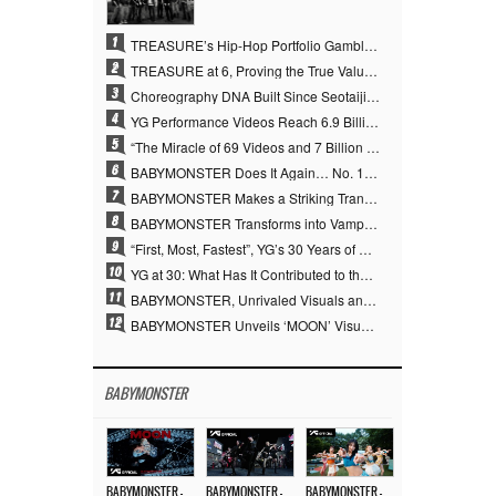
1
TREASURE’s Hip-Hop Portfolio Gamble Pays Off… A New Leap on Their 6th Debut Anniversary
2
TREASURE at 6, Proving the True Value of “YG’s Treasure” With Overwhelming Skill
3
Choreography DNA Built Since Seotaiji and Boys… YANG HYUN SUK, the Origin of YG’s 7 Billion-View Performance Video Legacy
4
YG Performance Videos Reach 6.9 Billion Views Across 69 Clips… YANG HYUN SUK’s Production Philosophy Proves Effective
5
“The Miracle of 69 Videos and 7 Billion Views” Why YANG HYUN SUK Personally Created 100% of YG Performance Videos
6
BABYMONSTER Does It Again… No. 1 on YouTube Worldwide
7
BABYMONSTER Makes a Striking Transformation into Vampires… Shoots Straight to No. 1 on YouTube Trending
8
BABYMONSTER Transforms into Vampires… Concludes Three-Month Project with “MOON”
9
“First, Most, Fastest”, YG’s 30 Years of Unwavering Commitment Opens a New Chapter in K-pop Touring
10
YG at 30: What Has It Contributed to the K-pop Concert Industry?
11
BABYMONSTER, Unrivaled Visuals and Overwhelming Concept Versatility… ‘MOON’
12
BABYMONSTER Unveils ‘MOON’ Visuals for RUKA and CHIQUITA… Restrained Charisma and Unique Visuals
BABYMONSTER
BABYMONSTER – ‘MOON’ M/V
BABYMONSTER – ‘MOON’ PERFORMANCE VIDEO
BABYMONSTER – ‘I LIKE IT’ M/V