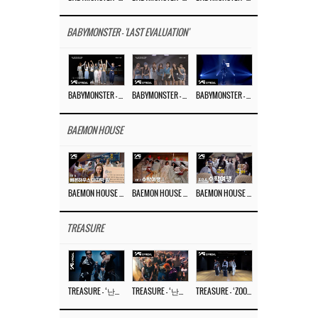
BABYMONSTER - 'LAST EVALUATION'
BABYMONSTER – ‘Last Evaluation’ EP.8
BABYMONSTER – ‘Last Evaluation’ EP.7
BABYMONSTER – ‘Last Evaluation’ EP.6
BAEMON HOUSE
BAEMON HOUSE EP.8
BAEMON HOUSE EP.7
BAEMON HOUSE EP.6
TREASURE
TREASURE – ‘난리나 (NALLY-NA) (HYUNHAYO)’ DANCE PERFORMANCE VIDEO
TREASURE – ‘난리나 (NALLY-NA) (HYUNHAYO)’ M/V
TREASURE – ‘ZOOM ZOOM’ DANCE PRACTICE VIDEO