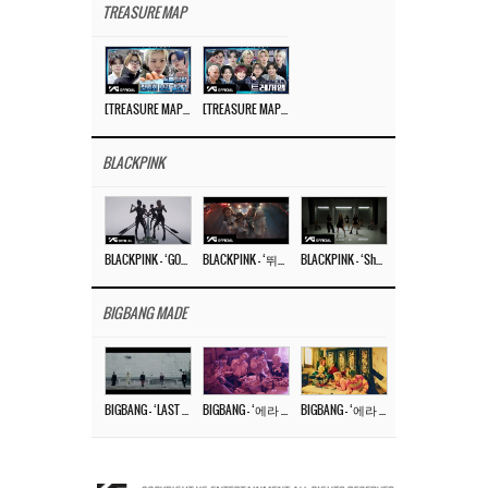
TREASURE MAP
[TREASURE MAP] EP.77 🥲 우리 트레저 겁쟁이 아닙니다 🤚 기묘한 전시회
[TREASURE MAP] EP.77 🕯️ THE STRANGE EXHIBITION 🕰️ TEASER
BLACKPINK
BLACKPINK – ‘GO’ M/V
BLACKPINK – ‘뛰어(JUMP)’ M/V
BLACKPINK – ‘Shut Down’ DANCE PERFORMANCE VIDEO
BIGBANG MADE
BIGBANG – ‘LAST DANCE’ M/V MAKING FILM
BIGBANG – ‘에라 모르겠다 (FXXK IT)’ M/V MAKING FILM
BIGBANG – ‘에라 모르겠다(FXXK IT)’ M/V