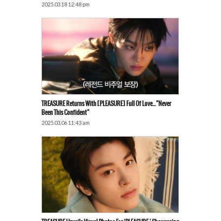
2025.03.18 12:48 pm
TREASURE Returns With [PLEASURE] Full Of Love…”Never
Been This Confident”
2025.03.06 11:43 am