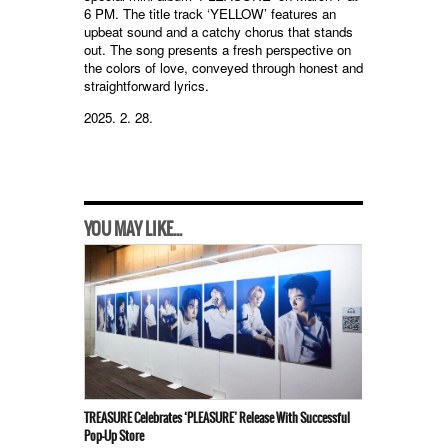
6 PM. The title track ‘YELLOW’ features an
upbeat sound and a catchy chorus that stands
out. The song presents a fresh perspective on
the colors of love, conveyed through honest and
straightforward lyrics.
2025. 2. 28.
YOU MAY LIKE...
TREASURE Celebrates ‘PLEASURE’ Release With Successful
Pop-Up Store