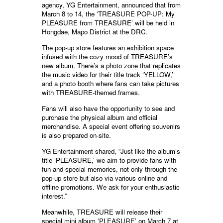
agency, YG Entertainment, announced that from
March 8 to 14, the ‘TREASURE POP-UP: My
PLEASURE from TREASURE’ will be held in
Hongdae, Mapo District at the DRC.
The pop-up store features an exhibition space
infused with the cozy mood of TREASURE’s
new album. There’s a photo zone that replicates
the music video for their title track ‘YELLOW,’
and a photo booth where fans can take pictures
with TREASURE-themed frames.
Fans will also have the opportunity to see and
purchase the physical album and official
merchandise. A special event offering souvenirs
is also prepared on-site.
YG Entertainment shared, “Just like the album’s
title ‘PLEASURE,’ we aim to provide fans with
fun and special memories, not only through the
pop-up store but also via various online and
offline promotions. We ask for your enthusiastic
interest.”
Meanwhile, TREASURE will release their
special mini album ‘PLEASURE’ on March 7 at