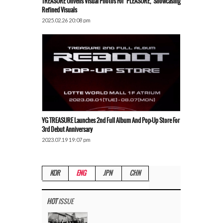
TREASURE Unveils Visual Photos For ‘PLEASURE,’ Showcasing
Refined Visuals
2025.02.26 20:08 pm
YG TREASURE Launches 2nd Full Album And Pop-Up Store For
3rd Debut Anniversary
2023.07.19 19:07 pm
KOR
ENG
JPN
CHN
HOT
ISSUE