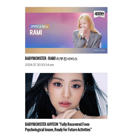
BABYMONSTER – RAMI 리무진서비스
2024.07.30 20:14 pm
BABYMONSTER AHYEON “Fully Recovered From
Psychological Issues, Ready For Future Activities”