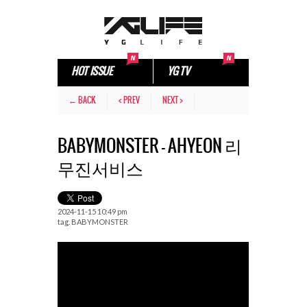
HOT ISSUE
YG TV
← BACK
< PREV
NEXT >
BABYMONSTER – AHYEON 리
무진서비스
2024-11-15 10:49 pm
tag.
BABYMONSTER