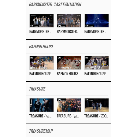
BABYMONSTER - 'LAST EVALUATION'
BABYMONSTER – ‘Last Evaluation’ EP.8
BABYMONSTER – ‘Last Evaluation’ EP.7
BABYMONSTER – ‘Last Evaluation’ EP.6
BAEMON HOUSE
BAEMON HOUSE EP.8
BAEMON HOUSE EP.7
BAEMON HOUSE EP.6
TREASURE
TREASURE – ‘난리나 (NALLY-NA) (HYUNHAYO)’ DANCE PERFORMANCE VIDEO
TREASURE – ‘난리나 (NALLY-NA) (HYUNHAYO)’ M/V
TREASURE – ‘ZOOM ZOOM’ DANCE PRACTICE VIDEO
TREASURE MAP