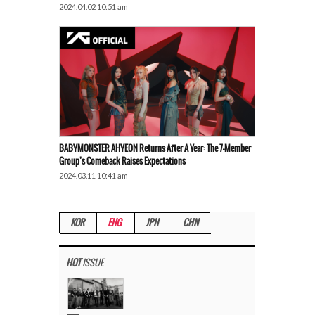
2024.04.02 10:51 am
BABYMONSTER AHYEON Returns After A Year: The 7-Member
Group’s Comeback Raises Expectations
2024.03.11 10:41 am
KOR
ENG
JPN
CHN
HOT
ISSUE