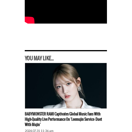
YOU MAY LIKE...
BABYMONSTER RAMI Captivates Global Music Fans With
High-Quality Live Performance On ‘Leemujin Service: Duet
With Mujin’
2024.07.31 11:36 am