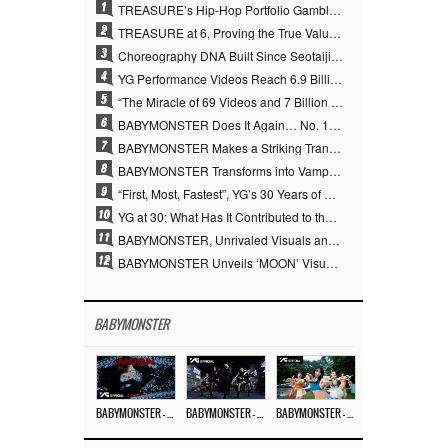
1
TREASURE’s Hip-Hop Portfolio Gamble Pays Off… A New Leap on Their 6th Debut Anniversary
2
TREASURE at 6, Proving the True Value of “YG’s Treasure” With Overwhelming Skill
3
Choreography DNA Built Since Seotaiji and Boys… YANG HYUN SUK, the Origin of YG’s 7 Billion-View Performance Video Legacy
4
YG Performance Videos Reach 6.9 Billion Views Across 69 Clips… YANG HYUN SUK’s Production Philosophy Proves Effective
5
“The Miracle of 69 Videos and 7 Billion Views” Why YANG HYUN SUK Personally Created 100% of YG Performance Videos
6
BABYMONSTER Does It Again… No. 1 on YouTube Worldwide
7
BABYMONSTER Makes a Striking Transformation into Vampires… Shoots Straight to No. 1 on YouTube Trending
8
BABYMONSTER Transforms into Vampires… Concludes Three-Month Project with “MOON”
9
“First, Most, Fastest”, YG’s 30 Years of Unwavering Commitment Opens a New Chapter in K-pop Touring
10
YG at 30: What Has It Contributed to the K-pop Concert Industry?
11
BABYMONSTER, Unrivaled Visuals and Overwhelming Concept Versatility… ‘MOON’
12
BABYMONSTER Unveils ‘MOON’ Visuals for RUKA and CHIQUITA… Restrained Charisma and Unique Visuals
BABYMONSTER
BABYMONSTER – ‘MOON’ M/V
BABYMONSTER – ‘MOON’ PERFORMANCE VIDEO
BABYMONSTER – ‘I LIKE IT’ M/V