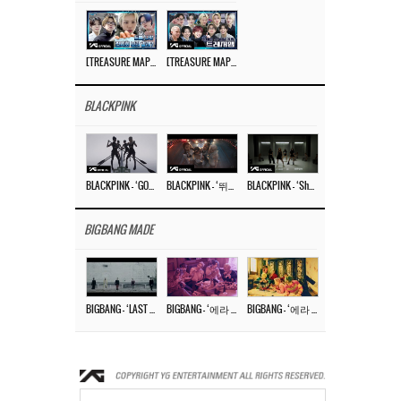
[TREASURE MAP] EP.77 🥲 우리 트레저 겁쟁이 아닙니다 🤚 기묘한 전시회
[TREASURE MAP] EP.77 🕯️ THE STRANGE EXHIBITION 🕰️ TEASER
BLACKPINK
BLACKPINK – ‘GO’ M/V
BLACKPINK – ‘뛰어(JUMP)’ M/V
BLACKPINK – ‘Shut Down’ DANCE PERFORMANCE VIDEO
BIGBANG MADE
BIGBANG – ‘LAST DANCE’ M/V MAKING FILM
BIGBANG – ‘에라 모르겠다 (FXXK IT)’ M/V MAKING FILM
BIGBANG – ‘에라 모르겠다(FXXK IT)’ M/V