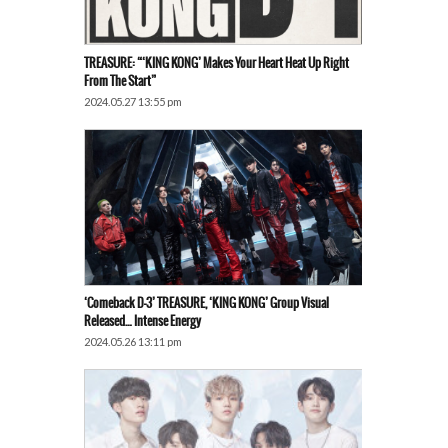
TREASURE: “‘KING KONG’ Makes Your Heart Heat Up Right
From The Start”
2024.05.27 13:55 pm
‘Comeback D-3’ TREASURE, ‘KING KONG’ Group Visual
Released… Intense Energy
2024.05.26 13:11 pm