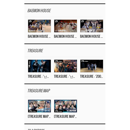
BAEMON HOUSE
BAEMON HOUSE EP.8
BAEMON HOUSE EP.7
BAEMON HOUSE EP.6
TREASURE
TREASURE – ‘난리나 (NALLY-NA) (HYUNHAYO)’ DANCE PERFORMANCE VIDEO
TREASURE – ‘난리나 (NALLY-NA) (HYUNHAYO)’ M/V
TREASURE – ‘ZOOM ZOOM’ DANCE PRACTICE VIDEO
TREASURE MAP
[TREASURE MAP] EP.77 🥲 우리 트레저 겁쟁이 아닙니다 🤚 기묘한 전시회
[TREASURE MAP] EP.77 🕯️ THE STRANGE EXHIBITION 🕰️ TEASER