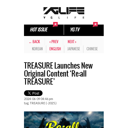
HOT ISSUE
YG TV
← BACK
< PREV
NEXT >
KOREAN
ENGLISH
JAPANESE
CHINESE
TREASURE Launches New
Original Content ‘Re:all
TREASURE’
2024-06-09 04:46 pm
tag.
TREASURE (-2025.)