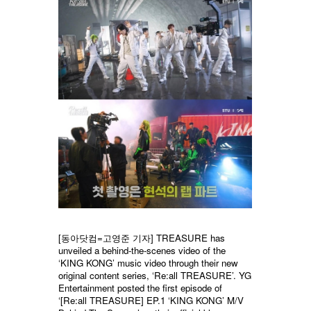
[동아닷컴=고영준 기자] TREASURE has
unveiled a behind-the-scenes video of the
‘KING KONG’ music video through their new
original content series, ‘Re:all TREASURE’. YG
Entertainment posted the first episode of
‘[Re:all TREASURE] EP.1 ‘KING KONG’ M/V