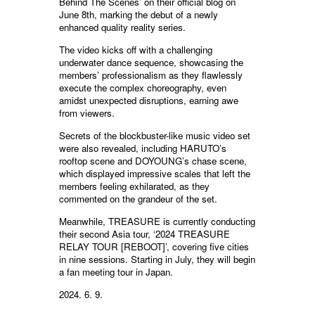
Behind The Scenes’ on their official blog on
June 8th, marking the debut of a newly
enhanced quality reality series.
The video kicks off with a challenging
underwater dance sequence, showcasing the
members’ professionalism as they flawlessly
execute the complex choreography, even
amidst unexpected disruptions, earning awe
from viewers.
Secrets of the blockbuster-like music video set
were also revealed, including HARUTO’s
rooftop scene and DOYOUNG’s chase scene,
which displayed impressive scales that left the
members feeling exhilarated, as they
commented on the grandeur of the set.
Meanwhile, TREASURE is currently conducting
their second Asia tour, ‘2024 TREASURE
RELAY TOUR [REBOOT]’, covering five cities
in nine sessions. Starting in July, they will begin
a fan meeting tour in Japan.
2024. 6. 9.