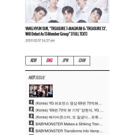
YANG HYUN SUK, “TREASURE 7+MAGNUM 6=’TREASURE 13’,
Will Debut As 13-Member Group” [FULL TEXT]
2019.02.07 16:27 pm
KOR
ENG
JPN
CHN
HOT
ISSUE
1
(Korea) YG 퍼포먼스 영상 69편 70억뷰…양현석 제작 철학 통했다
2
(Korea) “69편·70억 뷰 기적” 양현석, YG 퍼포먼스 비디오 100% 직접 만든 이유
3
(Korea) 베이비몬스터, 또 일냈다…유튜브 월드와이드 1위
4
BABYMONSTER Makes a Striking Transformation into Vampires… Shoots Straight to No. 1 on YouTube Trending
5
BABYMONSTER Transforms into Vampires… Concludes Three-Month Project with “MOON”