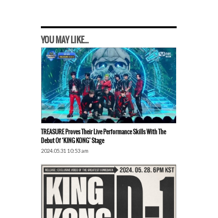
YOU MAY LIKE...
TREASURE Proves Their Live Performance Skills With The
Debut Of ‘KING KONG’ Stage
2024.05.31 10:53 am