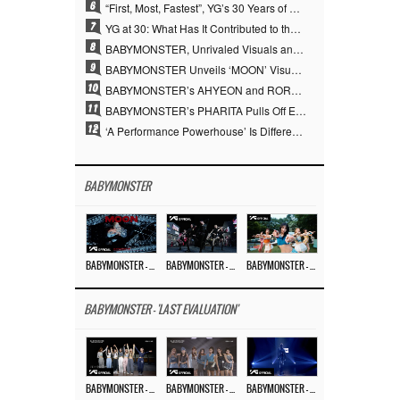
6
“First, Most, Fastest”, YG’s 30 Years of Unwavering Commitment Opens a New Chapter in K-pop Touring
7
YG at 30: What Has It Contributed to the K-pop Concert Industry?
8
BABYMONSTER, Unrivaled Visuals and Overwhelming Concept Versatility… ‘MOON’
9
BABYMONSTER Unveils ‘MOON’ Visuals for RUKA and CHIQUITA… Restrained Charisma and Unique Visuals
10
BABYMONSTER’s AHYEON and RORA Perfectly Pull Off a Dark Concept… “MOON” Visual Photo Revealed
11
BABYMONSTER’s PHARITA Pulls Off Even Mona Lisa Brows Perfectly… Striking Aura With ASA
12
‘A Performance Powerhouse’ Is Different…YG and the Power of ‘Experiential Music’ Built Over 30 Years
BABYMONSTER
BABYMONSTER – ‘MOON’ M/V
BABYMONSTER – ‘MOON’ PERFORMANCE VIDEO
BABYMONSTER – ‘I LIKE IT’ M/V
BABYMONSTER - 'LAST EVALUATION'
BABYMONSTER – ‘Last Evaluation’ EP.8
BABYMONSTER – ‘Last Evaluation’ EP.7
BABYMONSTER – ‘Last Evaluation’ EP.6