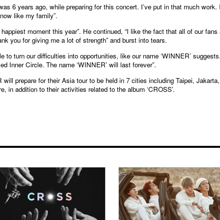
was 6 years ago, while preparing for this concert. I’ve put in that much work. 
now like my family”.
appiest moment this year”. He continued, “I like the fact that all of our fans 
nk you for giving me a lot of strength” and burst into tears.
to turn our difficulties into opportunities, like our name ‘WINNER’ suggests
ed Inner Circle. The name ‘WINNER’ will last forever”.
ill prepare for their Asia tour to be held in 7 cities including Taipei, Jakarta,
 in addition to their activities related to the album ‘CROSS’.