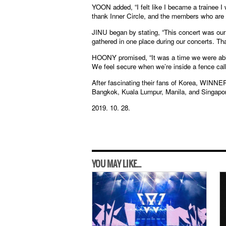
YOON added, “I felt like I became a trainee I 
thank Inner Circle, and the members who are 
JINU began by stating, “This concert was our h
gathered in one place during our concerts. Tha
HOONY promised, “It was a time we were able 
We feel secure when we’re inside a fence call
After fascinating their fans of Korea, WINNER w
Bangkok, Kuala Lumpur, Manila, and Singapore,
2019. 10. 28.
YOU MAY LIKE...