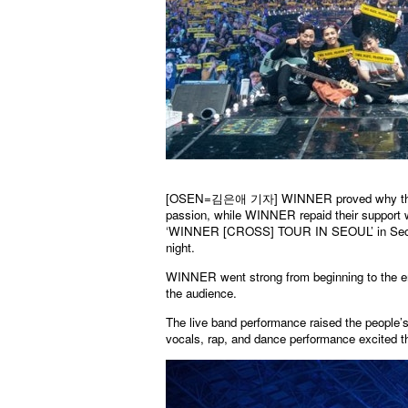
[OSEN=김은애 기자]
WINNER proved why they
passion, while WINNER repaid their support 
‘WINNER [CROSS] TOUR IN SEOUL’ in Seoul
night.
WINNER went strong from beginning to the end
the audience.
The live band performance raised the people
vocals, rap, and dance performance excited t