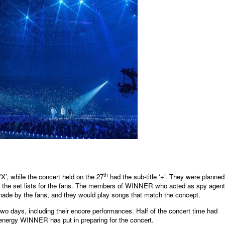
th
‘X’, while the concert held on the 27
had the sub-title ‘+’. They were planned
n the set lists for the fans. The members of WINNER who acted as spy agen
 made by the fans, and they would play songs that match the concept.
wo days, including their encore performances. Half of the concert time had
 energy WINNER has put in preparing for the concert.