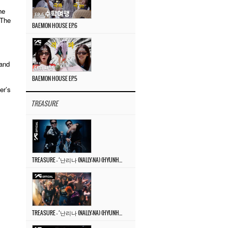
he
 The
BAEMON HOUSE EP.6
 and
BAEMON HOUSE EP.5
er’s
TREASURE
TREASURE – ‘난리나 (NALLY-NA) (HYUNHAYO)’ DANCE PERFORMANCE VIDEO
TREASURE – ‘난리나 (NALLY-NA) (HYUNHAYO)’ M/V