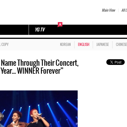
Main View
All L
YG TV
L COPY
KOREAN
ENGLISH
JAPANESE
CHINESE
 Name Through Their Concert,
 Year… WINNER Forever”