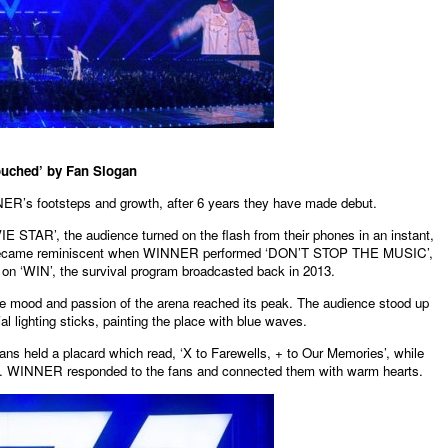
ouched’ by Fan Slogan
ER’s footsteps and growth, after 6 years they have made debut.
TAR’, the audience turned on the flash from their phones in an instant,
so became reminiscent when WINNER performed ‘DON’T STOP THE MUSIC’,
on ‘WIN’, the survival program broadcasted back in 2013.
the mood and passion of the arena reached its peak. The audience stood up
ial lighting sticks, painting the place with blue waves.
ns held a placard which read, ‘X to Farewells, + to Our Memories’, while
. WINNER responded to the fans and connected them with warm hearts.