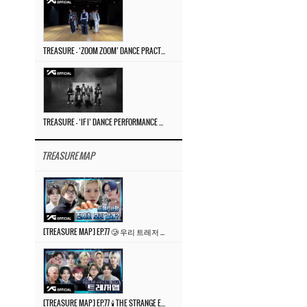
TREASURE – ‘ZOOM ZOOM’ DANCE PRACTICE VIDEO
TREASURE – ‘IF I’ DANCE PERFORMANCE VIDEO
TREASURE MAP
[TREASURE MAP] EP.77 🥲 우리 트레저 겁쟁이 아닙니다 🤚 기묘한 전시회
[TREASURE MAP] EP.77 🕯️ THE STRANGE EXHIBITION 🕰️ TEASER