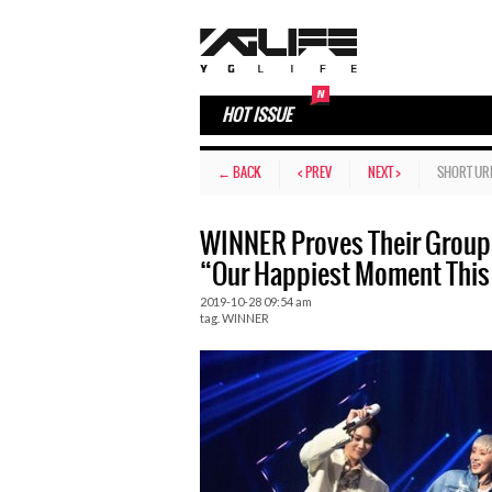
HOT ISSUE
← BACK
< PREV
NEXT >
SHORT UR
WINNER Proves Their Group
“Our Happiest Moment This
2019-10-28 09:54 am
tag.
WINNER