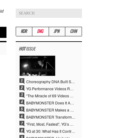
ist
KOR
ENG
JPN
CHN
HOT
ISSUE
Choreography DNA Built Since Seotaiji and Boys… YANG HYUN SUK, the Origin of YG’s 7 Billion-View Performance Video Legacy
YG Performance Videos Reach 6.9 Billion Views Across 69 Clips… YANG HYUN SUK’s Production Philosophy Proves Effective
“The Miracle of 69 Videos and 7 Billion Views” Why YANG HYUN SUK Personally Created 100% of YG Performance Videos
BABYMONSTER Does It Again… No. 1 on YouTube Worldwide
BABYMONSTER Makes a Striking Transformation into Vampires… Shoots Straight to No. 1 on YouTube Trending
BABYMONSTER Transforms into Vampires… Concludes Three-Month Project with “MOON”
“First, Most, Fastest”, YG’s 30 Years of Unwavering Commitment Opens a New Chapter in K-pop Touring
YG at 30: What Has It Contributed to the K-pop Concert Industry?