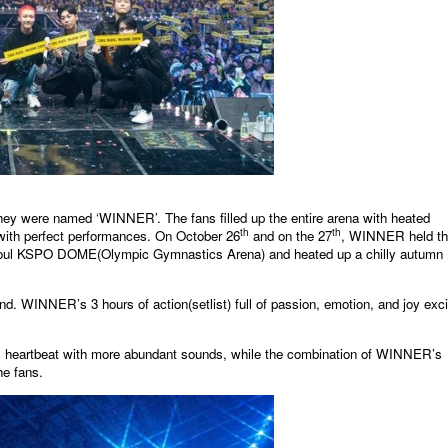
 were named ‘WINNER’. The fans filled up the entire arena with heated
th
th
with perfect performances. On October 26
and on the 27
, WINNER held t
 KSPO DOME(Olympic Gymnastics Arena) and heated up a chilly autumn
. WINNER’s 3 hours of action(setlist) full of passion, emotion, and joy exc
’s heartbeat with more abundant sounds, while the combination of WINNER’s
he fans.