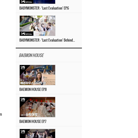
BABYMONSTER – ‘Last Evaluation’ EP.6
BABYMONSTER – ‘Last Evaluation’ Behind The Scenes #4
BAEMON HOUSE
BAEMON HOUSE EP.8
ts
BAEMON HOUSE EP.7