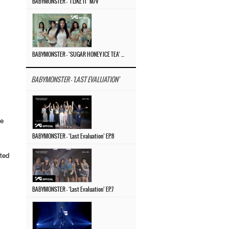
BABYMONSTER – ‘I LIKE IT’ M/V
BABYMONSTER – ‘SUGAR HONEY ICE TEA’ M/V
BABYMONSTER - 'LAST EVALUATION'
he
BABYMONSTER – ‘Last Evaluation’ EP.8
ited
BABYMONSTER – ‘Last Evaluation’ EP.7