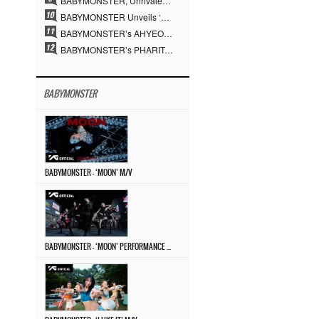
BABYMONSTER, Unrivaled Visuals and Overwhelming Concept Versatility… ‘MOON’
BABYMONSTER Unveils ‘MOON’ Visuals for RUKA and CHIQUITA… Restrained Charisma and Unique Visuals
BABYMONSTER’s AHYEON and RORA Perfectly Pull Off a Dark Concept… “MOON” Visual Photo Revealed
BABYMONSTER’s PHARITA Pulls Off Even Mona Lisa Brows Perfectly… Striking Aura With ASA
BABYMONSTER
BABYMONSTER – ‘MOON’ M/V
BABYMONSTER – ‘MOON’ PERFORMANCE VIDEO