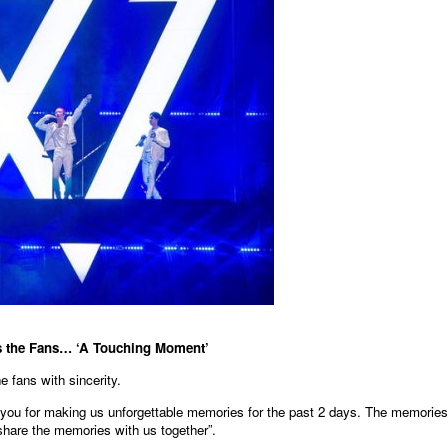
s the Fans… ‘A Touching Moment’
 fans with sincerity.
 you for making us unforgettable memories for the past 2 days. The memories
share the memories with us together”.