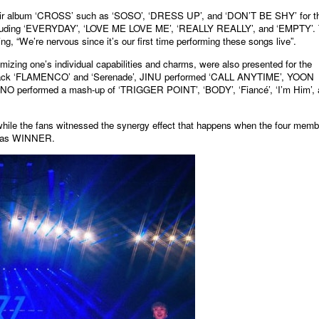
ir album ‘CROSS’ such as ‘SOSO’, ‘DRESS UP’, and ‘DON’T BE SHY’ for t
its including ‘EVERYDAY’, ‘LOVE ME LOVE ME’, ‘REALLY REALLY’, and ‘EMPTY’.
, “We’re nervous since it’s our first time performing these songs live”.
zing one’s individual capabilities and charms, were also presented for the
 track ‘FLAMENCO’ and ‘Serenade’, JINU performed ‘CALL ANYTIME’, YOON
 MINO performed a mash-up of ‘TRIGGER POINT’, ‘BODY’, ‘Fiancé’, ‘I’m Him’,
le the fans witnessed the synergy effect that happens when the four memb
ed as WINNER.