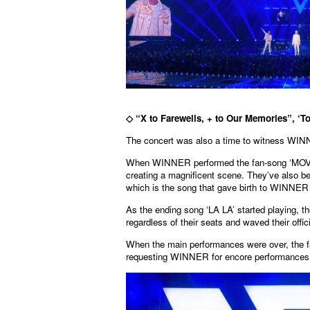
◇
“X to Farewells, + to Our Memories”, ‘T
The concert was also a time to witness WINN
When WINNER performed the fan-song ‘MOVIE S
creating a magnificent scene. They’ve al
which is the song that gave birth to WINNER 
As the ending song ‘LA LA’ started playing, 
regardless of their seats and waved their offic
When the main performances were over, the fa
requesting WINNER for encore performances