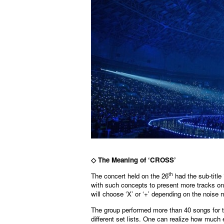
◇
The Meaning of ‘CROSS’
th
The concert held on the 26
had the sub-title 
with such concepts to present more tracks o
will choose ‘X’ or ‘+’ depending on the noise
The group performed more than 40 songs for t
different set lists. One can realize how much