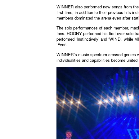
WINNER also performed new songs from the
first time, in addition to their previous h
members dominated the arena even after stating
The solo performances of each member, maximi
fans. HOONY performed his first-ever solo
performed ‘Instinctively’ and ‘WIND’, while
‘Fear’.
WINNER’s music spectrum crossed genres whi
individualities and capabilities become unit