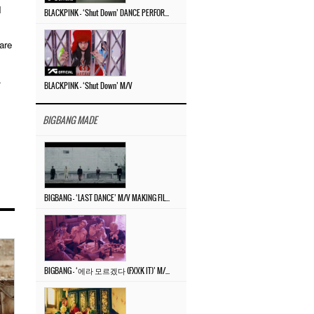
I
BLACKPINK – ‘Shut Down’ DANCE PERFORMANCE VIDEO
are
.
BLACKPINK – ‘Shut Down’ M/V
BIGBANG MADE
BIGBANG – ‘LAST DANCE’ M/V MAKING FILM
BIGBANG – ‘에라 모르겠다 (FXXK IT)’ M/V MAKING FILM