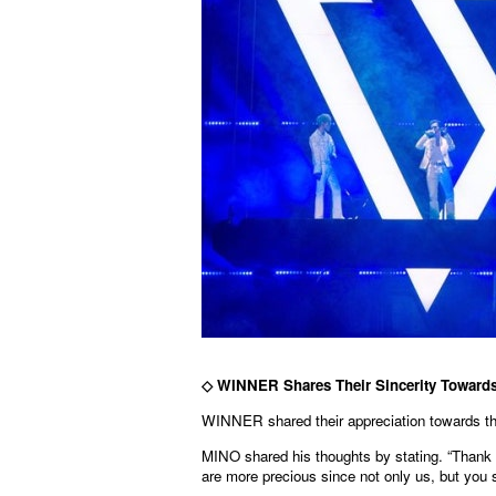
◇
WINNER Shares Their Sincerity Toward
WINNER shared their appreciation towards the
MINO shared his thoughts by stating. “Thank
are more precious since not only us, but you 