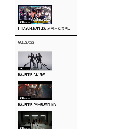
[TREASURE MAP] EP.78 💰 뛰는 도둑 위에 나는 경찰? 🚔 경찰과 도둑
BLACKPINK
BLACKPINK – ‘GO’ M/V
BLACKPINK – ‘뛰어(JUMP)’ M/V