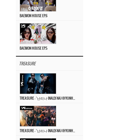
BAEMON HOUSE EP.6
BAEMON HOUSE EP.5
TREASURE
TREASURE – ‘난리나 (NALLY-NA) (HYUNHAYO)’ DANCE PERFORMANCE VIDEO
TREASURE – ‘난리나 (NALLY-NA) (HYUNHAYO)’ M/V