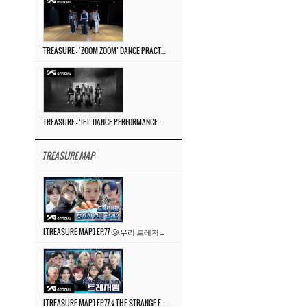
TREASURE – ‘ZOOM ZOOM’ DANCE PRACTICE VIDEO
TREASURE – ‘IF I’ DANCE PERFORMANCE VIDEO
TREASURE MAP
[TREASURE MAP] EP.77 🥲 우리 트레저 겁쟁이 아닙니다 🤚 기묘한 전시회
[TREASURE MAP] EP.77 🕯️ THE STRANGE EXHIBITION 🕰️ TEASER