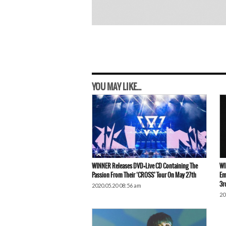
YOU MAY LIKE...
WINNER Releases DVD+Live CD Containing The
WI
Passion From Their ‘CROSS’ Tour On May 27th
Em
3r
2020.05.20 08:56 am
20