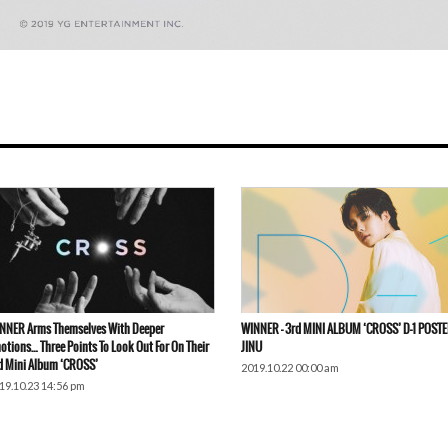
NNER Arms Themselves With Deeper
WINNER – 3rd MINI ALBUM ‘CROSS’ D-1 POSTE
otions… Three Points To Look Out For On Their
JINU
d Mini Album ‘CROSS’
2019.10.22 00:00 am
19.10.23 14:56 pm