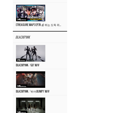
[TREASURE MAP] EP.78 💰 뛰는 도둑 위에 나는 경찰? 🚔 경찰과 도둑
BLACKPINK
BLACKPINK – ‘GO’ M/V
BLACKPINK – ‘뛰어(JUMP)’ M/V