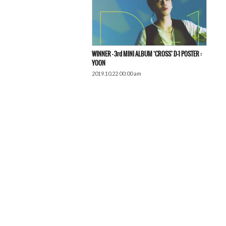
WINNER – 3rd MINI ALBUM ‘CROSS’ D-1 POSTER :
YOON
2019.10.22 00:00 am