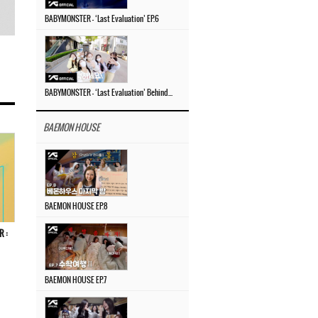
BABYMONSTER – ‘Last Evaluation’ EP.6
BABYMONSTER – ‘Last Evaluation’ Behind The Scenes #4
BAEMON HOUSE
BAEMON HOUSE EP.8
R :
BAEMON HOUSE EP.7