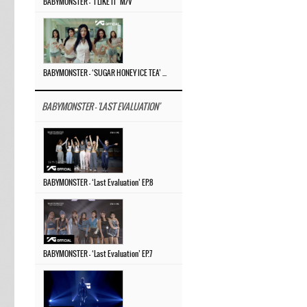
BABYMONSTER – ‘I LIKE IT’ M/V
BABYMONSTER – ‘SUGAR HONEY ICE TEA’ M/V
BABYMONSTER - 'LAST EVALUATION'
BABYMONSTER – ‘Last Evaluation’ EP.8
BABYMONSTER – ‘Last Evaluation’ EP.7