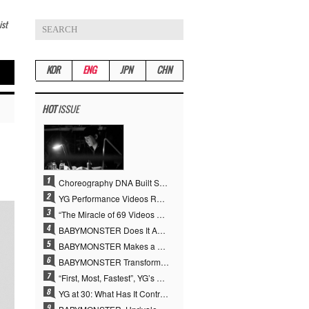
ist
KOR
ENG
JPN
CHN
HOT
ISSUE
Choreography DNA Built Since Seotaiji and Boys… YANG HYUN SUK, the Origin of YG’s 7 Billion-View Performance Video Legacy
YG Performance Videos Reach 6.9 Billion Views Across 69 Clips… YANG HYUN SUK’s Production Philosophy Proves Effective
“The Miracle of 69 Videos and 7 Billion Views” Why YANG HYUN SUK Personally Created 100% of YG Performance Videos
BABYMONSTER Does It Again… No. 1 on YouTube Worldwide
BABYMONSTER Makes a Striking Transformation into Vampires… Shoots Straight to No. 1 on YouTube Trending
BABYMONSTER Transforms into Vampires… Concludes Three-Month Project with “MOON”
“First, Most, Fastest”, YG’s 30 Years of Unwavering Commitment Opens a New Chapter in K-pop Touring
YG at 30: What Has It Contributed to the K-pop Concert Industry?