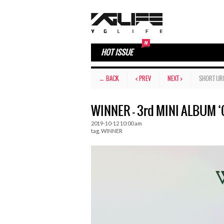
HOT ISSUE
← BACK
< PREV
NEXT >
SHORT UR
WINNER – 3rd MINI ALBUM 
2019-10-12 10:00 am
tag.
WINNER