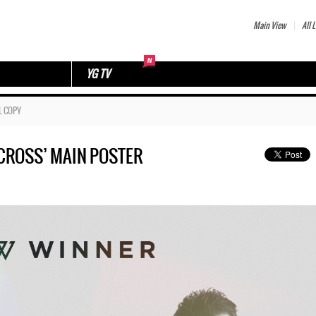
Main View
All L
YG TV
L COPY
‘CROSS’ MAIN POSTER