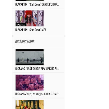
BLACKPINK – ‘Shut Down’ DANCE PERFORMANCE VIDEO
BLACKPINK – ‘Shut Down’ M/V
BIGBANG MADE
BIGBANG – ‘LAST DANCE’ M/V MAKING FILM
BIGBANG – ‘에라 모르겠다 (FXXK IT)’ M/V MAKING FILM