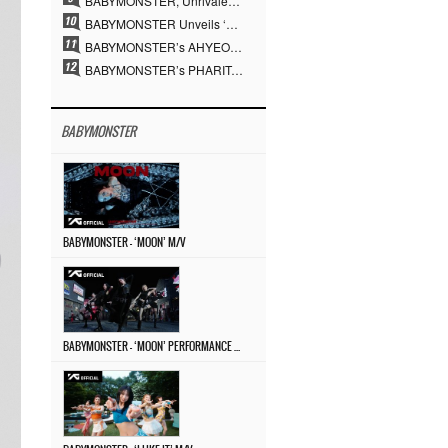
BABYMONSTER, Unrivaled Visuals and Overwhelming Concept Versatility… ‘MOON’
BABYMONSTER Unveils ‘MOON’ Visuals for RUKA and CHIQUITA… Restrained Charisma and Unique Visuals
BABYMONSTER’s AHYEON and RORA Perfectly Pull Off a Dark Concept… “MOON” Visual Photo Revealed
BABYMONSTER’s PHARITA Pulls Off Even Mona Lisa Brows Perfectly… Striking Aura With ASA
BABYMONSTER
BABYMONSTER – ‘MOON’ M/V
BABYMONSTER – ‘MOON’ PERFORMANCE VIDEO