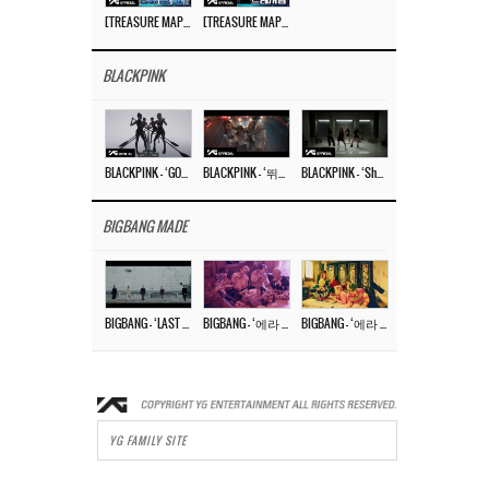
[TREASURE MAP] EP.77 🥲 우리 트레저 겁쟁이 아닙니다 🤚 기묘한 전시회
[TREASURE MAP] EP.77 🕯️ THE STRANGE EXHIBITION 🕰️ TEASER
BLACKPINK
BLACKPINK – ‘GO’ M/V
BLACKPINK – ‘뛰어(JUMP)’ M/V
BLACKPINK – ‘Shut Down’ DANCE PERFORMANCE VIDEO
BIGBANG MADE
BIGBANG – ‘LAST DANCE’ M/V MAKING FILM
BIGBANG – ‘에라 모르겠다 (FXXK IT)’ M/V MAKING FILM
BIGBANG – ‘에라 모르겠다(FXXK IT)’ M/V
YG FAMILY SITE