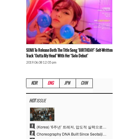
SOMI To Release Both The Title Song ‘BIRTHDAY’·Self-Written
Track ‘Outta My Head’ With Her ‘Solo Debut’
2019.06.08 12:05 pm
KOR
ENG
JPN
CHN
HOT
ISSUE
1
(Korea) ‘6주년’ 트레저, 압도적 실력으로 증명한 ‘YG의 보물’ 진가
2
Choreography DNA Built Since Seotaiji and Boys… YANG HYUN SUK, the Origin of YG’s 7 Billion-View Performance Video Legacy