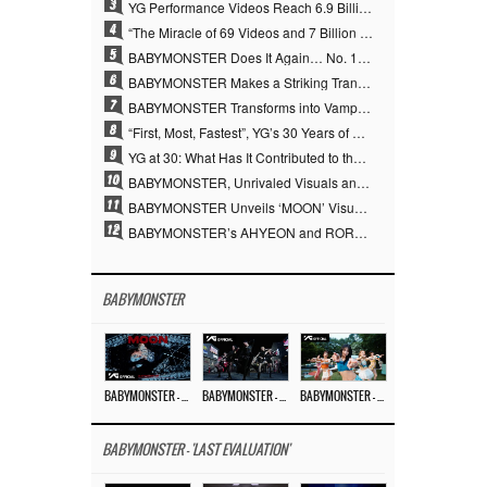
3
YG Performance Videos Reach 6.9 Billion Views Across 69 Clips… YANG HYUN SUK’s Production Philosophy Proves Effective
4
“The Miracle of 69 Videos and 7 Billion Views” Why YANG HYUN SUK Personally Created 100% of YG Performance Videos
5
BABYMONSTER Does It Again… No. 1 on YouTube Worldwide
6
BABYMONSTER Makes a Striking Transformation into Vampires… Shoots Straight to No. 1 on YouTube Trending
7
BABYMONSTER Transforms into Vampires… Concludes Three-Month Project with “MOON”
8
“First, Most, Fastest”, YG’s 30 Years of Unwavering Commitment Opens a New Chapter in K-pop Touring
9
YG at 30: What Has It Contributed to the K-pop Concert Industry?
10
BABYMONSTER, Unrivaled Visuals and Overwhelming Concept Versatility… ‘MOON’
11
BABYMONSTER Unveils ‘MOON’ Visuals for RUKA and CHIQUITA… Restrained Charisma and Unique Visuals
12
BABYMONSTER’s AHYEON and RORA Perfectly Pull Off a Dark Concept… “MOON” Visual Photo Revealed
BABYMONSTER
BABYMONSTER – ‘MOON’ M/V
BABYMONSTER – ‘MOON’ PERFORMANCE VIDEO
BABYMONSTER – ‘I LIKE IT’ M/V
BABYMONSTER - 'LAST EVALUATION'