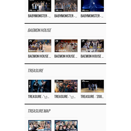
BABYMONSTER – ‘Last Evaluation’ EP.8
BABYMONSTER – ‘Last Evaluation’ EP.7
BABYMONSTER – ‘Last Evaluation’ EP.6
BAEMON HOUSE
BAEMON HOUSE EP.8
BAEMON HOUSE EP.7
BAEMON HOUSE EP.6
TREASURE
TREASURE – ‘난리나 (NALLY-NA) (HYUNHAYO)’ DANCE PERFORMANCE VIDEO
TREASURE – ‘난리나 (NALLY-NA) (HYUNHAYO)’ M/V
TREASURE – ‘ZOOM ZOOM’ DANCE PRACTICE VIDEO
TREASURE MAP