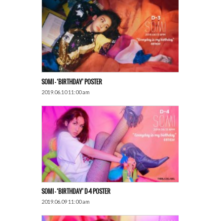
SOMI – ‘BIRTHDAY’ POSTER
2019.06.10 11:00 am
SOMI – ‘BIRTHDAY’ D-4 POSTER
2019.06.09 11:00 am