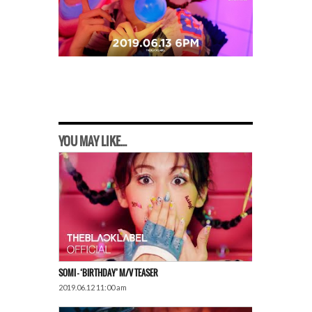
YOU MAY LIKE...
SOMI – ‘BIRTHDAY’ M/V TEASER
2019.06.12 11:00 am