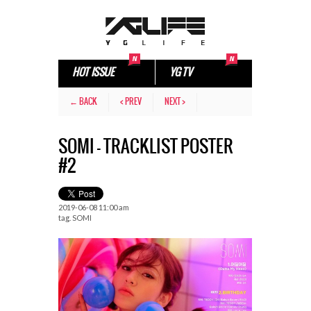
HOT ISSUE
YG TV
← BACK
< PREV
NEXT >
SOMI – TRACKLIST POSTER
#2
2019-06-08 11:00 am
tag.
SOMI