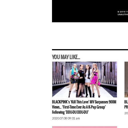
YOU MAY LIKE...
BLACKPINK’s ‘Kill This Love’ MV Surpasses 900M
BL
Views… ‘First-Time Ever As A K-Pop Group’
PR
Following ‘DDU-DU DDU-DU’
20
2020.07.08 09:01 am