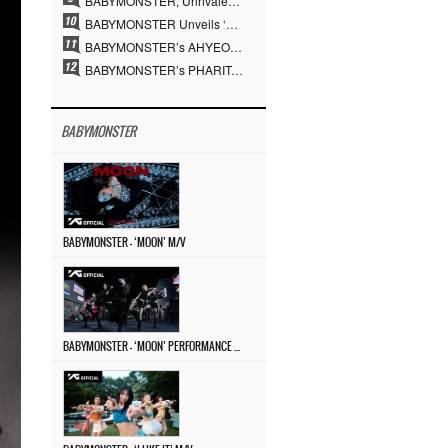
BABYMONSTER, Unrivaled Visuals and Overwhelming Concept Versatility… ‘MOON’
BABYMONSTER Unveils ‘MOON’ Visuals for RUKA and CHIQUITA… Restrained Charisma and Unique Visuals
BABYMONSTER’s AHYEON and RORA Perfectly Pull Off a Dark Concept… “MOON” Visual Photo Revealed
BABYMONSTER’s PHARITA Pulls Off Even Mona Lisa Brows Perfectly… Striking Aura With ASA
BABYMONSTER
BABYMONSTER – ‘MOON’ M/V
BABYMONSTER – ‘MOON’ PERFORMANCE VIDEO