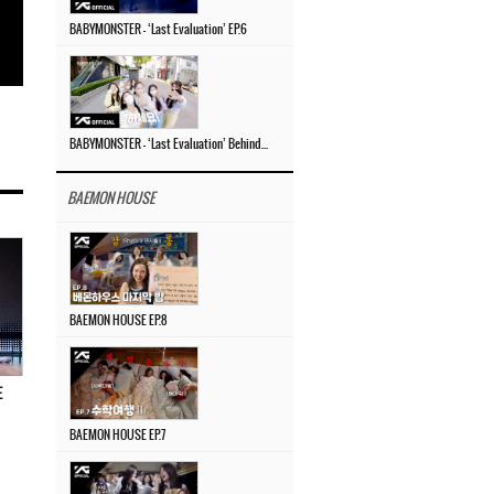
BABYMONSTER – ‘Last Evaluation’ EP.6
BABYMONSTER – ‘Last Evaluation’ Behind The Scenes #4
BAEMON HOUSE
BAEMON HOUSE EP.8
E
BAEMON HOUSE EP.7