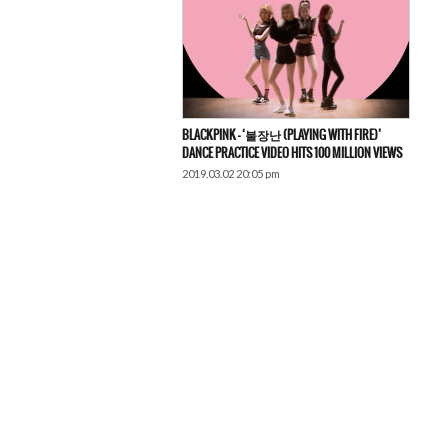
BLACKPINK – ‘불장난 (PLAYING WITH FIRE)’
DANCE PRACTICE VIDEO HITS 100 MILLION VIEWS
2019.03.02 20:05 pm