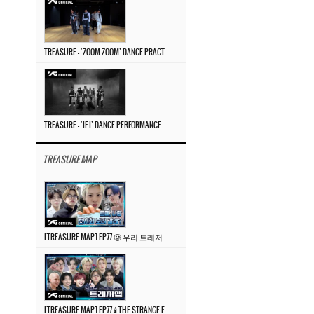
TREASURE – ‘ZOOM ZOOM’ DANCE PRACTICE VIDEO
TREASURE – ‘IF I’ DANCE PERFORMANCE VIDEO
TREASURE MAP
[TREASURE MAP] EP.77 🥲 우리 트레저 겁쟁이 아닙니다 🤚 기묘한 전시회
[TREASURE MAP] EP.77 🕯️ THE STRANGE EXHIBITION 🕰️ TEASER