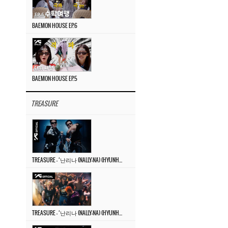
BAEMON HOUSE EP.6
BAEMON HOUSE EP.5
TREASURE
TREASURE – ‘난리나 (NALLY-NA) (HYUNHAYO)’ DANCE PERFORMANCE VIDEO
TREASURE – ‘난리나 (NALLY-NA) (HYUNHAYO)’ M/V