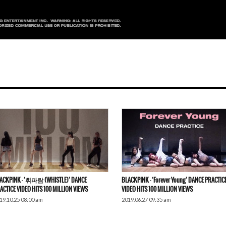
ACKPINK – ‘휘파람 (WHISTLE)’ DANCE
BLACKPINK – ‘Forever Young’ DANCE PRACTIC
ACTICE VIDEO HITS 100 MILLION VIEWS
VIDEO HITS 100 MILLION VIEWS
19.10.25 08:00 am
2019.06.27 09:35 am