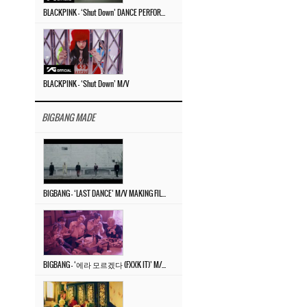
BLACKPINK – ‘Shut Down’ DANCE PERFORMANCE VIDEO
BLACKPINK – ‘Shut Down’ M/V
BIGBANG MADE
BIGBANG – ‘LAST DANCE’ M/V MAKING FILM
BIGBANG – ‘에라 모르겠다 (FXXK IT)’ M/V MAKING FILM