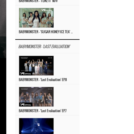
BABYMONSTER – ‘I LIKE IT’ M/V
BABYMONSTER – ‘SUGAR HONEY ICE TEA’ M/V
BABYMONSTER - 'LAST EVALUATION'
BABYMONSTER – ‘Last Evaluation’ EP.8
BABYMONSTER – ‘Last Evaluation’ EP.7