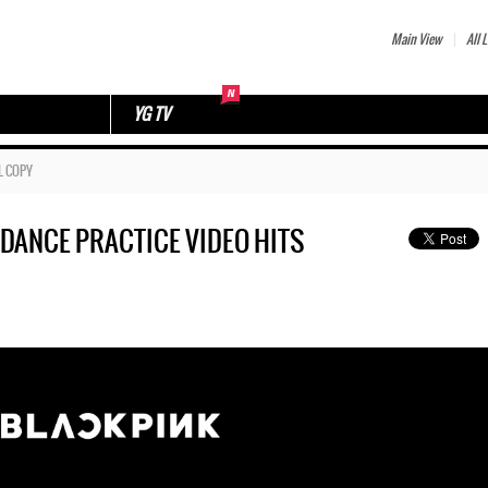
Main View
All L
YG TV
L COPY
e’ DANCE PRACTICE VIDEO HITS