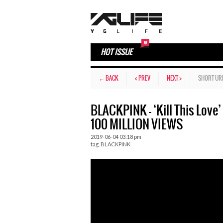
HOT ISSUE
← BACK
< PREV
NEXT >
SHORT UR
BLACKPINK – ‘Kill This Lov
100 MILLION VIEWS
2019-06-04 03:18 pm
tag.
BLACKPINK