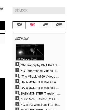
ist
KOR
ENG
JPN
CHN
HOT
ISSUE
Choreography DNA Built Since Seotaiji and Boys… YANG HYUN SUK, the Origin of YG’s 7 Billion-View Performance Video Legacy
YG Performance Videos Reach 6.9 Billion Views Across 69 Clips… YANG HYUN SUK’s Production Philosophy Proves Effective
“The Miracle of 69 Videos and 7 Billion Views” Why YANG HYUN SUK Personally Created 100% of YG Performance Videos
BABYMONSTER Does It Again… No. 1 on YouTube Worldwide
BABYMONSTER Makes a Striking Transformation into Vampires… Shoots Straight to No. 1 on YouTube Trending
BABYMONSTER Transforms into Vampires… Concludes Three-Month Project with “MOON”
“First, Most, Fastest”, YG’s 30 Years of Unwavering Commitment Opens a New Chapter in K-pop Touring
YG at 30: What Has It Contributed to the K-pop Concert Industry?