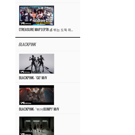
[TREASURE MAP] EP.78 💰 뛰는 도둑 위에 나는 경찰? 🚔 경찰과 도둑
BLACKPINK
BLACKPINK – ‘GO’ M/V
BLACKPINK – ‘뛰어(JUMP)’ M/V