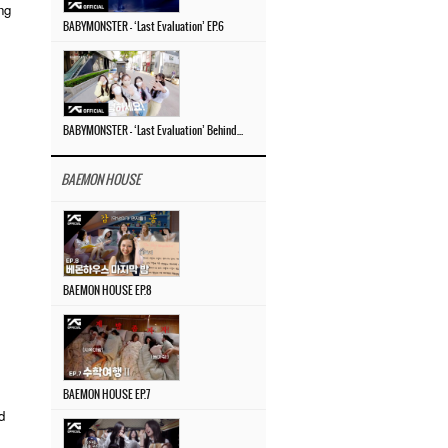
ng
BABYMONSTER – ‘Last Evaluation’ EP.6
BABYMONSTER – ‘Last Evaluation’ Behind The Scenes #4
BAEMON HOUSE
BAEMON HOUSE EP.8
BAEMON HOUSE EP.7
d