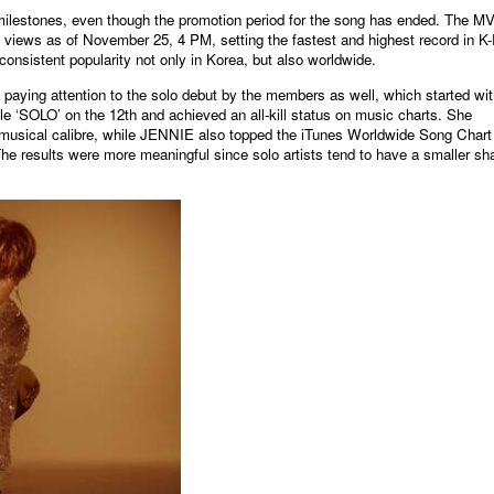
ilestones, even though the promotion period for the song has ended. The MV
ews as of November 25, 4 PM, setting the fastest and highest record in K
onsistent popularity not only in Korea, but also worldwide.
aying attention to the solo debut by the members as well, which started wit
e ‘SOLO’ on the 12th and achieved an all-kill status on music charts. She
 musical calibre, while JENNIE also topped the iTunes Worldwide Song Chart 
 The results were more meaningful since solo artists tend to have a smaller sh
원본보기