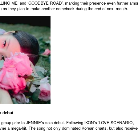
KILLING ME’ and ‘GOODBYE ROAD’, marking their presence even further amo
tion as they plan to make another comeback during the end of next month.
원본보기
 debut
group prior to JENNIE’s solo debut. Following iKON’s ‘LOVE SCENARIO’,
 mega-hit. The song not only dominated Korean charts, but also receive