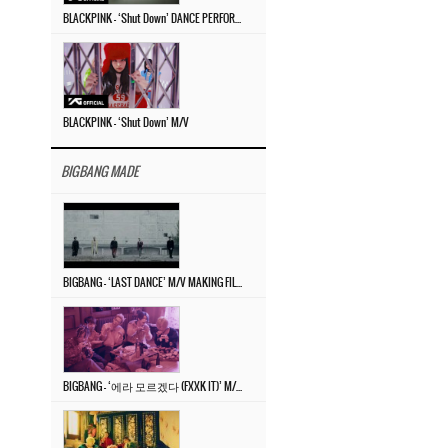
BLACKPINK – ‘Shut Down’ DANCE PERFORMANCE VIDEO
BLACKPINK – ‘Shut Down’ M/V
BIGBANG MADE
BIGBANG – ‘LAST DANCE’ M/V MAKING FILM
BIGBANG – ‘에라 모르겠다 (FXXK IT)’ M/V MAKING FILM