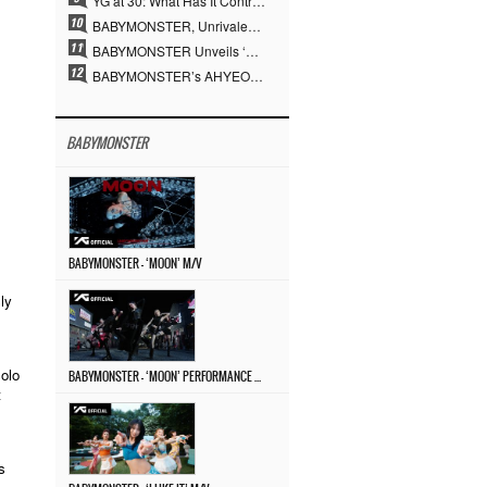
YG at 30: What Has It Contributed to the K-pop Concert Industry?
BABYMONSTER, Unrivaled Visuals and Overwhelming Concept Versatility… ‘MOON’
BABYMONSTER Unveils ‘MOON’ Visuals for RUKA and CHIQUITA… Restrained Charisma and Unique Visuals
BABYMONSTER’s AHYEON and RORA Perfectly Pull Off a Dark Concept… “MOON” Visual Photo Revealed
BABYMONSTER
BABYMONSTER – ‘MOON’ M/V
ly
olo
BABYMONSTER – ‘MOON’ PERFORMANCE VIDEO
t
s