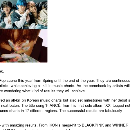
원본보기
ak.
Pop scene this year from Spring until the end of the year. They are continuous
sts, while achieving all-kill in music charts. As the comeback by artists will
re wondering what kind of results they will achieve.
an all-kill on Korean music charts but also set milestones with her debut s
xt baton. The title song ‘FIANCÉ’ from his first solo album ‘XX’ topped no
nes charts in 17 different regions. The successful results are fabulously
ene with amazing results. From iKON’s mega-hit to BLACKPINK and WINNER’