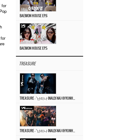
 for
-Pop
BAEMON HOUSE EP.6
h
for
are
BAEMON HOUSE EP.5
TREASURE
TREASURE – ‘난리나 (NALLY-NA) (HYUNHAYO)’ DANCE PERFORMANCE VIDEO
TREASURE – ‘난리나 (NALLY-NA) (HYUNHAYO)’ M/V