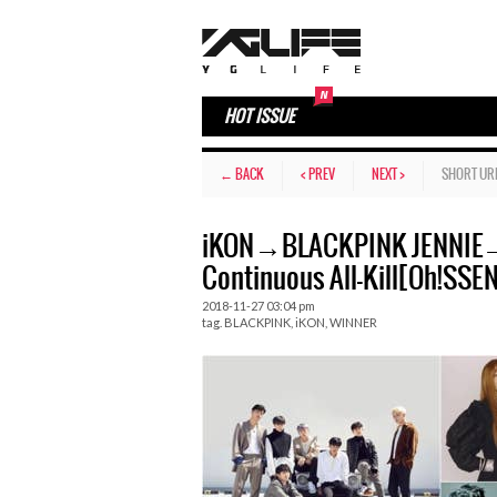
HOT ISSUE
← BACK
< PREV
NEXT >
SHORT UR
iKON→BLACKPINK JENNIE→
Continuous All-Kill[Oh!SSE
2018-11-27 03:04 pm
tag.
BLACKPINK
,
iKON
,
WINNER