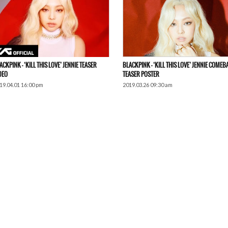
ACKPINK – ‘KILL THIS LOVE’ JENNIE TEASER
BLACKPINK – ‘KILL THIS LOVE’ JENNIE COMEB
DEO
TEASER POSTER
19.04.01 16:00 pm
2019.03.26 09:30 am