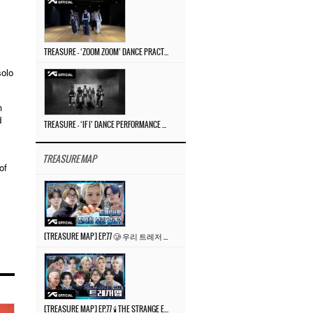
TREASURE – ‘ZOOM ZOOM’ DANCE PRACTICE VIDEO
solo
m
d
TREASURE – ‘IF I’ DANCE PERFORMANCE VIDEO
TREASURE MAP
of
[TREASURE MAP] EP.77 🥲 우리 트레저 겁쟁이 아닙니다 🤚 기묘한 전시회
[TREASURE MAP] EP.77 🕯️ THE STRANGE EXHIBITION 🕰️ TEASER