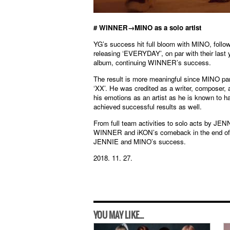
# WINNER→MINO as a solo artist
YG’s success hit full bloom with MINO, fol
releasing ‘EVERYDAY’, on par with their last
album, continuing WINNER’s success.
The result is more meaningful since MINO part
‘XX’. He was credited as a writer, composer, an
his emotions as an artist as he is known to ha
achieved successful results as well.
From full team activities to solo acts by JE
WINNER and iKON’s comeback in the end of the
JENNIE and MINO’s success.
2018. 11. 27.
YOU MAY LIKE...