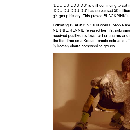
‘DDU-DU DDU-DU’ is still continuing to set m
‘DDU-DU DDU-DU’ has surpassed 50 million vi
girl group history. This proved BLACKPINK’s c
Following BLACKPINK’s success, people are p
NENNIE. JENNIE released her first solo singl
received positive reviews for her charms and
the first time as a Korean female solo artist.
in Korean charts compared to groups.