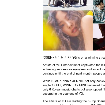
[OSEN=선미경 기자]
YG is on a winning stre
Artists of YG Entertainment captivated the K-
achieving success as members and as solo arti
continue until the end of next month, people a
While BLACKPINK’s JENNIE not only achieved 
single ‘SOLO’, WINNER’s MINO received the ne
only 6 Korean music charts but also topped iTu
decorating the year-end of YG.
The artists of YG are leading the K-Pop Sc