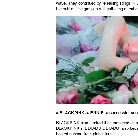
wave. They continued by releasing songs ‘
the public. The group is still gathering atten
# BLACKPINK→JENNIE, a successful solo
BLACKPINK also marked their presence as a 
BLACKPINK’s ‘DDU-DU DDU-DU’ also became a
heated support from global fans.