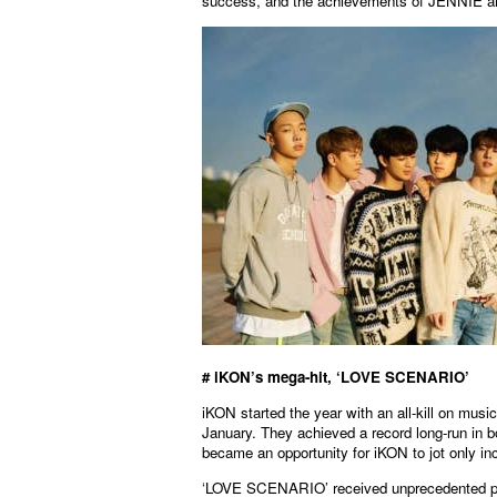
success, and the achievements of JENNIE an
# iKON’s mega-hit, ‘LOVE SCENARIO’
iKON started the year with an all-kill on m
January. They achieved a record long-run in bo
became an opportunity for iKON to jot only inc
‘LOVE SCENARIO’ received unprecedented popu