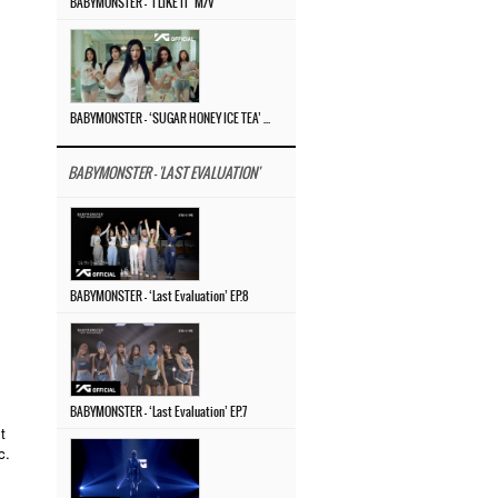
BABYMONSTER – ‘I LIKE IT’ M/V
BABYMONSTER – ‘SUGAR HONEY ICE TEA’ M/V
BABYMONSTER - 'LAST EVALUATION'
BABYMONSTER – ‘Last Evaluation’ EP.8
BABYMONSTER – ‘Last Evaluation’ EP.7
t
c.