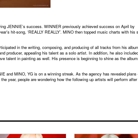
lowing JENNIE’s success. WINNER previously achieved success on April by
 year’s hit-song, ‘REALLY REALLY’. MINO then topped music charts with his 
icipated in the writing, composing, and producing of all tracks from his albu
d producer, appealing his talent as a solo artist. In addition, he also include
ve talent in painting as well. His presence is beginning to shine as the album
NNIE and MINO, YG is on a winning streak. As the agency has revealed plans 
 year, people are wondering how the following up artists will perform after