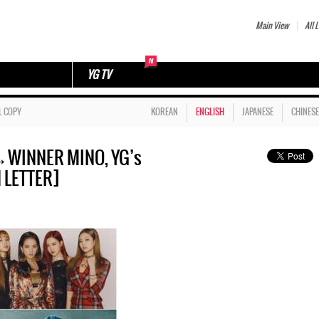
Main View
All L
YG TV
L COPY
KOREAN
ENGLISH
JAPANESE
CHINESE
WINNER MINO, YG’s
N LETTER]