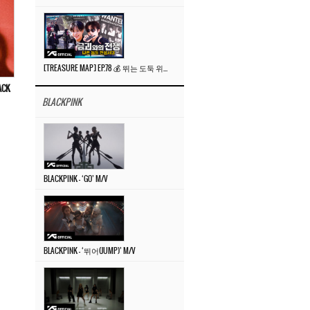
[TREASURE MAP] EP.78 💰 뛰는 도둑 위에 나는 경찰? 🚔 경찰과 도둑
ACK
BLACKPINK
BLACKPINK – ‘GO’ M/V
BLACKPINK – ‘뛰어(JUMP)’ M/V