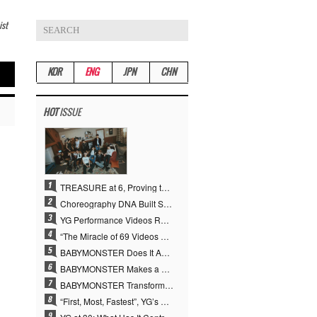
ist
KOR
ENG
JPN
CHN
HOT
ISSUE
TREASURE at 6, Proving the True Value of “YG’s Treasure” With Overwhelming Skill
Choreography DNA Built Since Seotaiji and Boys… YANG HYUN SUK, the Origin of YG’s 7 Billion-View Performance Video Legacy
YG Performance Videos Reach 6.9 Billion Views Across 69 Clips… YANG HYUN SUK’s Production Philosophy Proves Effective
“The Miracle of 69 Videos and 7 Billion Views” Why YANG HYUN SUK Personally Created 100% of YG Performance Videos
BABYMONSTER Does It Again… No. 1 on YouTube Worldwide
BABYMONSTER Makes a Striking Transformation into Vampires… Shoots Straight to No. 1 on YouTube Trending
BABYMONSTER Transforms into Vampires… Concludes Three-Month Project with “MOON”
“First, Most, Fastest”, YG’s 30 Years of Unwavering Commitment Opens a New Chapter in K-pop Touring