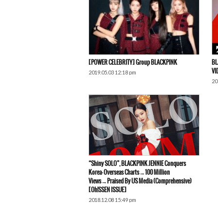
[POWER CELEBRITY] Group BLACKPINK
BL
VI
2019.05.03 12:18 pm
20
“Shiny SOLO”, BLACKPINK JENNIE Conquers
Korea·Overseas Charts→100 Million
Views→Praised By US Media (Comprehensive)
[Oh!SSEN ISSUE]
2018.12.08 15:49 pm