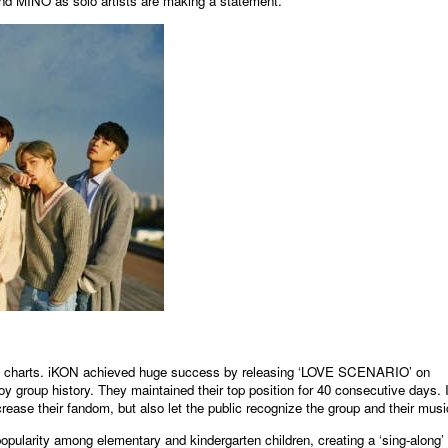
d MINO as solo artists are making a statement.
원본보기
usic charts. iKON achieved huge success by releasing ‘LOVE SCENARIO’ on
y group history. They maintained their top position for 40 consecutive days. I
rease their fandom, but also let the public recognize the group and their musi
larity among elementary and kindergarten children, creating a ‘sing-along’