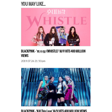
YOU MAY LIKE...
BLACKPINK – ‘휘파람 (WHISTLE)’ M/V HITS 400 MILLION
VIEWS
2019.07.26 21:50 pm
BLACKPINK – ‘Kill This Love’ M/V HITS 400 MILLION VIEWS