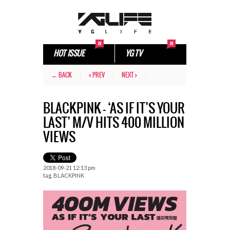
HOT ISSUE
YG TV
← BACK
< PREV
NEXT >
BLACKPINK – ‘AS IF IT’S YOUR
LAST’ M/V HITS 400 MILLION
VIEWS
2018-09-21 12:13 pm
tag.
BLACKPINK