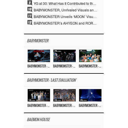
9
YG at 30: What Has It Contributed to the K-pop Concert Industry?
10
BABYMONSTER, Unrivaled Visuals and Overwhelming Concept Versatility… ‘MOON’
11
BABYMONSTER Unveils ‘MOON’ Visuals for RUKA and CHIQUITA… Restrained Charisma and Unique Visuals
12
BABYMONSTER’s AHYEON and RORA Perfectly Pull Off a Dark Concept… “MOON” Visual Photo Revealed
BABYMONSTER
BABYMONSTER – ‘MOON’ M/V
BABYMONSTER – ‘MOON’ PERFORMANCE VIDEO
BABYMONSTER – ‘I LIKE IT’ M/V
BABYMONSTER - 'LAST EVALUATION'
BABYMONSTER – ‘Last Evaluation’ EP.8
BABYMONSTER – ‘Last Evaluation’ EP.7
BABYMONSTER – ‘Last Evaluation’ EP.6
BAEMON HOUSE