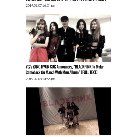
2019.06.07 16:04 pm
YG’s YANG HYUN SUK Announces, “BLACKPINK To Make
Comeback On March With Mini Album” [FULL TEXT]
2019.02.08 14:55 pm