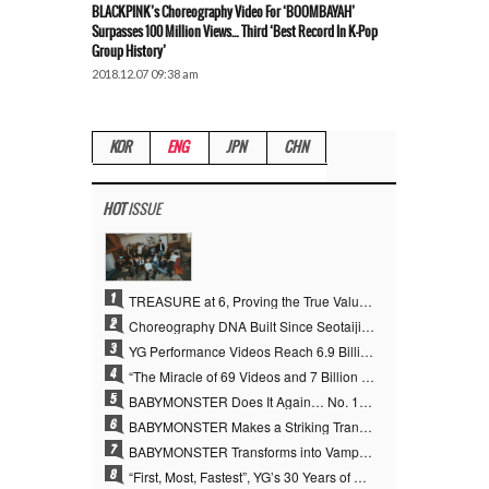
BLACKPINK’s Choreography Video For ‘BOOMBAYAH’
Surpasses 100 Million Views… Third ‘Best Record In K-Pop
Group History’
2018.12.07 09:38 am
KOR
ENG
JPN
CHN
HOT
ISSUE
1
TREASURE at 6, Proving the True Value of “YG’s Treasure” With Overwhelming Skill
2
Choreography DNA Built Since Seotaiji and Boys… YANG HYUN SUK, the Origin of YG’s 7 Billion-View Performance Video Legacy
3
YG Performance Videos Reach 6.9 Billion Views Across 69 Clips… YANG HYUN SUK’s Production Philosophy Proves Effective
4
“The Miracle of 69 Videos and 7 Billion Views” Why YANG HYUN SUK Personally Created 100% of YG Performance Videos
5
BABYMONSTER Does It Again… No. 1 on YouTube Worldwide
6
BABYMONSTER Makes a Striking Transformation into Vampires… Shoots Straight to No. 1 on YouTube Trending
7
BABYMONSTER Transforms into Vampires… Concludes Three-Month Project with “MOON”
8
“First, Most, Fastest”, YG’s 30 Years of Unwavering Commitment Opens a New Chapter in K-pop Touring