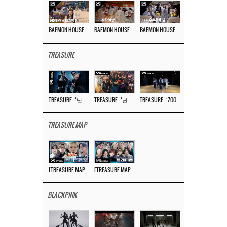
BAEMON HOUSE EP.8
BAEMON HOUSE EP.7
BAEMON HOUSE EP.6
TREASURE
TREASURE – ‘난리나 (NALLY-NA) (HYUNHAYO)’ DANCE PERFORMANCE VIDEO
TREASURE – ‘난리나 (NALLY-NA) (HYUNHAYO)’ M/V
TREASURE – ‘ZOOM ZOOM’ DANCE PRACTICE VIDEO
TREASURE MAP
[TREASURE MAP] EP.77 🥲 우리 트레저 겁쟁이 아닙니다 🤚 기묘한 전시회
[TREASURE MAP] EP.77 🕯️ THE STRANGE EXHIBITION 🕰️ TEASER
BLACKPINK