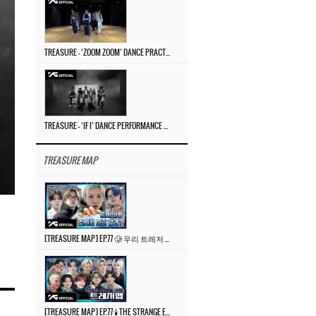
TREASURE – ‘ZOOM ZOOM’ DANCE PRACTICE VIDEO
TREASURE – ‘IF I’ DANCE PERFORMANCE VIDEO
TREASURE MAP
[TREASURE MAP] EP.77 🥲 우리 트레저 겁쟁이 아닙니다 🤚 기묘한 전시회
[TREASURE MAP] EP.77 🕯️ THE STRANGE EXHIBITION 🕰️ TEASER