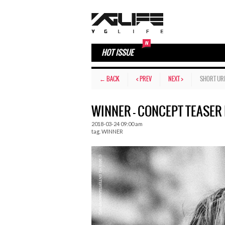
HOT ISSUE
← BACK
< PREV
NEXT >
SHORT UR
WINNER – CONCEPT TEASER 
2018-03-24 09:00 am
tag.
WINNER