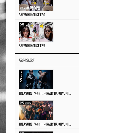
BAEMON HOUSE EP.6
BAEMON HOUSE EP.5
TREASURE
TREASURE – ‘난리나 (NALLY-NA) (HYUNHAYO)’ DANCE PERFORMANCE VIDEO
TREASURE – ‘난리나 (NALLY-NA) (HYUNHAYO)’ M/V