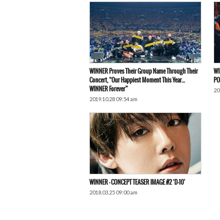
WINNER Proves Their Group Name Through Their
WI
Concert, “Our Happiest Moment This Year…
PO
WINNER Forever”
20
2019.10.28 09:54 am
WINNER – CONCEPT TEASER IMAGE #2 ‘D-10’
2018.03.25 09:00 am