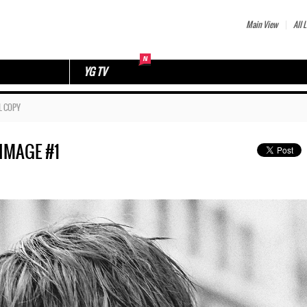
Main View
All L
YG TV
L COPY
IMAGE #1