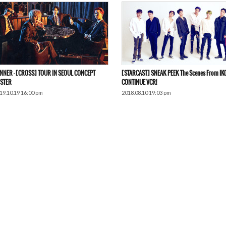
NNER – [CROSS] TOUR IN SEOUL CONCEPT
[STARCAST] SNEAK PEEK The Scenes From IK
STER
CONTINUE VCR!
19.10.19 16:00 pm
2018.08.10 19:03 pm