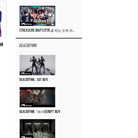
[TREASURE MAP] EP.78 💰 뛰는 도둑 위에 나는 경찰? 🚔 경찰과 도둑
ON
BLACKPINK
BLACKPINK – ‘GO’ M/V
BLACKPINK – ‘뛰어(JUMP)’ M/V