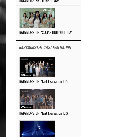
BABYMONSTER – ‘I LIKE IT’ M/V
BABYMONSTER – ‘SUGAR HONEY ICE TEA’ M/V
BABYMONSTER - 'LAST EVALUATION'
BABYMONSTER – ‘Last Evaluation’ EP.8
BABYMONSTER – ‘Last Evaluation’ EP.7