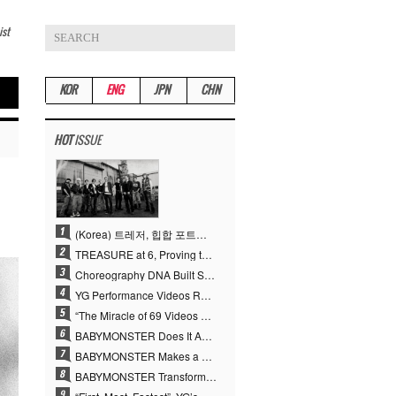
ist
KOR
ENG
JPN
CHN
HOT
ISSUE
(Korea) 트레저, 힙합 포트폴리오 승부수 통했다…데뷔 6주년 새 도약
TREASURE at 6, Proving the True Value of “YG’s Treasure” With Overwhelming Skill
Choreography DNA Built Since Seotaiji and Boys… YANG HYUN SUK, the Origin of YG’s 7 Billion-View Performance Video Legacy
YG Performance Videos Reach 6.9 Billion Views Across 69 Clips… YANG HYUN SUK’s Production Philosophy Proves Effective
“The Miracle of 69 Videos and 7 Billion Views” Why YANG HYUN SUK Personally Created 100% of YG Performance Videos
BABYMONSTER Does It Again… No. 1 on YouTube Worldwide
BABYMONSTER Makes a Striking Transformation into Vampires… Shoots Straight to No. 1 on YouTube Trending
BABYMONSTER Transforms into Vampires… Concludes Three-Month Project with “MOON”