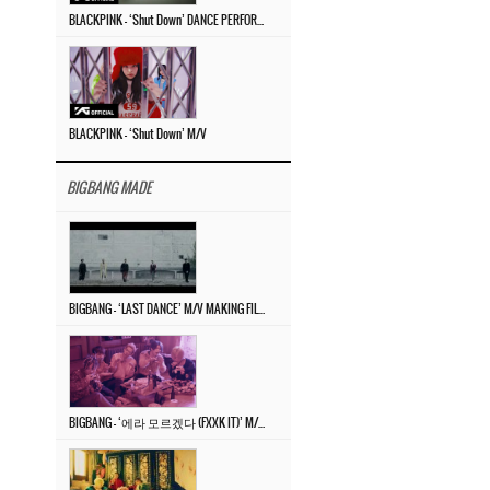
BLACKPINK – ‘Shut Down’ DANCE PERFORMANCE VIDEO
BLACKPINK – ‘Shut Down’ M/V
BIGBANG MADE
BIGBANG – ‘LAST DANCE’ M/V MAKING FILM
BIGBANG – ‘에라 모르겠다 (FXXK IT)’ M/V MAKING FILM