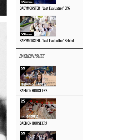
BABYMONSTER – ‘Last Evaluation’ EP.6
BABYMONSTER – ‘Last Evaluation’ Behind The Scenes #4
BAEMON HOUSE
BAEMON HOUSE EP.8
BAEMON HOUSE EP.7