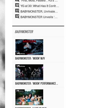
“First, Most, Fastest”, YG’s 30 Years of Unwavering Commitment Opens a New Chapter in K-pop Touring
YG at 30: What Has It Contributed to the K-pop Concert Industry?
BABYMONSTER, Unrivaled Visuals and Overwhelming Concept Versatility… ‘MOON’
BABYMONSTER Unveils ‘MOON’ Visuals for RUKA and CHIQUITA… Restrained Charisma and Unique Visuals
BABYMONSTER
BABYMONSTER – ‘MOON’ M/V
BABYMONSTER – ‘MOON’ PERFORMANCE VIDEO