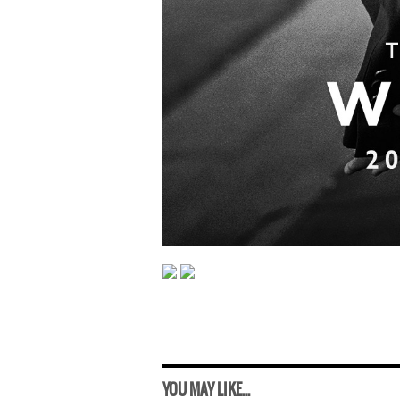
YOU MAY LIKE...