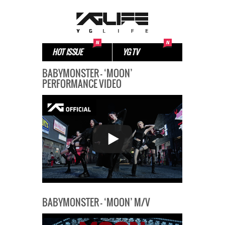
HOT ISSUE
YG TV
BABYMONSTER – ‘MOON’
PERFORMANCE VIDEO
BABYMONSTER – ‘MOON’ M/V