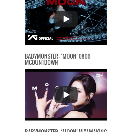
BABYMONSTER – ‘MOON’ 0806
MCOUNTDOWN