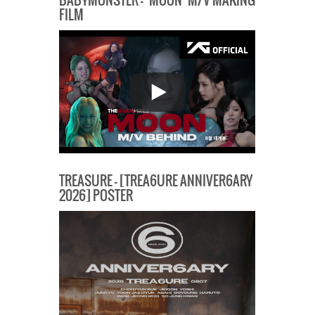
BABYMONSTER – ‘MOON’ M/V MAKING
FILM
TREASURE – [TREA6URE ANNIVER6ARY
2026] POSTER