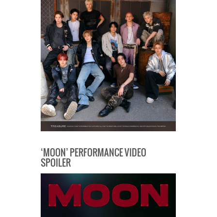
‘MOON’ PERFORMANCE VIDEO
SPOILER