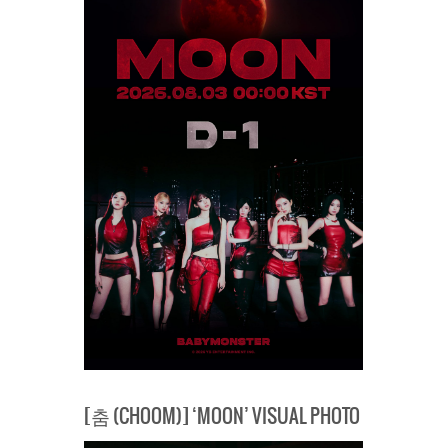
[춤 (CHOOM)] ‘MOON’ VISUAL PHOTO