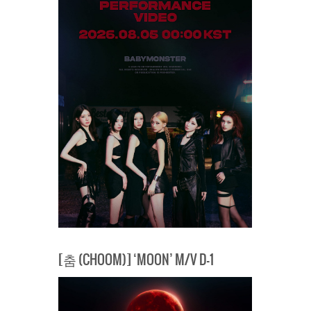
[춤 (CHOOM)] ‘MOON’ M/V D-1