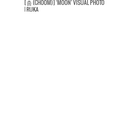
[춤 (CHOOM)] ‘MOON’ VISUAL PHOTO
| RUKA