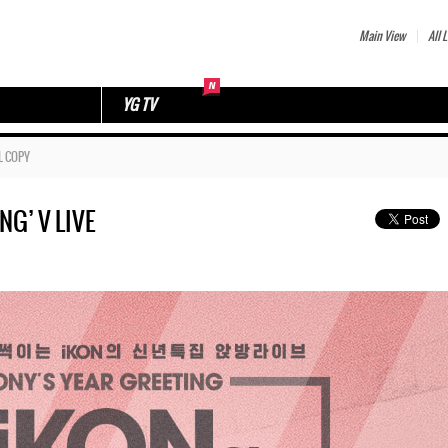
Main View
All L
YG TV
L COPY
NG’ V LIVE