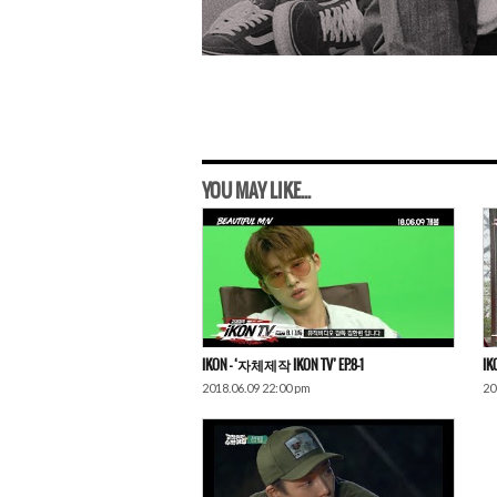
YOU MAY LIKE...
IKON – ‘자체제작 IKON TV’ EP.8-1
IK
2018.06.09 22:00 pm
20