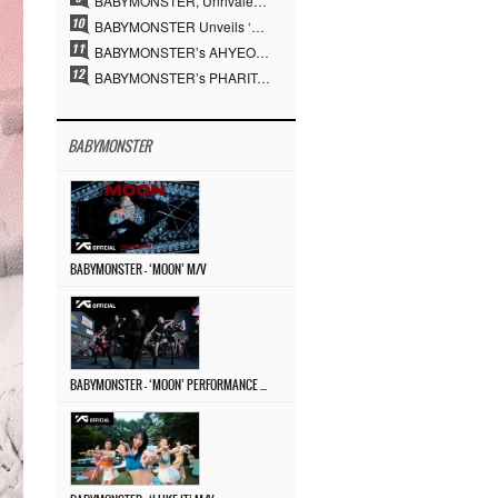
BABYMONSTER, Unrivaled Visuals and Overwhelming Concept Versatility… ‘MOON’
BABYMONSTER Unveils ‘MOON’ Visuals for RUKA and CHIQUITA… Restrained Charisma and Unique Visuals
BABYMONSTER’s AHYEON and RORA Perfectly Pull Off a Dark Concept… “MOON” Visual Photo Revealed
BABYMONSTER’s PHARITA Pulls Off Even Mona Lisa Brows Perfectly… Striking Aura With ASA
BABYMONSTER
BABYMONSTER – ‘MOON’ M/V
BABYMONSTER – ‘MOON’ PERFORMANCE VIDEO