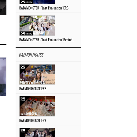
BABYMONSTER – ‘Last Evaluation’ EP.6
BABYMONSTER – ‘Last Evaluation’ Behind The Scenes #4
BAEMON HOUSE
BAEMON HOUSE EP.8
BAEMON HOUSE EP.7