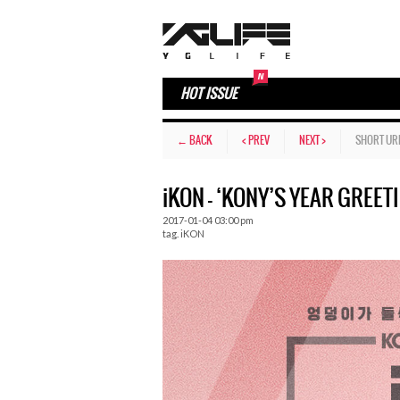
HOT ISSUE
← BACK
< PREV
NEXT >
SHORT UR
iKON – ‘KONY’S YEAR GREETI
2017-01-04 03:00 pm
tag.
iKON