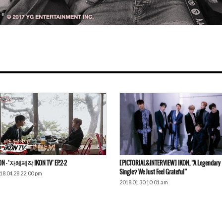
ON – ‘자체제작 IKON TV’ EP.2-2
[PICTORIAL&INTERVIEW] IKON, “A Legendary
Single? We Just Feel Grateful”
18.04.28 22:00 pm
2018.01.30 10:01 am