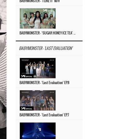
BABYMONSTER – ‘I LIKE IT’ M/V
BABYMONSTER – ‘SUGAR HONEY ICE TEA’ M/V
BABYMONSTER - 'LAST EVALUATION'
BABYMONSTER – ‘Last Evaluation’ EP.8
BABYMONSTER – ‘Last Evaluation’ EP.7