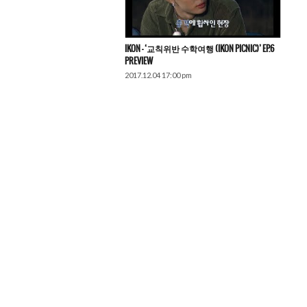
IKON – ‘교칙위반 수학여행 (iKON PICNIC)’ EP.6
PREVIEW
2017.12.04 17:00 pm