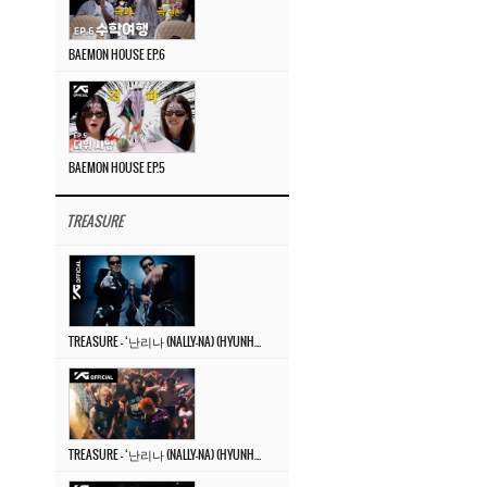
BAEMON HOUSE EP.6
BAEMON HOUSE EP.5
TREASURE
TREASURE – ‘난리나 (NALLY-NA) (HYUNHAYO)’ DANCE PERFORMANCE VIDEO
TREASURE – ‘난리나 (NALLY-NA) (HYUNHAYO)’ M/V