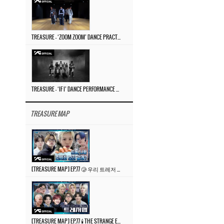
TREASURE – ‘ZOOM ZOOM’ DANCE PRACTICE VIDEO
TREASURE – ‘IF I’ DANCE PERFORMANCE VIDEO
TREASURE MAP
[TREASURE MAP] EP.77 🥲 우리 트레저 겁쟁이 아닙니다 🤚 기묘한 전시회
[TREASURE MAP] EP.77 🕯️ THE STRANGE EXHIBITION 🕰️ TEASER