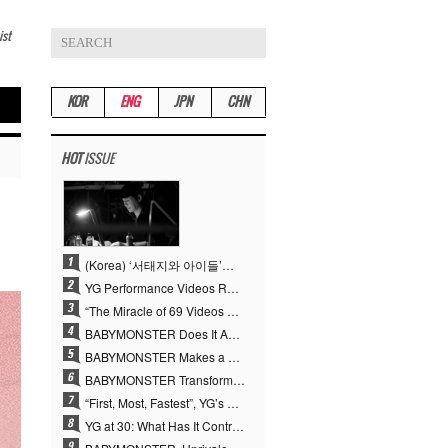
ist
KOR
ENG
JPN
CHN
HOT
ISSUE
(Korea) ‘서태지와 아이들’부터 탑재한 안무DNA…양현석, YG 퍼포먼스 비디오 70억 뷰 신화의 시작
YG Performance Videos Reach 6.9 Billion Views Across 69 Clips… YANG HYUN SUK’s Production Philosophy Proves Effective
“The Miracle of 69 Videos and 7 Billion Views” Why YANG HYUN SUK Personally Created 100% of YG Performance Videos
BABYMONSTER Does It Again… No. 1 on YouTube Worldwide
BABYMONSTER Makes a Striking Transformation into Vampires… Shoots Straight to No. 1 on YouTube Trending
BABYMONSTER Transforms into Vampires… Concludes Three-Month Project with “MOON”
“First, Most, Fastest”, YG’s 30 Years of Unwavering Commitment Opens a New Chapter in K-pop Touring
YG at 30: What Has It Contributed to the K-pop Concert Industry?