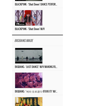
BLACKPINK – ‘Shut Down’ DANCE PERFORMANCE VIDEO
BLACKPINK – ‘Shut Down’ M/V
BIGBANG MADE
BIGBANG – ‘LAST DANCE’ M/V MAKING FILM
BIGBANG – ‘에라 모르겠다 (FXXK IT)’ M/V MAKING FILM