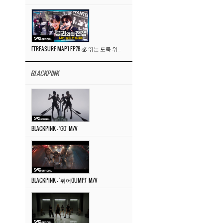
[TREASURE MAP] EP.78 💰 뛰는 도둑 위에 나는 경찰? 🚔 경찰과 도둑
BLACKPINK
BLACKPINK – ‘GO’ M/V
BLACKPINK – ‘뛰어(JUMP)’ M/V