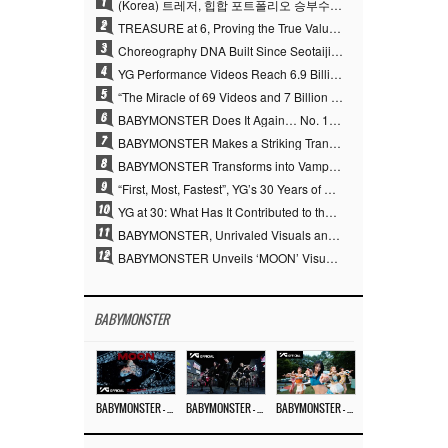
1
(Korea) 트레저, 힙합 포트폴리오 승부수 통했다…데뷔 6주년 새 도약
2
TREASURE at 6, Proving the True Value of “YG’s Treasure” With Overwhelming Skill
3
Choreography DNA Built Since Seotaiji and Boys… YANG HYUN SUK, the Origin of YG’s 7 Billion-View Performance Video Legacy
4
YG Performance Videos Reach 6.9 Billion Views Across 69 Clips… YANG HYUN SUK’s Production Philosophy Proves Effective
5
“The Miracle of 69 Videos and 7 Billion Views” Why YANG HYUN SUK Personally Created 100% of YG Performance Videos
6
BABYMONSTER Does It Again… No. 1 on YouTube Worldwide
7
BABYMONSTER Makes a Striking Transformation into Vampires… Shoots Straight to No. 1 on YouTube Trending
8
BABYMONSTER Transforms into Vampires… Concludes Three-Month Project with “MOON”
9
“First, Most, Fastest”, YG’s 30 Years of Unwavering Commitment Opens a New Chapter in K-pop Touring
10
YG at 30: What Has It Contributed to the K-pop Concert Industry?
11
BABYMONSTER, Unrivaled Visuals and Overwhelming Concept Versatility… ‘MOON’
12
BABYMONSTER Unveils ‘MOON’ Visuals for RUKA and CHIQUITA… Restrained Charisma and Unique Visuals
BABYMONSTER
BABYMONSTER – ‘MOON’ M/V
BABYMONSTER – ‘MOON’ PERFORMANCE VIDEO
BABYMONSTER – ‘I LIKE IT’ M/V