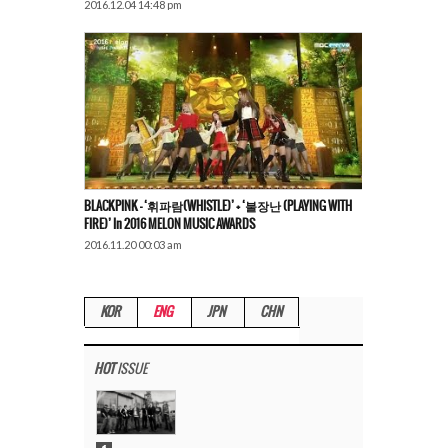
2016.12.04 14:48 pm
BLACKPINK – ‘휘파람(WHISTLE)’ + ‘불장난 (PLAYING WITH
FIRE)’ In 2016 MELON MUSIC AWARDS
2016.11.20 00:03 am
KOR
ENG
JPN
CHN
HOT
ISSUE