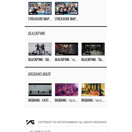
[TREASURE MAP] EP.77 🥲 우리 트레저 겁쟁이 아닙니다 🤚 기묘한 전시회
[TREASURE MAP] EP.77 🕯️ THE STRANGE EXHIBITION 🕰️ TEASER
BLACKPINK
BLACKPINK – ‘GO’ M/V
BLACKPINK – ‘뛰어(JUMP)’ M/V
BLACKPINK – ‘Shut Down’ DANCE PERFORMANCE VIDEO
BIGBANG MADE
BIGBANG – ‘LAST DANCE’ M/V MAKING FILM
BIGBANG – ‘에라 모르겠다 (FXXK IT)’ M/V MAKING FILM
BIGBANG – ‘에라 모르겠다(FXXK IT)’ M/V