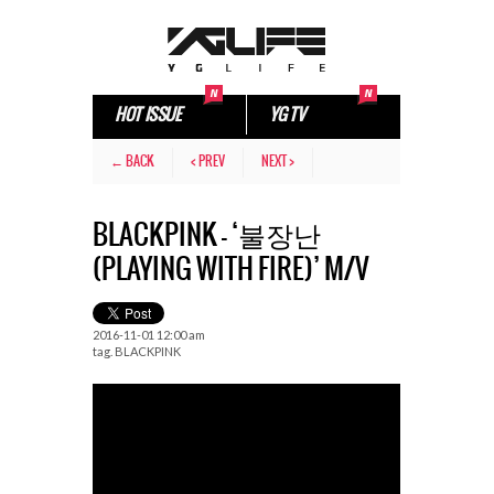
HOT ISSUE
YG TV
← BACK
< PREV
NEXT >
BLACKPINK – ‘불장난
(PLAYING WITH FIRE)’ M/V
2016-11-01 12:00 am
tag.
BLACKPINK