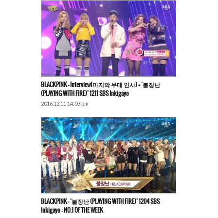
BLACKPINK​ – Interview(마지막 무대 인사) + ‘불장난
(PLAYING WITH FIRE)’ 1211 SBS Inkigayo
2016.12.11 14:03 pm
BLACKPINK – ‘불장난 (PLAYING WITH FIRE)’ 1204 SBS
Inkigayo : NO.1 OF THE WEEK