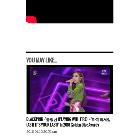
YOU MAY LIKE...
BLACKPINK – ‘불장난 (PLAYING WITH FIRE)’ + ‘마지막처럼
(AS IF IT’S YOUR LAST)’ In 2018 Golden Disc Awards
2018.01.10 20:51 pm