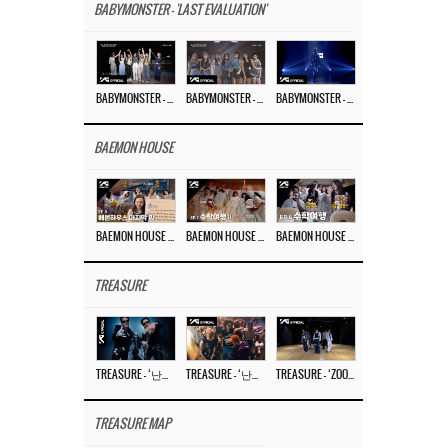
BABYMONSTER - 'LAST EVALUATION'
BABYMONSTER – ‘Last Evaluation’ EP.8
BABYMONSTER – ‘Last Evaluation’ EP.7
BABYMONSTER – ‘Last Evaluation’ EP.6
BAEMON HOUSE
BAEMON HOUSE EP.8
BAEMON HOUSE EP.7
BAEMON HOUSE EP.6
TREASURE
TREASURE – ‘난리나 (NALLY-NA) (HYUNHAYO)’ DANCE PERFORMANCE VIDEO
TREASURE – ‘난리나 (NALLY-NA) (HYUNHAYO)’ M/V
TREASURE – ‘ZOOM ZOOM’ DANCE PRACTICE VIDEO
TREASURE MAP