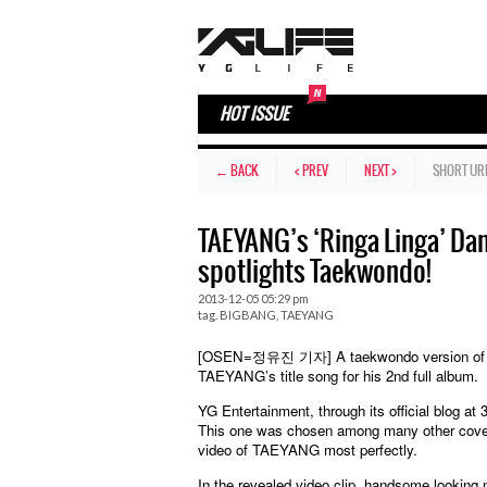
HOT ISSUE
← BACK
< PREV
NEXT >
SHORT UR
TAEYANG’s ‘Ringa Linga’ Dan
spotlights Taekwondo!
2013-12-05 05:29 pm
tag.
BIGBANG
,
TAEYANG
[OSEN=정유진 기자] A taekwondo version of TAEY
TAEYANG’s title song for his 2nd full album.
YG Entertainment, through its official blog a
This one was chosen among many other cover v
video of TAEYANG most perfectly.
In the revealed video clip, handsome looking