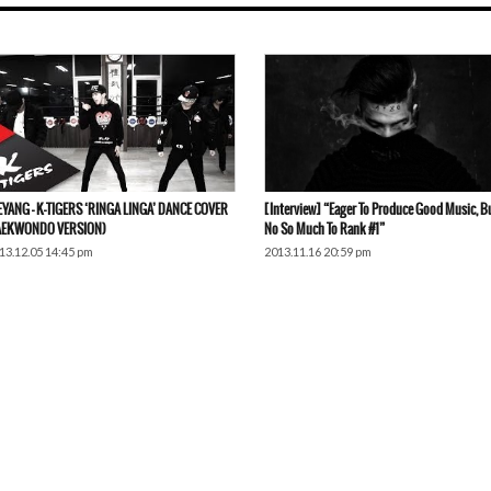
EYANG – K-TIGERS ‘RINGA LINGA’ DANCE COVER
[Interview] “Eager To Produce Good Music, B
AEKWONDO VERSION)
No So Much To Rank #1”
13.12.05 14:45 pm
2013.11.16 20:59 pm