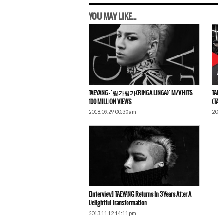
YOU MAY LIKE...
TAEYANG – ‘링가링가(RINGA LINGA)’ M/V HITS
TA
100 MILLION VIEWS
(T
2018.09.29 00:30 am
20
[Interview] TAEYANG Returns In 3 Years After A
Delightful Transformation
2013.11.12 14:11 pm