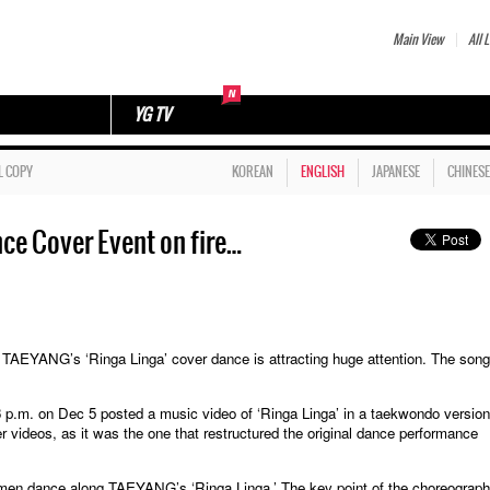
Main View
All L
YG TV
L COPY
KOREAN
ENGLISH
JAPANESE
CHINESE
ce Cover Event on fire…
ANG’s ‘Ringa Linga’ cover dance is attracting huge attention. The song
t 3 p.m. on Dec 5 posted a music video of ‘Ringa Linga’ in a taekwondo version
ideos, as it was the one that restructured the original dance performance
 men dance along TAEYANG’s ‘Ringa Linga.’ The key point of the choreograph