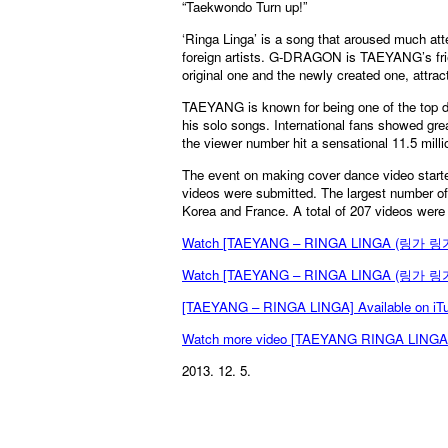
“Taekwondo Turn up!”
‘Ringa Linga’ is a song that aroused much a
foreign artists. G-DRAGON is TAEYANG’s frie
original one and the newly created one, attrac
TAEYANG is known for being one of the top d
his solo songs. International fans showed gre
the viewer number hit a sensational 11.5 mill
The event on making cover dance video start
videos were submitted. The largest number of
Korea and France. A total of 207 videos were
Watch [TAEYANG – RINGA LINGA (링가 링가
Watch [TAEYANG – RINGA LINGA (링가 링가)
[TAEYANG – RINGA LINGA] Available on iT
Watch more video [TAEYANG RINGA LING
2013. 12. 5.