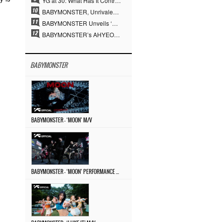
YG at 30: What Has It Contributed to the K-pop Concert Industry?
BABYMONSTER, Unrivaled Visuals and Overwhelming Concept Versatility… ‘MOON’
BABYMONSTER Unveils ‘MOON’ Visuals for RUKA and CHIQUITA… Restrained Charisma and Unique Visuals
BABYMONSTER’s AHYEON and RORA Perfectly Pull Off a Dark Concept… “MOON” Visual Photo Revealed
BABYMONSTER
BABYMONSTER – ‘MOON’ M/V
BABYMONSTER – ‘MOON’ PERFORMANCE VIDEO