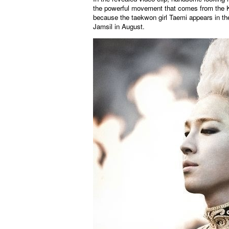
the powerful movement that comes from the Ko
because the taekwon girl Taemi appears in the
Jamsil in August.