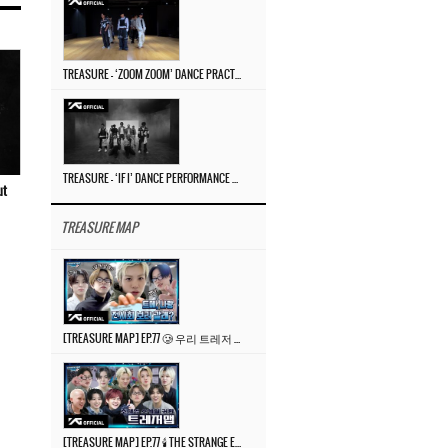
TREASURE – ‘ZOOM ZOOM’ DANCE PRACTICE VIDEO
TREASURE – ‘IF I’ DANCE PERFORMANCE VIDEO
ut
TREASURE MAP
[TREASURE MAP] EP.77 🥲 우리 트레저 겁쟁이 아닙니다 🤚 기묘한 전시회
[TREASURE MAP] EP.77 🕯️ THE STRANGE EXHIBITION 🕰️ TEASER