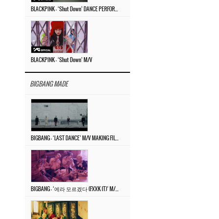
BLACKPINK – ‘Shut Down’ DANCE PERFORMANCE VIDEO
BLACKPINK – ‘Shut Down’ M/V
BIGBANG MADE
BIGBANG – ‘LAST DANCE’ M/V MAKING FILM
BIGBANG – ‘에라 모르겠다 (FXXK IT)’ M/V MAKING FILM