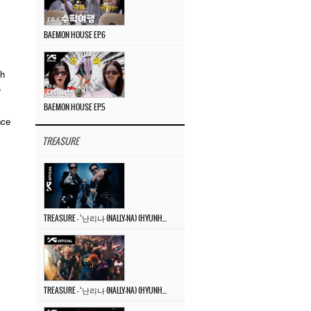
BAEMON HOUSE EP.6
gh
,
BAEMON HOUSE EP.5
nce
TREASURE
TREASURE – ‘난리나 (NALLY-NA) (HYUNHAYO)’ DANCE PERFORMANCE VIDEO
TREASURE – ‘난리나 (NALLY-NA) (HYUNHAYO)’ M/V