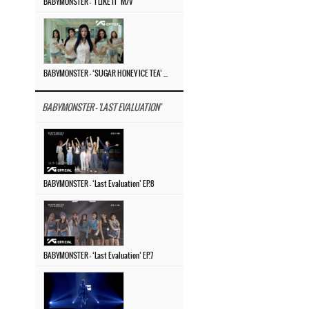
BABYMONSTER – ‘I LIKE IT’ M/V
BABYMONSTER – ‘SUGAR HONEY ICE TEA’ M/V
BABYMONSTER - 'LAST EVALUATION'
BABYMONSTER – ‘Last Evaluation’ EP.8
BABYMONSTER – ‘Last Evaluation’ EP.7