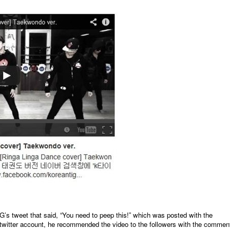
eet that said, “You need to peep this!” which was posted with the
twitter account, he recommended the video to the followers with the commen