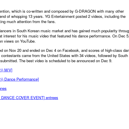
ttention, which is co-written and composed by G-DRAGON with many other
nd of whopping 13 years. YG Entertainment posted 2 videos, including the
ting much attention from the fans.
ancers in South Korean music market and has gained much popularity throu
at interest for his music video that featured his dance performance. On Dec 5
ion views on YouTube.
ed on Nov 20 and ended on Dec 4 on Facebook, and scores of high-class da
 contestants came from the United States with 34 videos, followed by South
 submitted. The best video is scheduled to be announced on Dec 9.
) M/V]
 Dance Performance]
unes
A DANCE COVER EVENT] entrees