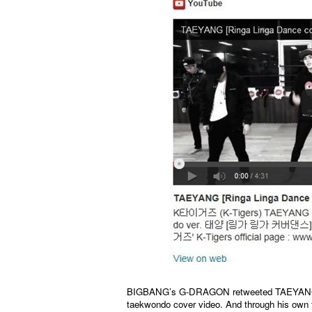
BIGBANG’s G-DRAGON retweeted TAEYANG’s tw
taekwondo cover video. And through his own 