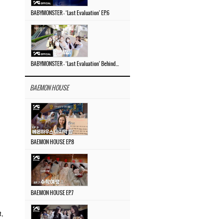
BABYMONSTER – ‘Last Evaluation’ EP.6
BABYMONSTER – ‘Last Evaluation’ Behind The Scenes #4
BAEMON HOUSE
BAEMON HOUSE EP.8
BAEMON HOUSE EP.7
t,