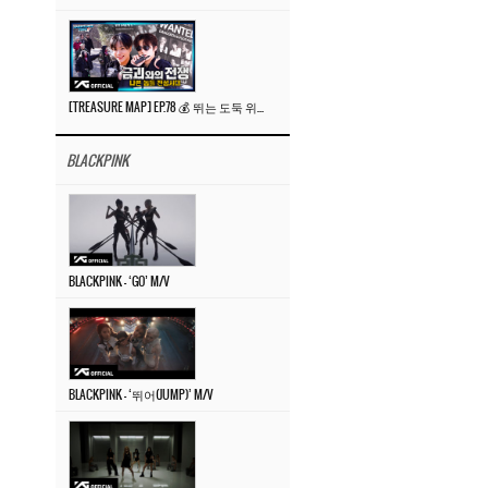
[TREASURE MAP] EP.78 💰 뛰는 도둑 위에 나는 경찰? 🚔 경찰과 도둑
BLACKPINK
BLACKPINK – ‘GO’ M/V
BLACKPINK – ‘뛰어(JUMP)’ M/V