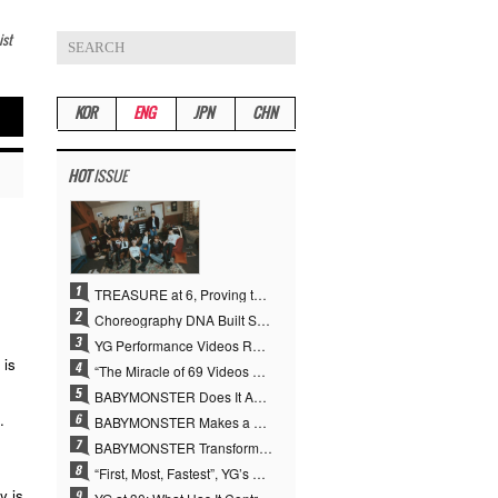
ist
KOR
ENG
JPN
CHN
HOT
ISSUE
TREASURE at 6, Proving the True Value of “YG’s Treasure” With Overwhelming Skill
Choreography DNA Built Since Seotaiji and Boys… YANG HYUN SUK, the Origin of YG’s 7 Billion-View Performance Video Legacy
YG Performance Videos Reach 6.9 Billion Views Across 69 Clips… YANG HYUN SUK’s Production Philosophy Proves Effective
 is
“The Miracle of 69 Videos and 7 Billion Views” Why YANG HYUN SUK Personally Created 100% of YG Performance Videos
BABYMONSTER Does It Again… No. 1 on YouTube Worldwide
.
BABYMONSTER Makes a Striking Transformation into Vampires… Shoots Straight to No. 1 on YouTube Trending
BABYMONSTER Transforms into Vampires… Concludes Three-Month Project with “MOON”
“First, Most, Fastest”, YG’s 30 Years of Unwavering Commitment Opens a New Chapter in K-pop Touring
y is