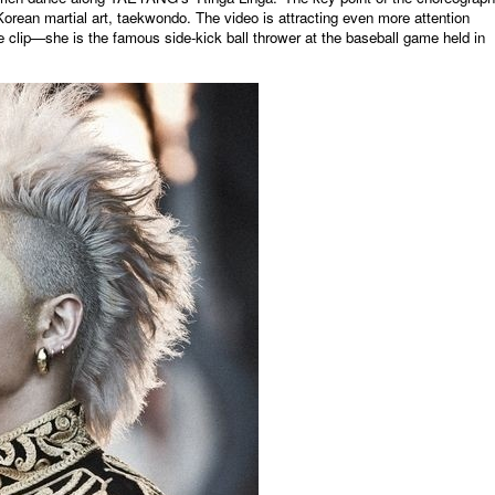
rean martial art, taekwondo. The video is attracting even more attention
 clip—she is the famous side-kick ball thrower at the baseball game held in