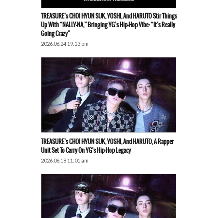
TREASURE’s CHOI HYUN SUK, YOSHI, And HARUTO Stir Things
Up With “NALLY-NA,” Bringing YG’s Hip-Hop Vibe: “It’s Really
Going Crazy”
2026.06.24 19:13 pm
TREASURE’s CHOI HYUN SUK, YOSHI, And HARUTO, A Rapper
Unit Set To Carry On YG’s Hip-Hop Legacy
2026.06.18 11:01 am