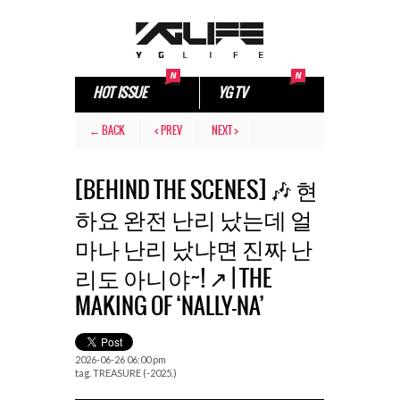
HOT ISSUE
YG TV
← BACK
< PREV
NEXT >
[BEHIND THE SCENES] 🎶 현
하요 완전 난리 났는데 얼
마나 난리 났냐면 진짜 난
리도 아니야~! ↗️ | THE
MAKING OF ‘NALLY-NA’
2026-06-26 06:00 pm
tag.
TREASURE (-2025.)