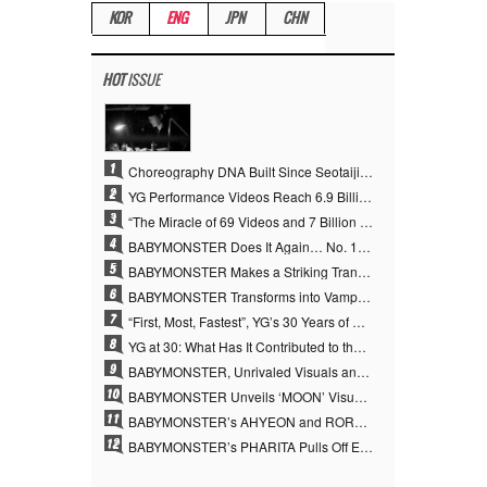
KOR
ENG
JPN
CHN
HOT
ISSUE
1
Choreography DNA Built Since Seotaiji and Boys… YANG HYUN SUK, the Origin of YG’s 7 Billion-View Performance Video Legacy
2
YG Performance Videos Reach 6.9 Billion Views Across 69 Clips… YANG HYUN SUK’s Production Philosophy Proves Effective
3
“The Miracle of 69 Videos and 7 Billion Views” Why YANG HYUN SUK Personally Created 100% of YG Performance Videos
4
BABYMONSTER Does It Again… No. 1 on YouTube Worldwide
5
BABYMONSTER Makes a Striking Transformation into Vampires… Shoots Straight to No. 1 on YouTube Trending
6
BABYMONSTER Transforms into Vampires… Concludes Three-Month Project with “MOON”
7
“First, Most, Fastest”, YG’s 30 Years of Unwavering Commitment Opens a New Chapter in K-pop Touring
8
YG at 30: What Has It Contributed to the K-pop Concert Industry?
9
BABYMONSTER, Unrivaled Visuals and Overwhelming Concept Versatility… ‘MOON’
10
BABYMONSTER Unveils ‘MOON’ Visuals for RUKA and CHIQUITA… Restrained Charisma and Unique Visuals
11
BABYMONSTER’s AHYEON and RORA Perfectly Pull Off a Dark Concept… “MOON” Visual Photo Revealed
12
BABYMONSTER’s PHARITA Pulls Off Even Mona Lisa Brows Perfectly… Striking Aura With ASA