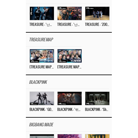
TREASURE – ‘난리나 (NALLY-NA) (HYUNHAYO)’ DANCE PERFORMANCE VIDEO
TREASURE – ‘난리나 (NALLY-NA) (HYUNHAYO)’ M/V
TREASURE – ‘ZOOM ZOOM’ DANCE PRACTICE VIDEO
TREASURE MAP
[TREASURE MAP] EP.77 🥲 우리 트레저 겁쟁이 아닙니다 🤚 기묘한 전시회
[TREASURE MAP] EP.77 🕯️ THE STRANGE EXHIBITION 🕰️ TEASER
BLACKPINK
BLACKPINK – ‘GO’ M/V
BLACKPINK – ‘뛰어(JUMP)’ M/V
BLACKPINK – ‘Shut Down’ DANCE PERFORMANCE VIDEO
BIGBANG MADE