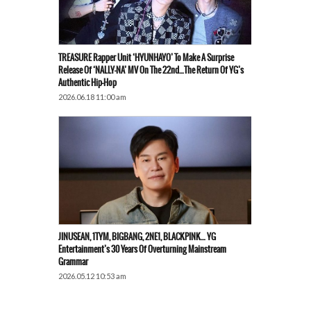
TREASURE Rapper Unit ‘HYUNHAYO’ To Make A Surprise
Release Of ‘NALLY-NA’ MV On The 22nd…The Return Of YG’s
Authentic Hip-Hop
2026.06.18 11:00 am
JINUSEAN, 1TYM, BIGBANG, 2NE1, BLACKPINK… YG
Entertainment’s 30 Years Of Overturning Mainstream
Grammar
2026.05.12 10:53 am