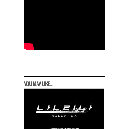
YOU MAY LIKE...