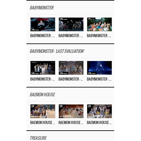
BABYMONSTER
BABYMONSTER – ‘MOON’ M/V
BABYMONSTER – ‘MOON’ PERFORMANCE VIDEO
BABYMONSTER – ‘I LIKE IT’ M/V
BABYMONSTER - 'LAST EVALUATION'
BABYMONSTER – ‘Last Evaluation’ EP.8
BABYMONSTER – ‘Last Evaluation’ EP.7
BABYMONSTER – ‘Last Evaluation’ EP.6
BAEMON HOUSE
BAEMON HOUSE EP.8
BAEMON HOUSE EP.7
BAEMON HOUSE EP.6
TREASURE