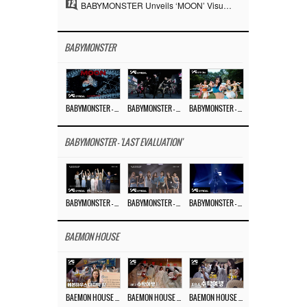
12
BABYMONSTER Unveils ‘MOON’ Visuals for RUKA and CHIQUITA… Restrained Charisma and Unique Visuals
BABYMONSTER
BABYMONSTER – ‘MOON’ M/V
BABYMONSTER – ‘MOON’ PERFORMANCE VIDEO
BABYMONSTER – ‘I LIKE IT’ M/V
BABYMONSTER - 'LAST EVALUATION'
BABYMONSTER – ‘Last Evaluation’ EP.8
BABYMONSTER – ‘Last Evaluation’ EP.7
BABYMONSTER – ‘Last Evaluation’ EP.6
BAEMON HOUSE
BAEMON HOUSE EP.8
BAEMON HOUSE EP.7
BAEMON HOUSE EP.6