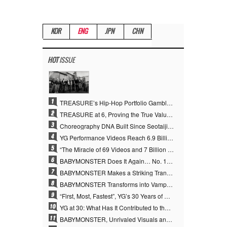
KOR
ENG
JPN
CHN
HOT
ISSUE
1
TREASURE’s Hip-Hop Portfolio Gamble Pays Off… A New Leap on Their 6th Debut Anniversary
2
TREASURE at 6, Proving the True Value of “YG’s Treasure” With Overwhelming Skill
3
Choreography DNA Built Since Seotaiji and Boys… YANG HYUN SUK, the Origin of YG’s 7 Billion-View Performance Video Legacy
4
YG Performance Videos Reach 6.9 Billion Views Across 69 Clips… YANG HYUN SUK’s Production Philosophy Proves Effective
5
“The Miracle of 69 Videos and 7 Billion Views” Why YANG HYUN SUK Personally Created 100% of YG Performance Videos
6
BABYMONSTER Does It Again… No. 1 on YouTube Worldwide
7
BABYMONSTER Makes a Striking Transformation into Vampires… Shoots Straight to No. 1 on YouTube Trending
8
BABYMONSTER Transforms into Vampires… Concludes Three-Month Project with “MOON”
9
“First, Most, Fastest”, YG’s 30 Years of Unwavering Commitment Opens a New Chapter in K-pop Touring
10
YG at 30: What Has It Contributed to the K-pop Concert Industry?
11
BABYMONSTER, Unrivaled Visuals and Overwhelming Concept Versatility… ‘MOON’