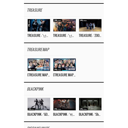
TREASURE
TREASURE – ‘난리나 (NALLY-NA) (HYUNHAYO)’ DANCE PERFORMANCE VIDEO
TREASURE – ‘난리나 (NALLY-NA) (HYUNHAYO)’ M/V
TREASURE – ‘ZOOM ZOOM’ DANCE PRACTICE VIDEO
TREASURE MAP
[TREASURE MAP] EP.77 🥲 우리 트레저 겁쟁이 아닙니다 🤚 기묘한 전시회
[TREASURE MAP] EP.77 🕯️ THE STRANGE EXHIBITION 🕰️ TEASER
BLACKPINK
BLACKPINK – ‘GO’ M/V
BLACKPINK – ‘뛰어(JUMP)’ M/V
BLACKPINK – ‘Shut Down’ DANCE PERFORMANCE VIDEO