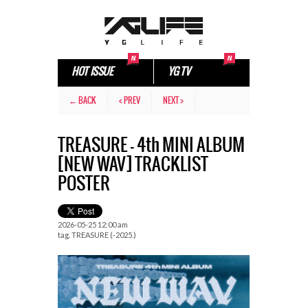
HOT ISSUE
YG TV
← BACK
< PREV
NEXT >
TREASURE – 4th MINI ALBUM
[NEW WAV] TRACKLIST
POSTER
2026-05-25 12:00 am
tag.
TREASURE (-2025.)