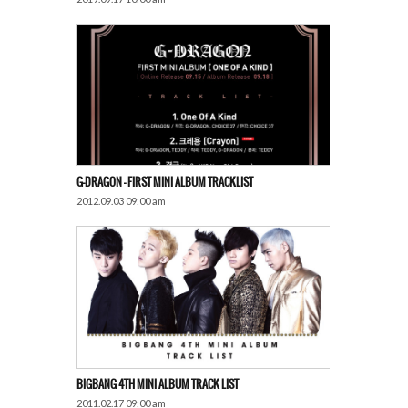
G-DRAGON – FIRST MINI ALBUM TRACKLIST
2012.09.03 09:00 am
BIGBANG 4TH MINI ALBUM TRACK LIST
2011.02.17 09:00 am