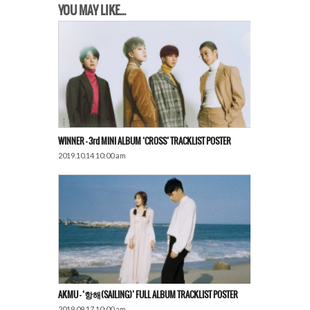
YOU MAY LIKE...
WINNER – 3rd MINI ALBUM ‘CROSS’ TRACKLIST POSTER
2019.10.14 10:00 am
AKMU – ‘항해(SAILING)’ FULL ALBUM TRACKLIST POSTER
2019.09.17 10:00 am