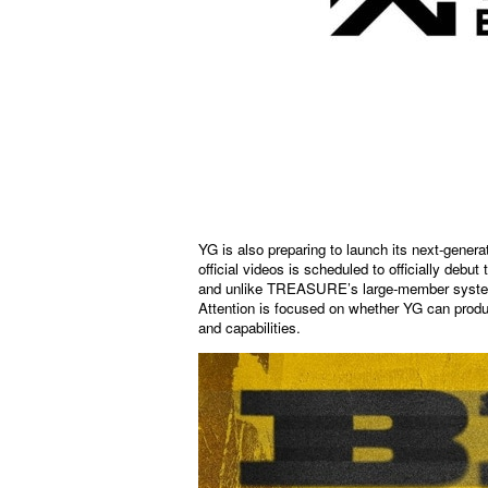
YG is also preparing to launch its next-gener
official videos is scheduled to officially deb
and unlike TREASURE’s large-member system, t
Attention is focused on whether YG can produ
and capabilities.