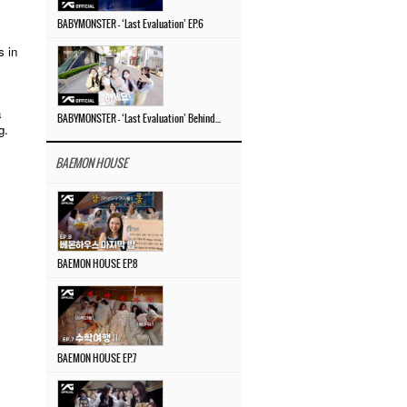
BABYMONSTER – ‘Last Evaluation’ EP.6
s in
a
BABYMONSTER – ‘Last Evaluation’ Behind The Scenes #4
g.
BAEMON HOUSE
BAEMON HOUSE EP.8
BAEMON HOUSE EP.7