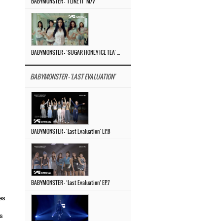
BABYMONSTER – ‘I LIKE IT’ M/V
BABYMONSTER – ‘SUGAR HONEY ICE TEA’ M/V
BABYMONSTER - 'LAST EVALUATION'
BABYMONSTER – ‘Last Evaluation’ EP.8
BABYMONSTER – ‘Last Evaluation’ EP.7
es
ns