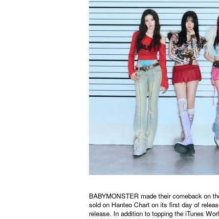
BABYMONSTER made their comeback on the 4t
sold on
Hanteo
Chart on its first day of relea
release. In addition to topping the iTunes Wo