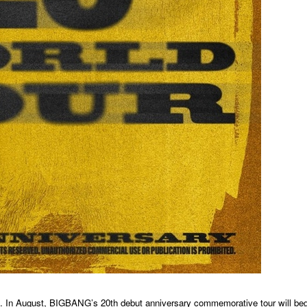
ell. In August, BIGBANG’s 20th debut anniversary commemorative tour will beg