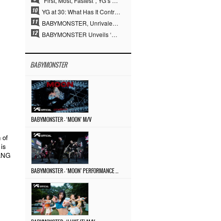
“First, Most, Fastest”, YG’s 30 Years of Unwavering Commitment Opens a New Chapter in K-pop Touring
YG at 30: What Has It Contributed to the K-pop Concert Industry?
BABYMONSTER, Unrivaled Visuals and Overwhelming Concept Versatility… ‘MOON’
BABYMONSTER Unveils ‘MOON’ Visuals for RUKA and CHIQUITA… Restrained Charisma and Unique Visuals
BABYMONSTER
BABYMONSTER – ‘MOON’ M/V
 of
is
YANG
BABYMONSTER – ‘MOON’ PERFORMANCE VIDEO