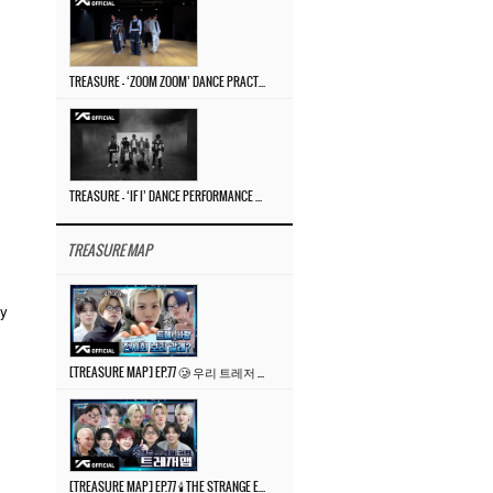
TREASURE – ‘ZOOM ZOOM’ DANCE PRACTICE VIDEO
TREASURE – ‘IF I’ DANCE PERFORMANCE VIDEO
TREASURE MAP
ty
[TREASURE MAP] EP.77 🥲 우리 트레저 겁쟁이 아닙니다 🤚 기묘한 전시회
[TREASURE MAP] EP.77 🕯️ THE STRANGE EXHIBITION 🕰️ TEASER