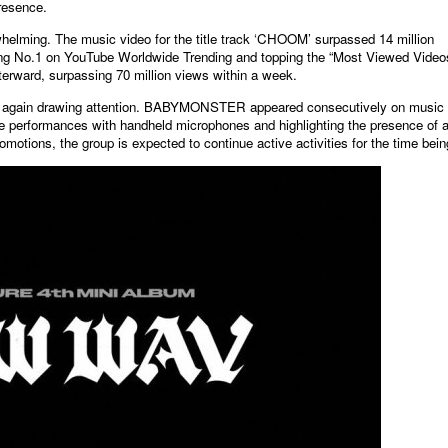
presence.
elming. The music video for the title track ‘CHOOM’ surpassed 14 million
ching No.1 on YouTube Worldwide Trending and topping the “Most Viewed Video
erward, surpassing 70 million views within a week.
nce again drawing attention. BABYMONSTER appeared consecutively on music
e performances with handheld microphones and highlighting the presence of 
romotions, the group is expected to continue active activities for the time bein