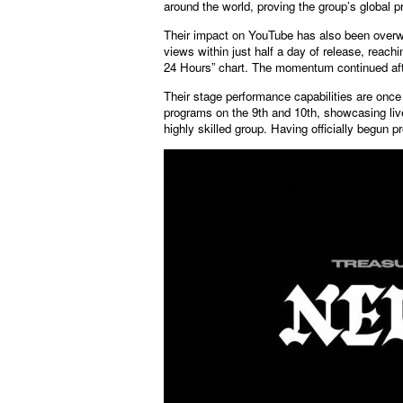
around the world, proving the group’s global 
Their impact on YouTube has also been overwh
views within just half a day of release, rea
24 Hours” chart. The momentum continued aft
Their stage performance capabilities are o
programs on the 9th and 10th, showcasing liv
highly skilled group. Having officially begun p