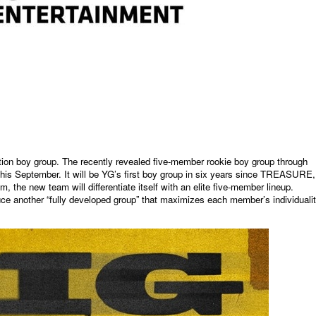
ation boy group. The recently revealed five-member rookie boy group through
ut this September. It will be YG’s first boy group in six years since TREASURE,
he new team will differentiate itself with an elite five-member lineup.
ce another “fully developed group” that maximizes each member’s individuali