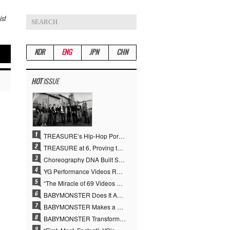
ist
KOR
ENG
JPN
CHN
HOT
ISSUE
TREASURE’s Hip-Hop Portfolio Gamble Pays Off… A New Leap on Their 6th Debut Anniversary
TREASURE at 6, Proving the True Value of “YG’s Treasure” With Overwhelming Skill
Choreography DNA Built Since Seotaiji and Boys… YANG HYUN SUK, the Origin of YG’s 7 Billion-View Performance Video Legacy
YG Performance Videos Reach 6.9 Billion Views Across 69 Clips… YANG HYUN SUK’s Production Philosophy Proves Effective
“The Miracle of 69 Videos and 7 Billion Views” Why YANG HYUN SUK Personally Created 100% of YG Performance Videos
BABYMONSTER Does It Again… No. 1 on YouTube Worldwide
BABYMONSTER Makes a Striking Transformation into Vampires… Shoots Straight to No. 1 on YouTube Trending
BABYMONSTER Transforms into Vampires… Concludes Three-Month Project with “MOON”