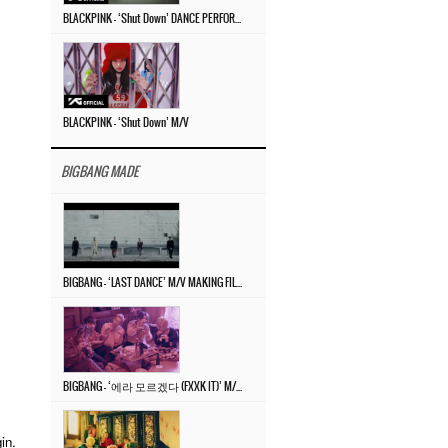
BLACKPINK – ‘Shut Down’ DANCE PERFORMANCE VIDEO
BLACKPINK – ‘Shut Down’ M/V
BIGBANG MADE
BIGBANG – ‘LAST DANCE’ M/V MAKING FILM
BIGBANG – ‘에라 모르겠다 (FXXK IT)’ M/V MAKING FILM
in.