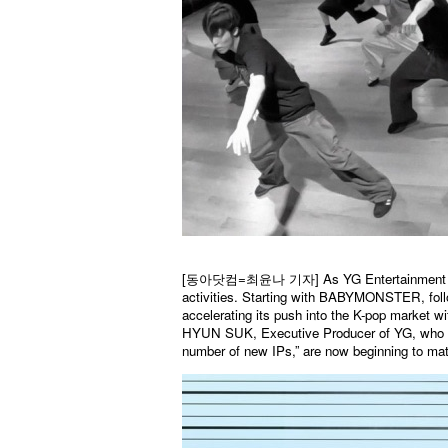
[
동아닷컴
=
최윤나
기자] As YG Entertainment ma
activities. Starting with BABYMONSTER, fo
accelerating its push into the K-pop market 
HYUN SUK, Executive Producer of YG, who sta
number of new IPs,” are now beginning to mate