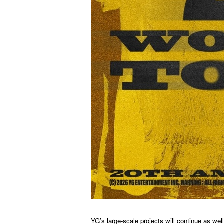
YG’s large-scale projects will continue as w