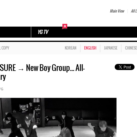
Main View
All L
YG TV
L COPY
KOREAN
ENGLISH
JAPANESE
CHINESE
URE → New Boy Group… All-
ry
YG