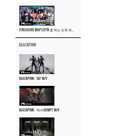
[TREASURE MAP] EP.78 💰 뛰는 도둑 위에 나는 경찰? 🚔 경찰과 도둑
BLACKPINK
BLACKPINK – ‘GO’ M/V
BLACKPINK – ‘뛰어(JUMP)’ M/V