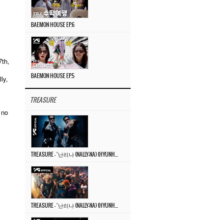
BAEMON HOUSE EP.6
th,
BAEMON HOUSE EP.5
ly,
TREASURE
 no
TREASURE – ‘난리나 (NALLY-NA) (HYUNHAYO)’ DANCE PERFORMANCE VIDEO
TREASURE – ‘난리나 (NALLY-NA) (HYUNHAYO)’ M/V