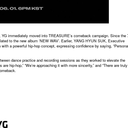
 YG immediately moved into TREASURE’s comeback campaign. Since the 7
 related to the new album ‘NEW WAV’. Earlier, YANG HYUN SUK, Executive
ith a powerful hip-hop concept, expressing confidence by saying, “Personal
tween dance practice and recording sessions as they worked to elevate the
s are hip-hop,” “We’re
approaching it with more sincerity,” and “There are truly
 comeback.