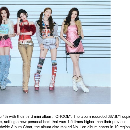
h with their third mini album, ‘CHOOM’. The album recorded 387,871 copi
se, setting a new personal best that was 1.5 times higher than their previous
rldwide Album Chart, the album also ranked No.1 on album charts in 19 regio