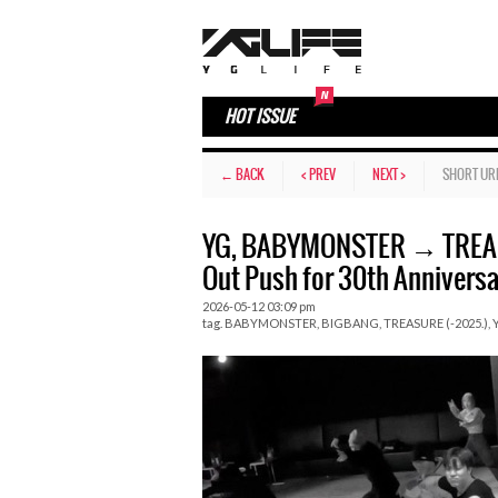
HOT ISSUE
← BACK
< PREV
NEXT >
SHORT UR
YG, BABYMONSTER → TREAS
Out Push for 30th Anniversa
2026-05-12 03:09 pm
tag.
BABYMONSTER
,
BIGBANG
,
TREASURE (-2025.)
,