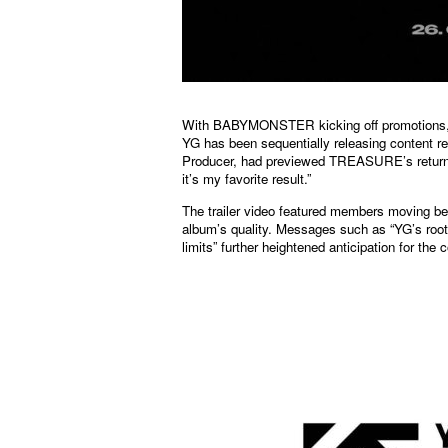
With BABYMONSTER kicking off promotions,
YG has been sequentially releasing content
Producer, had previewed TREASURE’s return w
it’s my favorite result.”
The trailer video featured members moving be
album’s quality. Messages such as “YG’s root
limits” further heightened anticipation for the