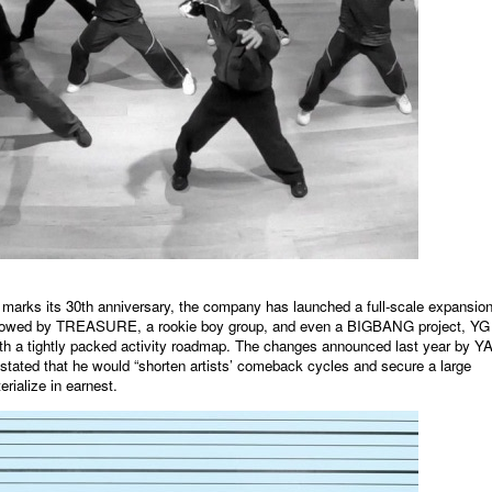
rks its 30th anniversary, the company has launched a full-scale expansion
llowed by TREASURE, a rookie boy group, and even a BIGBANG project, YG 
with a tightly packed activity roadmap. The changes announced last year by 
ted that he would “shorten artists’ comeback cycles and secure a large
rialize in earnest.