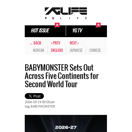
HOT ISSUE
YG TV
← BACK
< PREV
NEXT >
KOREAN
ENGLISH
JAPANESE
CHINESE
BABYMONSTER Sets Out
Across Five Continents for
Second World Tour
2026-03-19 03:03 pm
tag.
BABYMONSTER