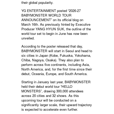
their global popularity.
YG ENTERTAINMENT posted “2026-27
BABYMONSTER WORLD TOUR
ANNOUNCEMENT” on its official blog on
March 16th. As previously hinted by Executive
Producer YANG HYUN SUK, the outline of the
world tour set to begin in June has now been
unveiled.
According to the poster released that day,
BABYMONSTER will start in Seoul and head to
six cities in Japan (Kobe, Fukuoka, Yokohama,
Chiba, Nagoya, Osaka). They also plan to
perform across five continents, including Asia,
North America, and, for the first time since their
debut, Oceania, Europe, and South America.
Starting in January last year, BABYMONSTER
held their debut world tour “HELLO
MONSTERS”, drawing 300,000 attendees
across 20 cities and 32 shows. As this
upcoming tour will be conducted on a
significantly larger scale, their upward trajectory
is expected to accelerate even further.