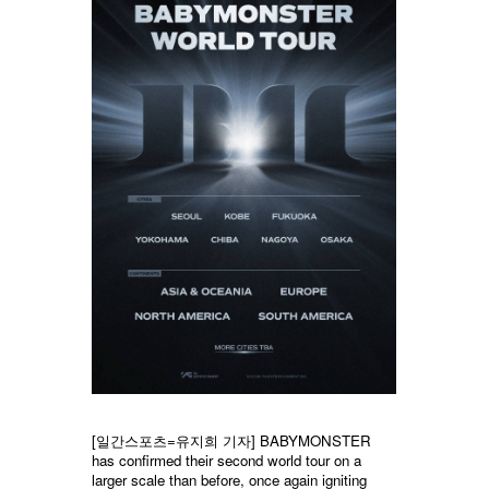
[일간스포츠=
유지희
기자] BABYMONSTER
has confirmed their second world tour on a
larger scale than before, once again igniting