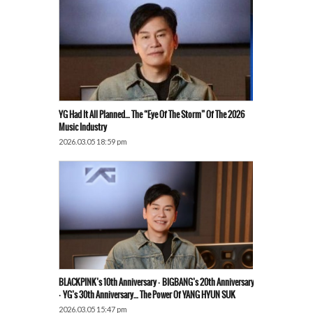
YG Had It All Planned… The “Eye Of The Storm” Of The 2026
Music Industry
2026.03.05 18:59 pm
BLACKPINK’s 10th Anniversary · BIGBANG’s 20th Anniversary
· YG’s 30th Anniversary… The Power Of YANG HYUN SUK
2026.03.05 15:47 pm