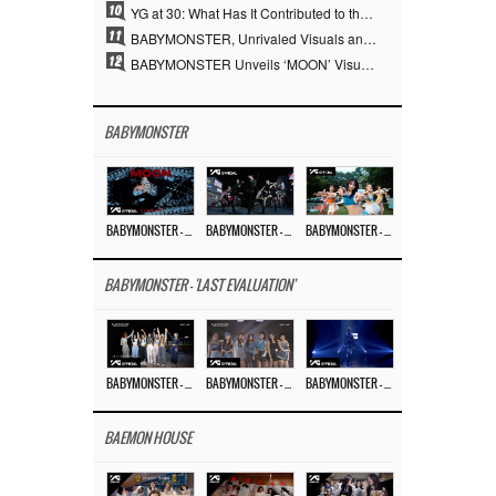
10
YG at 30: What Has It Contributed to the K-pop Concert Industry?
11
BABYMONSTER, Unrivaled Visuals and Overwhelming Concept Versatility… ‘MOON’
12
BABYMONSTER Unveils ‘MOON’ Visuals for RUKA and CHIQUITA… Restrained Charisma and Unique Visuals
BABYMONSTER
BABYMONSTER – ‘MOON’ M/V
BABYMONSTER – ‘MOON’ PERFORMANCE VIDEO
BABYMONSTER – ‘I LIKE IT’ M/V
BABYMONSTER - 'LAST EVALUATION'
BABYMONSTER – ‘Last Evaluation’ EP.8
BABYMONSTER – ‘Last Evaluation’ EP.7
BABYMONSTER – ‘Last Evaluation’ EP.6
BAEMON HOUSE