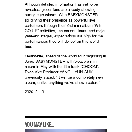
Although detailed information has yet to be
revealed, global fans are already showing
strong enthusiasm. With BABYMONSTER
solidifying their presence as powerful live
performers through their 2nd mini album “WE
GO UP” activities, fan concert tours, and major
year-end stages, expectations are high for the
performances they will deliver on this world
tour.
Meanwhile, ahead of the world tour beginning in
June, BABYMONSTER will release a mini
album in May with the title track “CHOOM”.
Executive Producer YANG HYUN SUK
previously stated, “It will be a completely new
album, unlike anything we’ve shown before.”
2026. 3. 19.
YOU MAY LIKE...