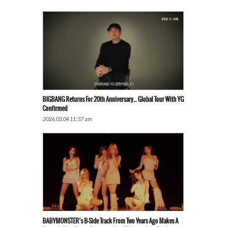
BIGBANG Returns For 20th Anniversary… Global Tour With YG
Confirmed
2026.03.04 11:37 am
BABYMONSTER’s B-Side Track From Two Years Ago Makes A