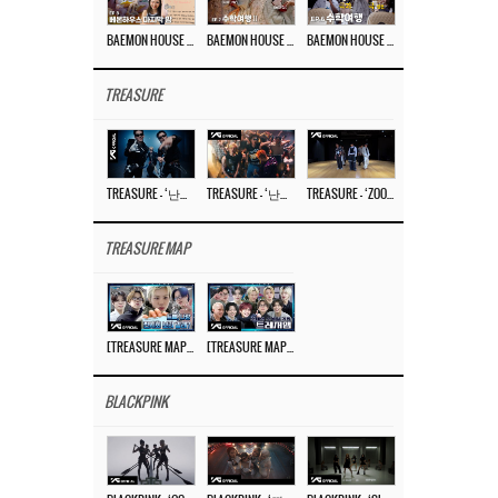
BAEMON HOUSE EP.8
BAEMON HOUSE EP.7
BAEMON HOUSE EP.6
TREASURE
TREASURE – ‘난리나 (NALLY-NA) (HYUNHAYO)’ DANCE PERFORMANCE VIDEO
TREASURE – ‘난리나 (NALLY-NA) (HYUNHAYO)’ M/V
TREASURE – ‘ZOOM ZOOM’ DANCE PRACTICE VIDEO
TREASURE MAP
[TREASURE MAP] EP.77 🥲 우리 트레저 겁쟁이 아닙니다 🤚 기묘한 전시회
[TREASURE MAP] EP.77 🕯️ THE STRANGE EXHIBITION 🕰️ TEASER
BLACKPINK