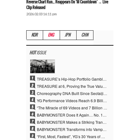
Reverse Chart Run… Reappears On ‘M Countdown’ → Live
Clip Released
2026.02.03 16:11 pm
KOR
ENG
JPN
CHN
HOT
ISSUE
1
TREASURE’s Hip-Hop Portfolio Gamble Pays Off… A New Leap on Their 6th Debut Anniversary
2
TREASURE at 6, Proving the True Value of “YG’s Treasure” With Overwhelming Skill
3
Choreography DNA Built Since Seotaiji and Boys… YANG HYUN SUK, the Origin of YG’s 7 Billion-View Performance Video Legacy
4
YG Performance Videos Reach 6.9 Billion Views Across 69 Clips… YANG HYUN SUK’s Production Philosophy Proves Effective
5
“The Miracle of 69 Videos and 7 Billion Views” Why YANG HYUN SUK Personally Created 100% of YG Performance Videos
6
BABYMONSTER Does It Again… No. 1 on YouTube Worldwide
7
BABYMONSTER Makes a Striking Transformation into Vampires… Shoots Straight to No. 1 on YouTube Trending
8
BABYMONSTER Transforms into Vampires… Concludes Three-Month Project with “MOON”
9
“First, Most, Fastest”, YG’s 30 Years of Unwavering Commitment Opens a New Chapter in K-pop Touring