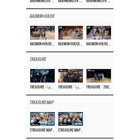
BABYMONSTER – ‘Last Evaluation’ EP.8
BABYMONSTER – ‘Last Evaluation’ EP.7
BABYMONSTER – ‘Last Evaluation’ EP.6
BAEMON HOUSE
BAEMON HOUSE EP.8
BAEMON HOUSE EP.7
BAEMON HOUSE EP.6
TREASURE
TREASURE – ‘난리나 (NALLY-NA) (HYUNHAYO)’ DANCE PERFORMANCE VIDEO
TREASURE – ‘난리나 (NALLY-NA) (HYUNHAYO)’ M/V
TREASURE – ‘ZOOM ZOOM’ DANCE PRACTICE VIDEO
TREASURE MAP
[TREASURE MAP] EP.77 🥲 우리 트레저 겁쟁이 아닙니다 🤚 기묘한 전시회
[TREASURE MAP] EP.77 🕯️ THE STRANGE EXHIBITION 🕰️ TEASER