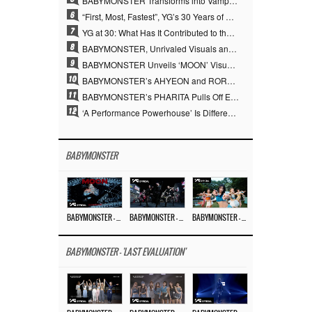
BABYMONSTER Transforms into Vampires… Concludes Three-Month Project with “MOON”
6
“First, Most, Fastest”, YG’s 30 Years of Unwavering Commitment Opens a New Chapter in K-pop Touring
7
YG at 30: What Has It Contributed to the K-pop Concert Industry?
8
BABYMONSTER, Unrivaled Visuals and Overwhelming Concept Versatility… ‘MOON’
9
BABYMONSTER Unveils ‘MOON’ Visuals for RUKA and CHIQUITA… Restrained Charisma and Unique Visuals
10
BABYMONSTER’s AHYEON and RORA Perfectly Pull Off a Dark Concept… “MOON” Visual Photo Revealed
11
BABYMONSTER’s PHARITA Pulls Off Even Mona Lisa Brows Perfectly… Striking Aura With ASA
12
‘A Performance Powerhouse’ Is Different…YG and the Power of ‘Experiential Music’ Built Over 30 Years
BABYMONSTER
BABYMONSTER – ‘MOON’ M/V
BABYMONSTER – ‘MOON’ PERFORMANCE VIDEO
BABYMONSTER – ‘I LIKE IT’ M/V
BABYMONSTER - 'LAST EVALUATION'