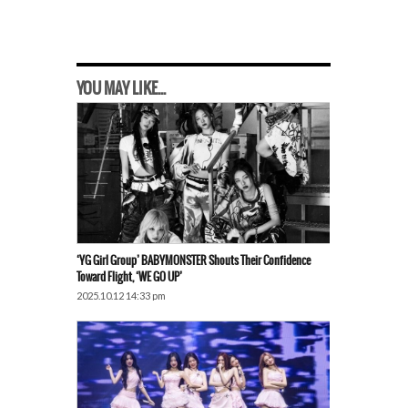
YOU MAY LIKE...
‘YG Girl Group’ BABYMONSTER Shouts Their Confidence
Toward Flight, ‘WE GO UP’
2025.10.12 14:33 pm