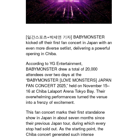
[일간스포츠=박세연 기자] BABYMONSTER
kicked off their first fan concert in Japan with an
even more diverse setlist, delivering a powerful
opening in Chiba.
According to YG Entertainment,
BABYMONSTER drew a total of 20,000
attendees over two days at the
“BABYMONSTER [LOVE MONSTERS] JAPAN
FAN CONCERT 2025,” held on November 15–
16 at Chiba Lalaport Arena Tokyo Bay. Their
overwhelming performances turned the venue
into a frenzy of excitement.
This fan concert marks their first standalone
show in Japan in about seven months since
their previous Japan tour, during which every
stop had sold out. As the starting point, the
Chiba concert generated such intense