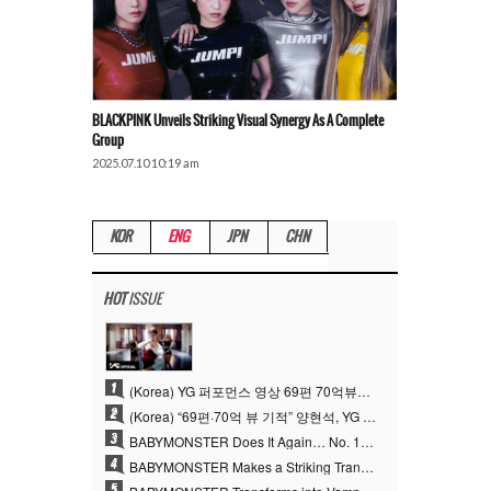
BLACKPINK Unveils Striking Visual Synergy As A Complete
Group
2025.07.10 10:19 am
KOR
ENG
JPN
CHN
HOT
ISSUE
1
(Korea) YG 퍼포먼스 영상 69편 70억뷰…양현석 제작 철학 통했다
2
(Korea) “69편·70억 뷰 기적” 양현석, YG 퍼포먼스 비디오 100% 직접 만든 이유
3
BABYMONSTER Does It Again… No. 1 on YouTube Worldwide
4
BABYMONSTER Makes a Striking Transformation into Vampires… Shoots Straight to No. 1 on YouTube Trending
5