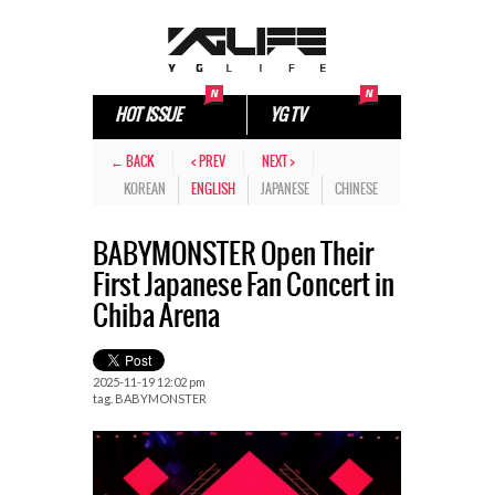
HOT ISSUE
YG TV
← BACK
< PREV
NEXT >
KOREAN
ENGLISH
JAPANESE
CHINESE
BABYMONSTER Open Their
First Japanese Fan Concert in
Chiba Arena
2025-11-19 12:02 pm
tag.
BABYMONSTER