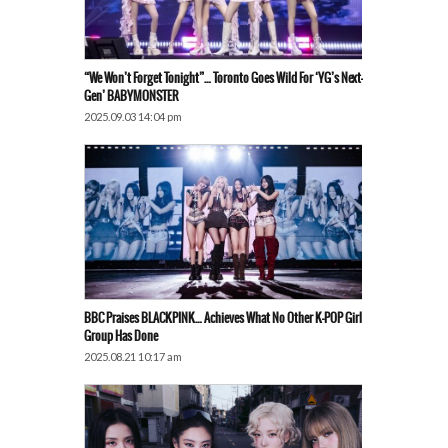
“We Won’t Forget Tonight”… Toronto Goes Wild For ‘YG’s Next-
Gen’ BABYMONSTER
2025.09.03 14:04 pm
BBC Praises BLACKPINK… Achieves What No Other K-POP Girl
Group Has Done
2025.08.21 10:17 am