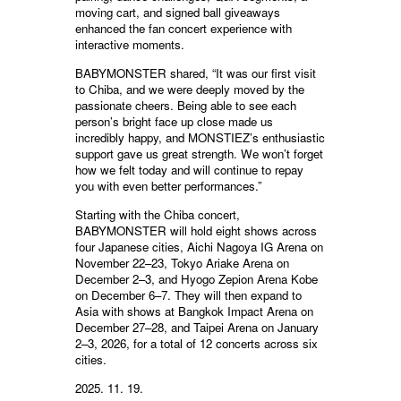
moving cart, and signed ball giveaways
enhanced the fan concert experience with
interactive moments.
BABYMONSTER shared, “It was our first visit
to Chiba, and we were deeply moved by the
passionate cheers. Being able to see each
person’s bright face up close made us
incredibly happy, and MONSTIEZ’s enthusiastic
support gave us great strength. We won’t forget
how we felt today and will continue to repay
you with even better performances.”
Starting with the Chiba concert,
BABYMONSTER will hold eight shows across
four Japanese cities, Aichi Nagoya IG Arena on
November 22–23, Tokyo Ariake Arena on
December 2–3, and Hyogo Zepion Arena Kobe
on December 6–7. They will then expand to
Asia with shows at Bangkok Impact Arena on
December 27–28, and Taipei Arena on January
2–3, 2026, for a total of 12 concerts across six
cities.
2025. 11. 19.