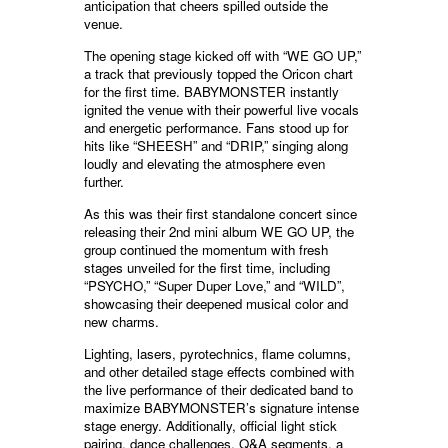
anticipation that cheers spilled outside the
venue.
The opening stage kicked off with “WE GO UP,”
a track that previously topped the Oricon chart
for the first time. BABYMONSTER instantly
ignited the venue with their powerful live vocals
and energetic performance. Fans stood up for
hits like “SHEESH” and “DRIP,” singing along
loudly and elevating the atmosphere even
further.
As this was their first standalone concert since
releasing their 2nd mini album WE GO UP, the
group continued the momentum with fresh
stages unveiled for the first time, including
“PSYCHO,” “Super Duper Love,” and “WILD”,
showcasing their deepened musical color and
new charms.
Lighting, lasers, pyrotechnics, flame columns,
and other detailed stage effects combined with
the live performance of their dedicated band to
maximize BABYMONSTER’s signature intense
stage energy. Additionally, official light stick
pairing, dance challenges, Q&A segments, a