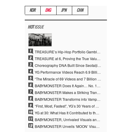
KOR
ENG
JPN
CHN
HOT
ISSUE
1
TREASURE’s Hip-Hop Portfolio Gamble Pays Off… A New Leap on Their 6th Debut Anniversary
2
TREASURE at 6, Proving the True Value of “YG’s Treasure” With Overwhelming Skill
3
Choreography DNA Built Since Seotaiji and Boys… YANG HYUN SUK, the Origin of YG’s 7 Billion-View Performance Video Legacy
4
YG Performance Videos Reach 6.9 Billion Views Across 69 Clips… YANG HYUN SUK’s Production Philosophy Proves Effective
5
“The Miracle of 69 Videos and 7 Billion Views” Why YANG HYUN SUK Personally Created 100% of YG Performance Videos
6
BABYMONSTER Does It Again… No. 1 on YouTube Worldwide
7
BABYMONSTER Makes a Striking Transformation into Vampires… Shoots Straight to No. 1 on YouTube Trending
8
BABYMONSTER Transforms into Vampires… Concludes Three-Month Project with “MOON”
9
“First, Most, Fastest”, YG’s 30 Years of Unwavering Commitment Opens a New Chapter in K-pop Touring
10
YG at 30: What Has It Contributed to the K-pop Concert Industry?
11
BABYMONSTER, Unrivaled Visuals and Overwhelming Concept Versatility… ‘MOON’
12
BABYMONSTER Unveils ‘MOON’ Visuals for RUKA and CHIQUITA… Restrained Charisma and Unique Visuals