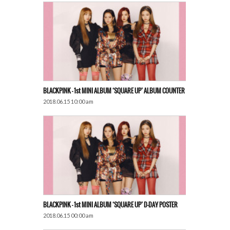
BLACKPINK – 1st MINI ALBUM ‘SQUARE UP’ ALBUM ​​COUNTER
2018.06.15 10:00 am
BLACKPINK – 1st MINI ALBUM ‘SQUARE UP’ D-DAY POSTER
2018.06.15 00:00 am