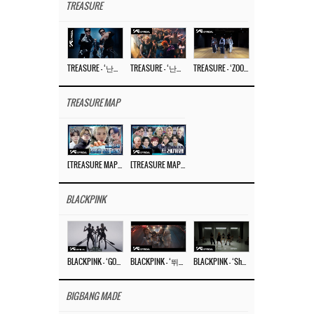
TREASURE
TREASURE – ‘난리나 (NALLY-NA) (HYUNHAYO)’ DANCE PERFORMANCE VIDEO
TREASURE – ‘난리나 (NALLY-NA) (HYUNHAYO)’ M/V
TREASURE – ‘ZOOM ZOOM’ DANCE PRACTICE VIDEO
TREASURE MAP
[TREASURE MAP] EP.77 🥲 우리 트레저 겁쟁이 아닙니다 🤚 기묘한 전시회
[TREASURE MAP] EP.77 🕯️ THE STRANGE EXHIBITION 🕰️ TEASER
BLACKPINK
BLACKPINK – ‘GO’ M/V
BLACKPINK – ‘뛰어(JUMP)’ M/V
BLACKPINK – ‘Shut Down’ DANCE PERFORMANCE VIDEO
BIGBANG MADE