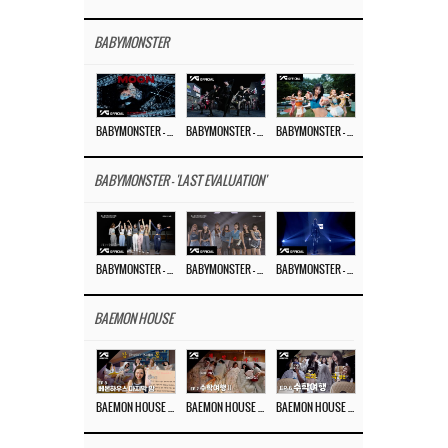
BABYMONSTER
BABYMONSTER – ‘MOON’ M/V
BABYMONSTER – ‘MOON’ PERFORMANCE VIDEO
BABYMONSTER – ‘I LIKE IT’ M/V
BABYMONSTER - 'LAST EVALUATION'
BABYMONSTER – ‘Last Evaluation’ EP.8
BABYMONSTER – ‘Last Evaluation’ EP.7
BABYMONSTER – ‘Last Evaluation’ EP.6
BAEMON HOUSE
BAEMON HOUSE EP.8
BAEMON HOUSE EP.7
BAEMON HOUSE EP.6