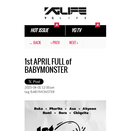
HOT ISSUE
YG TV
← BACK
< PREV
NEXT >
1st APRIL FULL of
BABYMONSTER
2025-04-01 12:00 am
tag.
BABYMONSTER