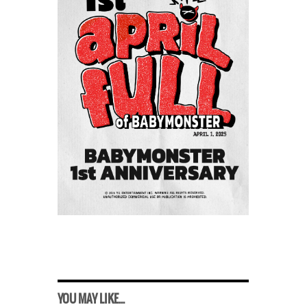
YOU MAY LIKE...