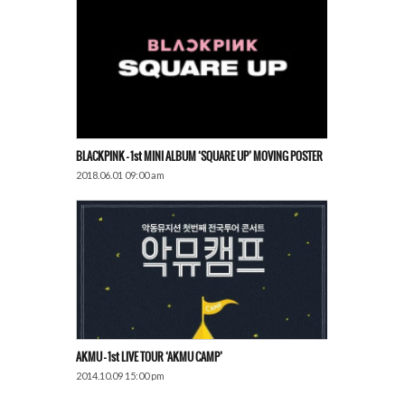
BLACKPINK – 1st MINI ALBUM ‘SQUARE UP’ MOVING POSTER
2018.06.01 09:00 am
AKMU – 1st LIVE TOUR ‘AKMU CAMP’
2014.10.09 15:00 pm