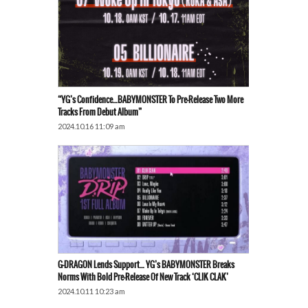
“YG’s Confidence…BABYMONSTER To Pre-Release Two More
Tracks From Debut Album”
2024.10.16 11:09 am
G-DRAGON Lends Support… YG’s BABYMONSTER Breaks
Norms With Bold Pre-Release Of New Track ‘CLIK CLAK’
2024.10.11 10:23 am