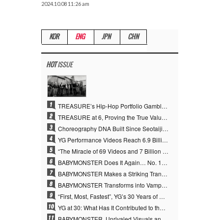
2024.10.08 11:26 am
KOR
ENG
JPN
CHN
HOT
ISSUE
1
TREASURE’s Hip-Hop Portfolio Gamble Pays Off… A New Leap on Their 6th Debut Anniversary
2
TREASURE at 6, Proving the True Value of “YG’s Treasure” With Overwhelming Skill
3
Choreography DNA Built Since Seotaiji and Boys… YANG HYUN SUK, the Origin of YG’s 7 Billion-View Performance Video Legacy
4
YG Performance Videos Reach 6.9 Billion Views Across 69 Clips… YANG HYUN SUK’s Production Philosophy Proves Effective
5
“The Miracle of 69 Videos and 7 Billion Views” Why YANG HYUN SUK Personally Created 100% of YG Performance Videos
6
BABYMONSTER Does It Again… No. 1 on YouTube Worldwide
7
BABYMONSTER Makes a Striking Transformation into Vampires… Shoots Straight to No. 1 on YouTube Trending
8
BABYMONSTER Transforms into Vampires… Concludes Three-Month Project with “MOON”
9
“First, Most, Fastest”, YG’s 30 Years of Unwavering Commitment Opens a New Chapter in K-pop Touring
10
YG at 30: What Has It Contributed to the K-pop Concert Industry?
11
BABYMONSTER, Unrivaled Visuals and Overwhelming Concept Versatility… ‘MOON’