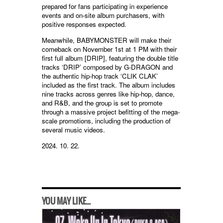
prepared for fans participating in experience
events and on-site album purchasers, with
positive responses expected.
Meanwhile, BABYMONSTER will make their
comeback on November 1st at 1 PM with their
first full album [DRIP], featuring the double title
tracks ‘DRIP’ composed by G-DRAGON and
the authentic hip-hop track ‘CLIK CLAK’
included as the first track. The album includes
nine tracks across genres like hip-hop, dance,
and R&B, and the group is set to promote
through a massive project befitting of the mega-
scale promotions, including the production of
several music videos.
2024. 10. 22.
YOU MAY LIKE...