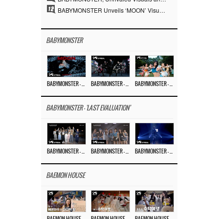
12
BABYMONSTER Unveils ‘MOON’ Visuals for RUKA and CHIQUITA… Restrained Charisma and Unique Visuals
BABYMONSTER
BABYMONSTER – ‘MOON’ M/V
BABYMONSTER – ‘MOON’ PERFORMANCE VIDEO
BABYMONSTER – ‘I LIKE IT’ M/V
BABYMONSTER - 'LAST EVALUATION'
BABYMONSTER – ‘Last Evaluation’ EP.8
BABYMONSTER – ‘Last Evaluation’ EP.7
BABYMONSTER – ‘Last Evaluation’ EP.6
BAEMON HOUSE
BAEMON HOUSE EP.8
BAEMON HOUSE EP.7
BAEMON HOUSE EP.6