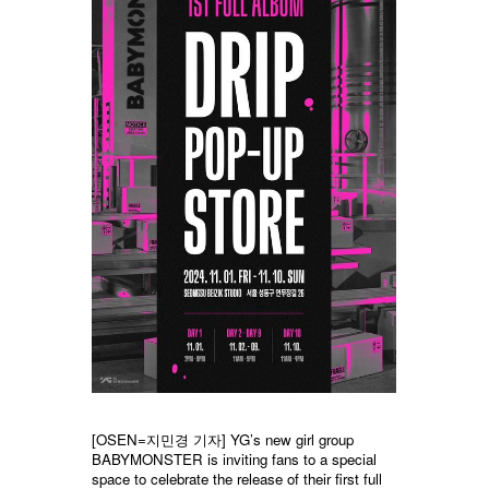
[OSEN=지민경 기자] YG’s new girl group
BABYMONSTER is inviting fans to a special
space to celebrate the release of their first full