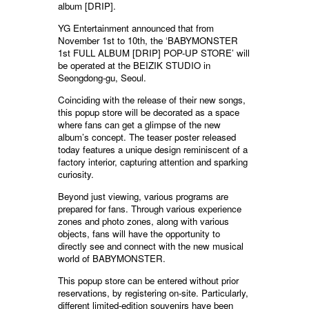
album [DRIP].
YG Entertainment announced that from
November 1st to 10th, the ‘BABYMONSTER
1st FULL ALBUM [DRIP] POP-UP STORE’ will
be operated at the BEIZIK STUDIO in
Seongdong-gu, Seoul.
Coinciding with the release of their new songs,
this popup store will be decorated as a space
where fans can get a glimpse of the new
album’s concept. The teaser poster released
today features a unique design reminiscent of a
factory interior, capturing attention and sparking
curiosity.
Beyond just viewing, various programs are
prepared for fans. Through various experience
zones and photo zones, along with various
objects, fans will have the opportunity to
directly see and connect with the new musical
world of BABYMONSTER.
This popup store can be entered without prior
reservations, by registering on-site. Particularly,
different limited-edition souvenirs have been