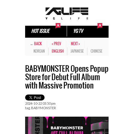
HOT ISSUE
YG TV
← BACK
< PREV
NEXT >
KOREAN
ENGLISH
JAPANESE
CHINESE
BABYMONSTER Opens Popup
Store for Debut Full Album
with Massive Promotion
2024-10-22 03:50 pm
tag.
BABYMONSTER