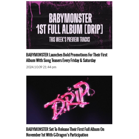
BABYMONSTER Launches Bold Promotions For Their First
Album With Song Teasers Every Friday & Saturday
2024.10.09 21:44 pm
BABYMONSTER Set To Release Their First Full Album On
November 1st With G-Dragon’s Participation