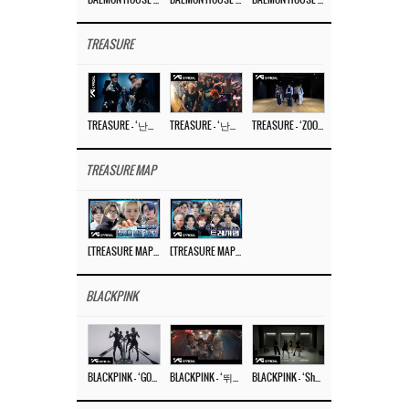
TREASURE
TREASURE – ‘난리나 (NALLY-NA) (HYUNHAYO)’ DANCE PERFORMANCE VIDEO
TREASURE – ‘난리나 (NALLY-NA) (HYUNHAYO)’ M/V
TREASURE – ‘ZOOM ZOOM’ DANCE PRACTICE VIDEO
TREASURE MAP
[TREASURE MAP] EP.77 🥲 우리 트레저 겁쟁이 아닙니다 🤚 기묘한 전시회
[TREASURE MAP] EP.77 🕯️ THE STRANGE EXHIBITION 🕰️ TEASER
BLACKPINK
BLACKPINK – ‘GO’ M/V
BLACKPINK – ‘뛰어(JUMP)’ M/V
BLACKPINK – ‘Shut Down’ DANCE PERFORMANCE VIDEO