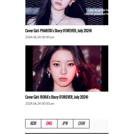
Cover Girl: PHARITA’s Story (FOREVER, July 2024)
2024.06.24 00:00 am
Cover Girl: RORA’s Story (FOREVER, July 2024)
2024.06.24 00:00 am
KOR
ENG
JPN
CHN