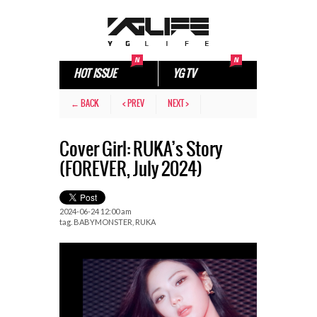
HOT ISSUE
YG TV
← BACK
< PREV
NEXT >
Cover Girl: RUKA’s Story
(FOREVER, July 2024)
2024-06-24 12:00 am
tag.
BABYMONSTER
,
RUKA