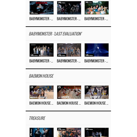
BABYMONSTER – ‘MOON’ M/V
BABYMONSTER – ‘MOON’ PERFORMANCE VIDEO
BABYMONSTER – ‘I LIKE IT’ M/V
BABYMONSTER - 'LAST EVALUATION'
BABYMONSTER – ‘Last Evaluation’ EP.8
BABYMONSTER – ‘Last Evaluation’ EP.7
BABYMONSTER – ‘Last Evaluation’ EP.6
BAEMON HOUSE
BAEMON HOUSE EP.8
BAEMON HOUSE EP.7
BAEMON HOUSE EP.6
TREASURE