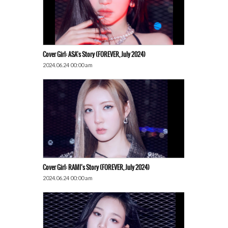
Cover Girl: ASA’s Story (FOREVER, July 2024)
2024.06.24 00:00 am
Cover Girl: RAMI’s Story (FOREVER, July 2024)
2024.06.24 00:00 am