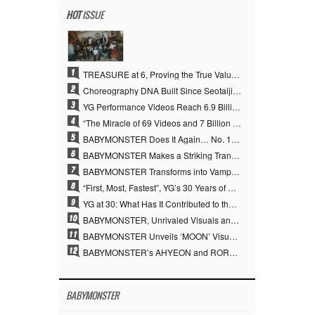
HOT
ISSUE
1
TREASURE at 6, Proving the True Value of “YG’s Treasure” With Overwhelming Skill
2
Choreography DNA Built Since Seotaiji and Boys… YANG HYUN SUK, the Origin of YG’s 7 Billion-View Performance Video Legacy
3
YG Performance Videos Reach 6.9 Billion Views Across 69 Clips… YANG HYUN SUK’s Production Philosophy Proves Effective
4
“The Miracle of 69 Videos and 7 Billion Views” Why YANG HYUN SUK Personally Created 100% of YG Performance Videos
5
BABYMONSTER Does It Again… No. 1 on YouTube Worldwide
6
BABYMONSTER Makes a Striking Transformation into Vampires… Shoots Straight to No. 1 on YouTube Trending
7
BABYMONSTER Transforms into Vampires… Concludes Three-Month Project with “MOON”
8
“First, Most, Fastest”, YG’s 30 Years of Unwavering Commitment Opens a New Chapter in K-pop Touring
9
YG at 30: What Has It Contributed to the K-pop Concert Industry?
10
BABYMONSTER, Unrivaled Visuals and Overwhelming Concept Versatility… ‘MOON’
11
BABYMONSTER Unveils ‘MOON’ Visuals for RUKA and CHIQUITA… Restrained Charisma and Unique Visuals
12
BABYMONSTER’s AHYEON and RORA Perfectly Pull Off a Dark Concept… “MOON” Visual Photo Revealed
BABYMONSTER