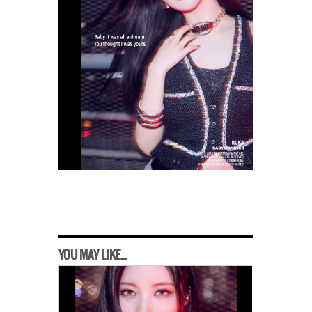
YOU MAY LIKE...