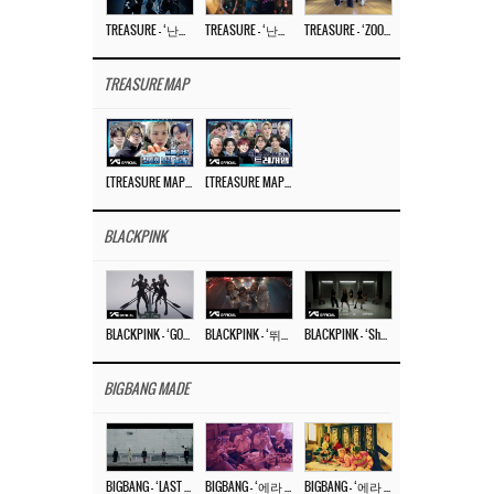
TREASURE – ‘난리나 (NALLY-NA) (HYUNHAYO)’ DANCE PERFORMANCE VIDEO
TREASURE – ‘난리나 (NALLY-NA) (HYUNHAYO)’ M/V
TREASURE – ‘ZOOM ZOOM’ DANCE PRACTICE VIDEO
TREASURE MAP
[TREASURE MAP] EP.77 🥲 우리 트레저 겁쟁이 아닙니다 🤚 기묘한 전시회
[TREASURE MAP] EP.77 🕯️ THE STRANGE EXHIBITION 🕰️ TEASER
BLACKPINK
BLACKPINK – ‘GO’ M/V
BLACKPINK – ‘뛰어(JUMP)’ M/V
BLACKPINK – ‘Shut Down’ DANCE PERFORMANCE VIDEO
BIGBANG MADE
BIGBANG – ‘LAST DANCE’ M/V MAKING FILM
BIGBANG – ‘에라 모르겠다 (FXXK IT)’ M/V MAKING FILM
BIGBANG – ‘에라 모르겠다(FXXK IT)’ M/V