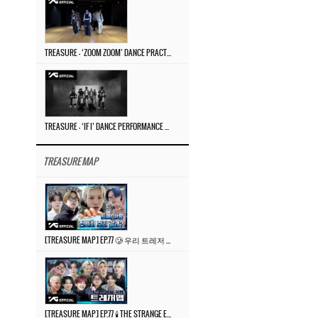
TREASURE – ‘ZOOM ZOOM’ DANCE PRACTICE VIDEO
TREASURE – ‘IF I’ DANCE PERFORMANCE VIDEO
TREASURE MAP
[TREASURE MAP] EP.77 🥲 우리 트레저 겁쟁이 아닙니다 🤚 기묘한 전시회
[TREASURE MAP] EP.77 🕯️ THE STRANGE EXHIBITION 🕰️ TEASER