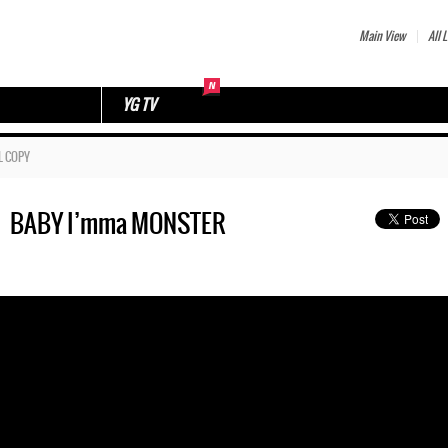
Main View
All L
YG TV
L COPY
ㅣBABY I’mma MONSTER