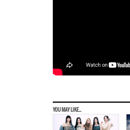
YOU MAY LIKE...