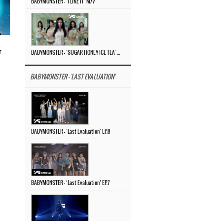
BABYMONSTER – ‘I LIKE IT’ M/V
r
BABYMONSTER – ‘SUGAR HONEY ICE TEA’ M/V
BABYMONSTER - 'LAST EVALUATION'
BABYMONSTER – ‘Last Evaluation’ EP.8
BABYMONSTER – ‘Last Evaluation’ EP.7