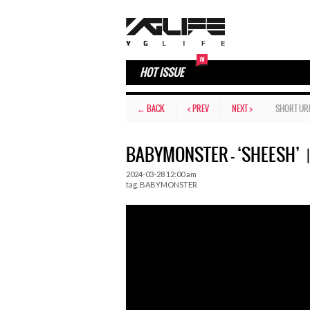
HOT ISSUE
← BACK
< PREV
NEXT >
SHORT UR
BABYMONSTER – ‘SHEESH’
2024-03-28 12:00 am
tag.
BABYMONSTER