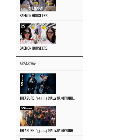
BAEMON HOUSE EP.6
BAEMON HOUSE EP.5
TREASURE
TREASURE – ‘난리나 (NALLY-NA) (HYUNHAYO)’ DANCE PERFORMANCE VIDEO
TREASURE – ‘난리나 (NALLY-NA) (HYUNHAYO)’ M/V