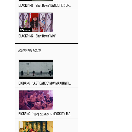
BLACKPINK – ‘Shut Down’ DANCE PERFORMANCE VIDEO
BLACKPINK – ‘Shut Down’ M/V
BIGBANG MADE
BIGBANG – ‘LAST DANCE’ M/V MAKING FILM
BIGBANG – ‘에라 모르겠다 (FXXK IT)’ M/V MAKING FILM