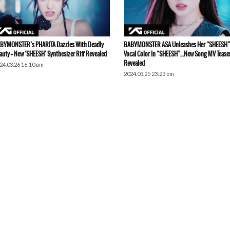
BYMONSTER’s PHARITA Dazzles With Deadly
BABYMONSTER ASA Unleashes Her “SHEESH”
auty + New ‘SHEESH’ Synthesizer Riff Revealed
Vocal Color In “SHEESH”…New Song MV Tease
Revealed
24.03.26 16:10 pm
2024.03.25 23:23 pm