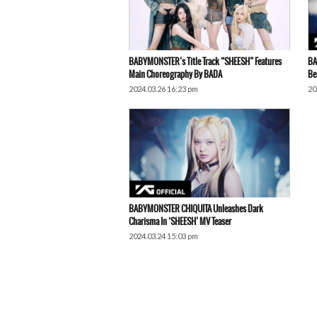
BABYMONSTER’s Title Track “SHEESH” Features
BA
Main Choreography By BADA
Be
2024.03.26 16:23 pm
20
BABYMONSTER CHIQUITA Unleashes Dark
Charisma In ‘SHEESH’ MV Teaser
2024.03.24 15:03 pm