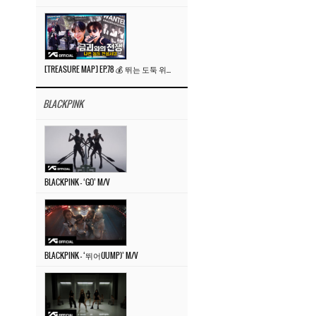
[TREASURE MAP] EP.78 💰 뛰는 도둑 위에 나는 경찰? 🚔 경찰과 도둑
BLACKPINK
BLACKPINK – ‘GO’ M/V
BLACKPINK – ‘뛰어(JUMP)’ M/V