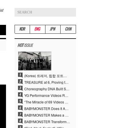
ist
KOR
ENG
JPN
CHN
HOT
ISSUE
(Korea) 트레저, 힙합 포트폴리오 승부수 통했다…데뷔 6주년 새 도약
TREASURE at 6, Proving the True Value of “YG’s Treasure” With Overwhelming Skill
Choreography DNA Built Since Seotaiji and Boys… YANG HYUN SUK, the Origin of YG’s 7 Billion-View Performance Video Legacy
YG Performance Videos Reach 6.9 Billion Views Across 69 Clips… YANG HYUN SUK’s Production Philosophy Proves Effective
“The Miracle of 69 Videos and 7 Billion Views” Why YANG HYUN SUK Personally Created 100% of YG Performance Videos
BABYMONSTER Does It Again… No. 1 on YouTube Worldwide
BABYMONSTER Makes a Striking Transformation into Vampires… Shoots Straight to No. 1 on YouTube Trending
BABYMONSTER Transforms into Vampires… Concludes Three-Month Project with “MOON”