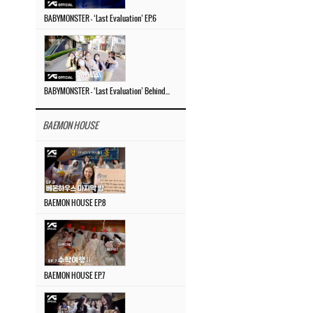
BABYMONSTER – ‘Last Evaluation’ EP.6
BABYMONSTER – ‘Last Evaluation’ Behind The Scenes #4
BAEMON HOUSE
BAEMON HOUSE EP.8
BAEMON HOUSE EP.7