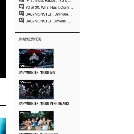
“First, Most, Fastest”, YG’s 30 Years of Unwavering Commitment Opens a New Chapter in K-pop Touring
YG at 30: What Has It Contributed to the K-pop Concert Industry?
BABYMONSTER, Unrivaled Visuals and Overwhelming Concept Versatility… ‘MOON’
BABYMONSTER Unveils ‘MOON’ Visuals for RUKA and CHIQUITA… Restrained Charisma and Unique Visuals
BABYMONSTER
BABYMONSTER – ‘MOON’ M/V
BABYMONSTER – ‘MOON’ PERFORMANCE VIDEO