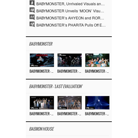
9
BABYMONSTER, Unrivaled Visuals and Overwhelming Concept Versatility… ‘MOON’
10
BABYMONSTER Unveils ‘MOON’ Visuals for RUKA and CHIQUITA… Restrained Charisma and Unique Visuals
11
BABYMONSTER’s AHYEON and RORA Perfectly Pull Off a Dark Concept… “MOON” Visual Photo Revealed
12
BABYMONSTER’s PHARITA Pulls Off Even Mona Lisa Brows Perfectly… Striking Aura With ASA
BABYMONSTER
BABYMONSTER – ‘MOON’ M/V
BABYMONSTER – ‘MOON’ PERFORMANCE VIDEO
BABYMONSTER – ‘I LIKE IT’ M/V
BABYMONSTER - 'LAST EVALUATION'
BABYMONSTER – ‘Last Evaluation’ EP.8
BABYMONSTER – ‘Last Evaluation’ EP.7
BABYMONSTER – ‘Last Evaluation’ EP.6
BAEMON HOUSE