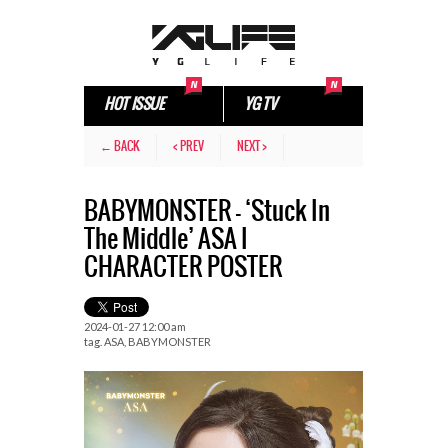
HOT ISSUE
YG TV
← BACK
< PREV
NEXT >
BABYMONSTER – ‘Stuck In
The Middle’ ASA I
CHARACTER POSTER
2024-01-27 12:00 am
tag.
ASA
,
BABYMONSTER