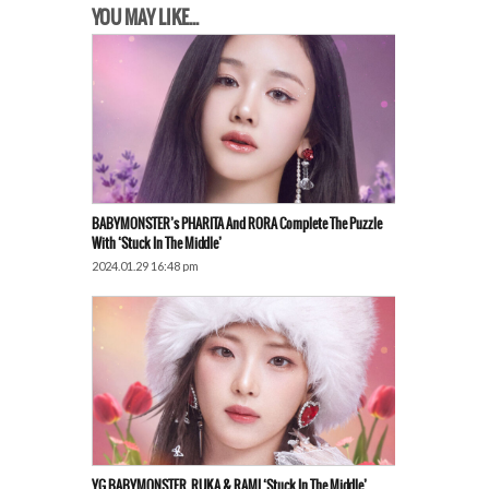
YOU MAY LIKE...
BABYMONSTER’s PHARITA And RORA Complete The Puzzle
With ‘Stuck In The Middle’
2024.01.29 16:48 pm
YG BABYMONSTER, RUKA & RAMI ‘Stuck In The Middle’