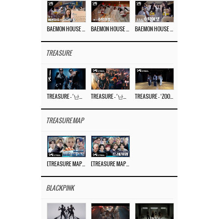
BAEMON HOUSE EP.8
BAEMON HOUSE EP.7
BAEMON HOUSE EP.6
TREASURE
TREASURE – ‘난리나 (NALLY-NA) (HYUNHAYO)’ DANCE PERFORMANCE VIDEO
TREASURE – ‘난리나 (NALLY-NA) (HYUNHAYO)’ M/V
TREASURE – ‘ZOOM ZOOM’ DANCE PRACTICE VIDEO
TREASURE MAP
[TREASURE MAP] EP.77 🥲 우리 트레저 겁쟁이 아닙니다 🤚 기묘한 전시회
[TREASURE MAP] EP.77 🕯️ THE STRANGE EXHIBITION 🕰️ TEASER
BLACKPINK