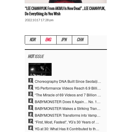
“LEE CHANHYUK From AKMU Is Now Dead”…LEE CHANHYUK,
Do Everything As You Wish
2022.10.17 17:28 pm
KOR
ENG
JPN
CHN
HOT
ISSUE
1
Choreography DNA Built Since Seotaiji and Boys… YANG HYUN SUK, the Origin of YG’s 7 Billion-View Performance Video Legacy
2
YG Performance Videos Reach 6.9 Billion Views Across 69 Clips… YANG HYUN SUK’s Production Philosophy Proves Effective
3
“The Miracle of 69 Videos and 7 Billion Views” Why YANG HYUN SUK Personally Created 100% of YG Performance Videos
4
BABYMONSTER Does It Again… No. 1 on YouTube Worldwide
5
BABYMONSTER Makes a Striking Transformation into Vampires… Shoots Straight to No. 1 on YouTube Trending
6
BABYMONSTER Transforms into Vampires… Concludes Three-Month Project with “MOON”
7
“First, Most, Fastest”, YG’s 30 Years of Unwavering Commitment Opens a New Chapter in K-pop Touring
8
YG at 30: What Has It Contributed to the K-pop Concert Industry?