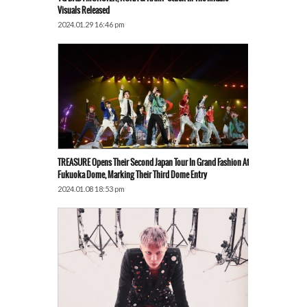
Visuals Released
2024.01.29 16:46 pm
TREASURE Opens Their Second Japan Tour In Grand Fashion At
Fukuoka Dome, Marking Their Third Dome Entry
2024.01.08 18:53 pm