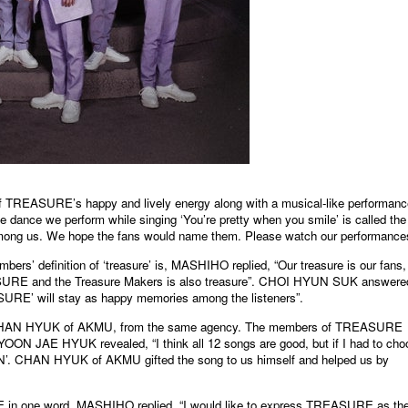
 TREASURE’s happy and lively energy along with a musical-like performanc
e dance we perform while singing ‘You’re pretty when you smile’ is called the
among us. We hope the fans would name them. Please watch our performance
’ definition of ‘treasure’ is, MASHIHO replied, “Our treasure is our fans,
URE and the Treasure Makers is also treasure”. CHOI HYUN SUK answere
URE’ will stay as happy memories among the listeners”.
CHAN HYUK of AKMU, from the same agency. The members of TREASURE
ON JAE HYUK revealed, “I think all 12 songs are good, but if I had to cho
ION’. CHAN HYUK of AKMU gifted the song to us himself and helped us by
 in one word, MASHIHO replied, “I would like to express TREASURE as th