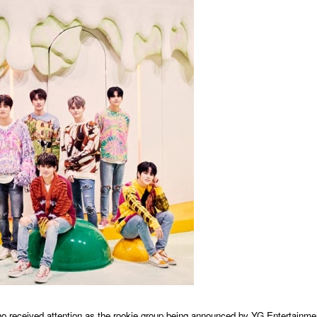
d attention as the rookie group being announced by YG Entertainme