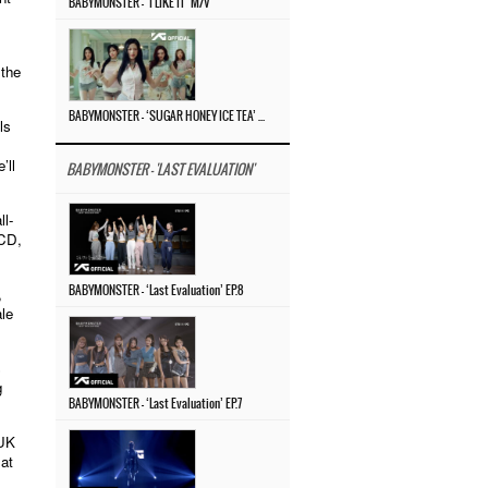
BABYMONSTER – ‘I LIKE IT’ M/V
 the
BABYMONSTER – ‘SUGAR HONEY ICE TEA’ M/V
ls
’ll
BABYMONSTER - 'LAST EVALUATION'
l-
 CD,
,
BABYMONSTER – ‘Last Evaluation’ EP.8
ale
s
g
BABYMONSTER – ‘Last Evaluation’ EP.7
SUK
 at