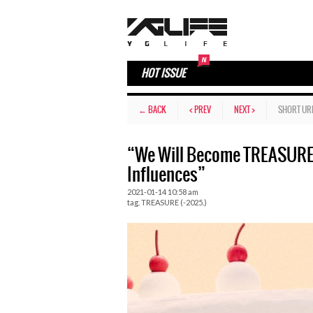
HOT ISSUE
← BACK
< PREV
NEXT >
SHORT UR
“We Will Become TREASURE 
Influences”
2021-01-14 10:58 am
tag.
TREASURE (-2025.)