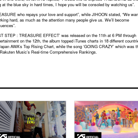
 at the blue sky in hard times, I hope you will be consoled by watching us”.
SURE who repays your love and support”, while JIHOON stated, “We wan
ing hard, as much as the attention many people give us. We’ll become
uences”.
ST STEP : TREASURE EFFECT’ was released on the 11th at 6 PM through
rtainment on the 12th, the album topped iTunes charts in 18 different countri
 Japan AWA’s Top Rising Chart, while the song ‘GOING CRAZY’ which was t
Rakuten Music’s Real-time Comprehensive Rankings.