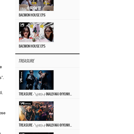
BAEMON HOUSE EP.6
BAEMON HOUSE EP.5
TREASURE
e
s”.
d,
TREASURE – ‘난리나 (NALLY-NA) (HYUNHAYO)’ DANCE PERFORMANCE VIDEO
ose
TREASURE – ‘난리나 (NALLY-NA) (HYUNHAYO)’ M/V
e