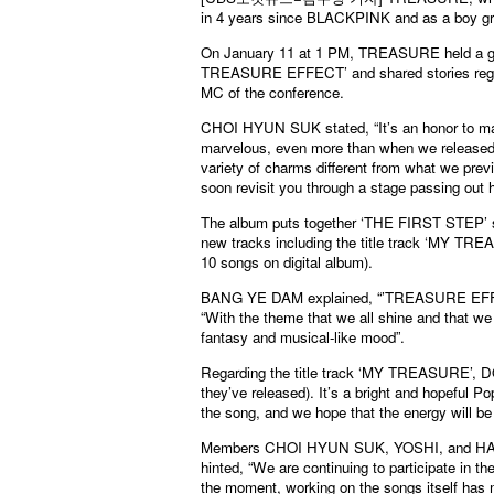
in 4 years since BLACKPINK and as a boy grou
On January 11 at 1 PM, TREASURE held a glo
TREASURE EFFECT’ and shared stories regardi
MC of the conference.
CHOI HYUN SUK stated, “It’s an honor to ma
marvelous, even more than when we released o
variety of charms different from what we pre
soon revisit you through a stage passing out 
The album puts together ‘THE FIRST STEP’ se
new tracks including the title track ‘MY 
10 songs on digital album).
BANG YE DAM explained, “’TREASURE EFFEC
“With the theme that we all shine and that we 
fantasy and musical-like mood”.
Regarding the title track ‘MY TREASURE’, DO
they’ve released). It’s a bright and hopeful 
the song, and we hope that the energy will be 
Members CHOI HYUN SUK, YOSHI, and HARUT
hinted, “We are continuing to participate in 
the moment, working on the songs itself has 