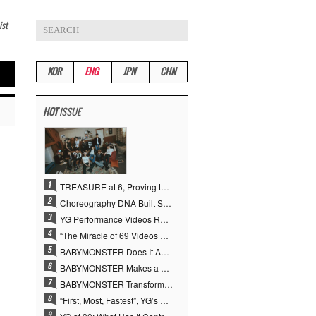
ist
KOR
ENG
JPN
CHN
HOT
ISSUE
TREASURE at 6, Proving the True Value of “YG’s Treasure” With Overwhelming Skill
Choreography DNA Built Since Seotaiji and Boys… YANG HYUN SUK, the Origin of YG’s 7 Billion-View Performance Video Legacy
YG Performance Videos Reach 6.9 Billion Views Across 69 Clips… YANG HYUN SUK’s Production Philosophy Proves Effective
“The Miracle of 69 Videos and 7 Billion Views” Why YANG HYUN SUK Personally Created 100% of YG Performance Videos
BABYMONSTER Does It Again… No. 1 on YouTube Worldwide
BABYMONSTER Makes a Striking Transformation into Vampires… Shoots Straight to No. 1 on YouTube Trending
BABYMONSTER Transforms into Vampires… Concludes Three-Month Project with “MOON”
“First, Most, Fastest”, YG’s 30 Years of Unwavering Commitment Opens a New Chapter in K-pop Touring