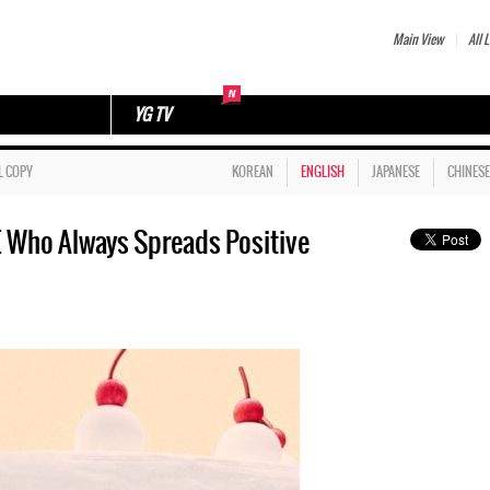
Main View
All L
YG TV
L COPY
KOREAN
ENGLISH
JAPANESE
CHINESE
Who Always Spreads Positive