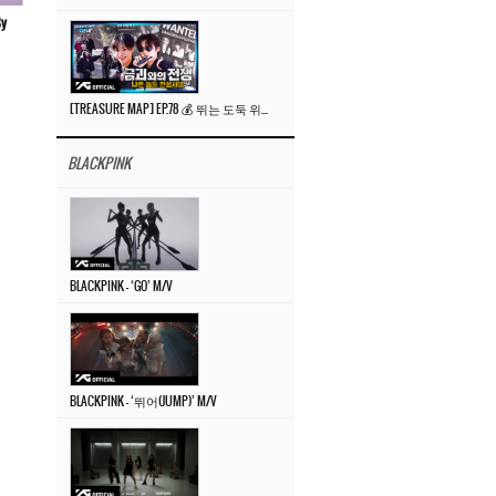
By
[TREASURE MAP] EP.78 💰 뛰는 도둑 위에 나는 경찰? 🚔 경찰과 도둑
BLACKPINK
BLACKPINK – ‘GO’ M/V
BLACKPINK – ‘뛰어(JUMP)’ M/V