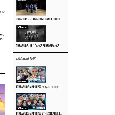
t to
TREASURE – ‘ZOOM ZOOM’ DANCE PRACTICE VIDEO
es,
he
TREASURE – ‘IF I’ DANCE PERFORMANCE VIDEO
TREASURE MAP
[TREASURE MAP] EP.77 🥲 우리 트레저 겁쟁이 아닙니다 🤚 기묘한 전시회
[TREASURE MAP] EP.77 🕯️ THE STRANGE EXHIBITION 🕰️ TEASER