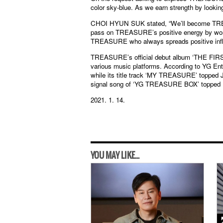
color sky-blue. As we earn strength by looking
CHOI HYUN SUK stated, “We’ll become TREA
pass on TREASURE’s positive energy by work
TREASURE who always spreads positive infl
TREASURE’s official debut album ‘THE FIR
various music platforms. According to YG Ente
while its title track ‘MY TREASURE’ topped
signal song of ‘YG TREASURE BOX’ topped 
2021. 1. 14.
YOU MAY LIKE...