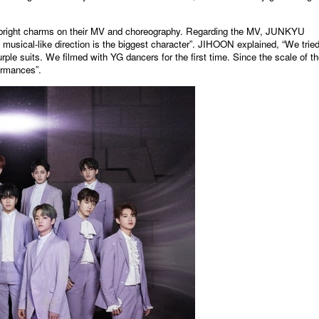
d bright charms on their MV and choreography. Regarding the MV, JUNKYU
d musical-like direction is the biggest character”. JIHOON explained, “We tried
ple suits. We filmed with YG dancers for the first time. Since the scale of t
formances”.