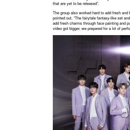
that are yet to be released”.
The group also worked hard to add fresh an
pointed out, “The fairytale fantasy-like set an
add fresh charms through face painting and pur
video got bigger, we prepared for a lot of per