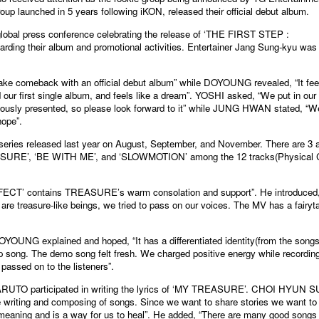
p launched in 5 years following iKON, released their official debut album.
bal press conference celebrating the release of ‘THE FIRST STEP :
ng their album and promotional activities. Entertainer Jang Sung-kyu was
ke comeback with an official debut album” while DOYOUNG revealed, “It fee
ur first single album, and feels like a dream”. YOSHI asked, “We put in our
viously presented, so please look forward to it” while JUNG HWAN stated, “We
hope”.
ries released last year on August, September, and November. There are 3 al
TREASURE’, ‘BE WITH ME’, and ‘SLOWMOTION’ among the 12 tracks(Physical
T’ contains TREASURE’s warm consolation and support”. He introduced
are treasure-like beings, we tried to pass on our voices. The MV has a fairyt
YOUNG explained and hoped, “It has a differentiated identity(from the song
Pop song. The demo song felt fresh. We charged positive energy while recordin
passed on to the listeners”.
O participated in writing the lyrics of ‘MY TREASURE’. CHOI HYUN 
the writing and composing of songs. Since we want to share stories we want to
meaning and is a way for us to heal”. He added, “There are many good songs