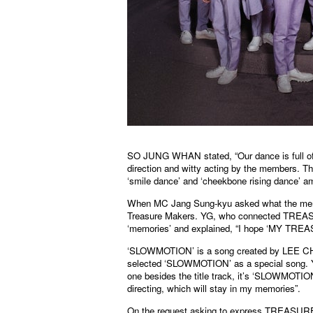
SO JUNG WHAN stated, “Our dance is full of
direction and witty acting by the members. Th
‘smile dance’ and ‘cheekbone rising dance’ 
When MC Jang Sung-kyu asked what the members
Treasure Makers. YG, who connected TREAS
‘memories’ and explained, “I hope ‘MY TREAS
‘SLOWMOTION’ is a song created by LEE 
selected ‘SLOWMOTION’ as a special song. YO
one besides the title track, it’s ‘SLOWMOT
directing, which will stay in my memories”.
On the request asking to express TREASURE