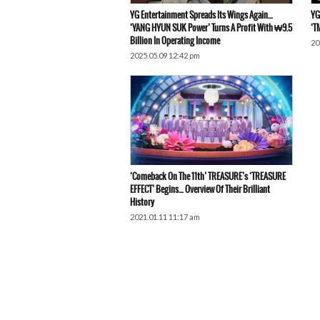
YG Entertainment Spreads Its Wings Again…
YG
‘YANG HYUN SUK Power’ Turns A Profit With ₩9.5
‘T
Billion In Operating Income
20
2025.05.09 12:42 pm
‘Comeback On The 11th’ TREASURE’s ‘TREASURE
EFFECT’ Begins… Overview Of Their Brilliant
History
2021.01.11 11:17 am