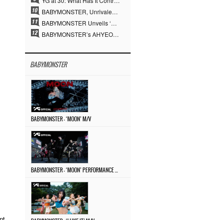
YG at 30: What Has It Contributed to the K-pop Concert Industry?
BABYMONSTER, Unrivaled Visuals and Overwhelming Concept Versatility… ‘MOON’
BABYMONSTER Unveils ‘MOON’ Visuals for RUKA and CHIQUITA… Restrained Charisma and Unique Visuals
BABYMONSTER’s AHYEON and RORA Perfectly Pull Off a Dark Concept… “MOON” Visual Photo Revealed
BABYMONSTER
BABYMONSTER – ‘MOON’ M/V
BABYMONSTER – ‘MOON’ PERFORMANCE VIDEO
nt