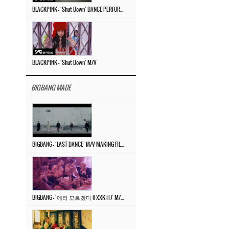
BLACKPINK – ‘Shut Down’ DANCE PERFORMANCE VIDEO
BLACKPINK – ‘Shut Down’ M/V
BIGBANG MADE
BIGBANG – ‘LAST DANCE’ M/V MAKING FILM
BIGBANG – ‘에라 모르겠다 (FXXK IT)’ M/V MAKING FILM