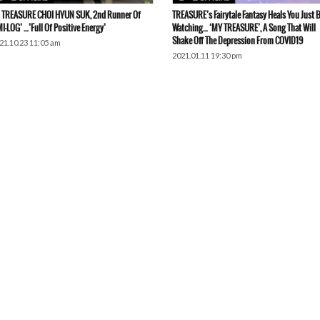
 TREASURE CHOI HYUN SUK, 2nd Runner Of
TREASURE’s Fairytale Fantasy Heals You Just 
MI-LOG’ …’Full Of Positive Energy’
Watching… ‘MY TREASURE’, A Song That Will
Shake Off The Depression From COVID19
21.10.23 11:05 am
2021.01.11 19:30 pm