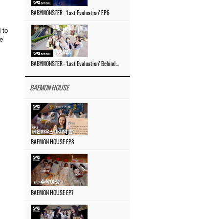
BABYMONSTER – ‘Last Evaluation’ EP.6
 to
he
BABYMONSTER – ‘Last Evaluation’ Behind The Scenes #4
BAEMON HOUSE
BAEMON HOUSE EP.8
BAEMON HOUSE EP.7