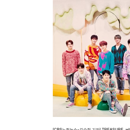
[CBS노컷뉴스=김수정 기자] TREASURE, who receive