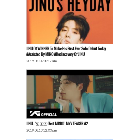
JINU Of WINNER To Make His First-Ever Solo Debut Today…
#Assisted By MINO #Rediscovery Of JINU
2019.08.14 10:17 am
JINU – ‘또또또 (Feat.MINO)’ M/V TEASER #2
2019.08.13 12:00 pm