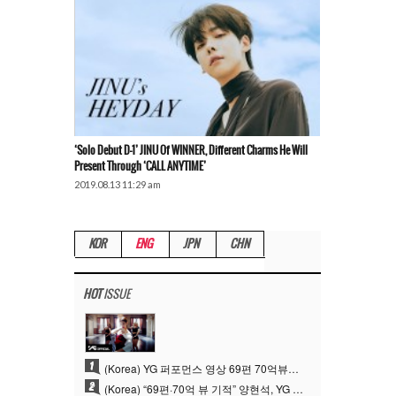
‘Solo Debut D-1’ JINU Of WINNER, Different Charms He Will
Present Through ‘CALL ANYTIME’
2019.08.13 11:29 am
KOR
ENG
JPN
CHN
HOT
ISSUE
1
(Korea) YG 퍼포먼스 영상 69편 70억뷰…양현석 제작 철학 통했다
2
(Korea) “69편·70억 뷰 기적” 양현석, YG 퍼포먼스 비디오 100% 직접 만든 이유