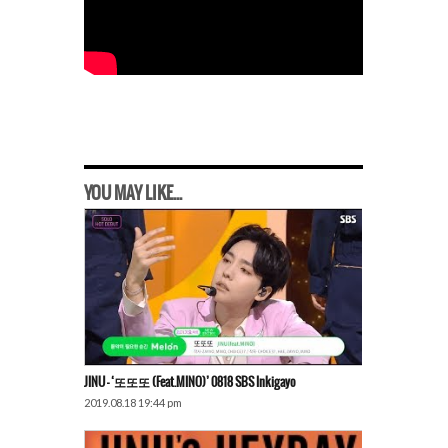
YOU MAY LIKE...
JINU – ‘또또또 (Feat.MINO)’ 0818 SBS Inkigayo
2019.08.18 19:44 pm