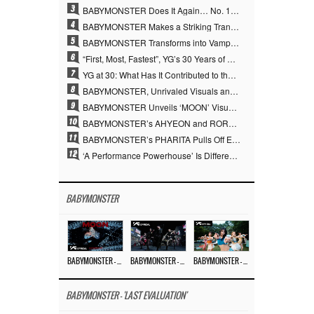
3
BABYMONSTER Does It Again… No. 1 on YouTube Worldwide
4
BABYMONSTER Makes a Striking Transformation into Vampires… Shoots Straight to No. 1 on YouTube Trending
5
BABYMONSTER Transforms into Vampires… Concludes Three-Month Project with “MOON”
6
“First, Most, Fastest”, YG’s 30 Years of Unwavering Commitment Opens a New Chapter in K-pop Touring
7
YG at 30: What Has It Contributed to the K-pop Concert Industry?
8
BABYMONSTER, Unrivaled Visuals and Overwhelming Concept Versatility… ‘MOON’
9
BABYMONSTER Unveils ‘MOON’ Visuals for RUKA and CHIQUITA… Restrained Charisma and Unique Visuals
10
BABYMONSTER’s AHYEON and RORA Perfectly Pull Off a Dark Concept… “MOON” Visual Photo Revealed
11
BABYMONSTER’s PHARITA Pulls Off Even Mona Lisa Brows Perfectly… Striking Aura With ASA
12
‘A Performance Powerhouse’ Is Different…YG and the Power of ‘Experiential Music’ Built Over 30 Years
BABYMONSTER
BABYMONSTER – ‘MOON’ M/V
BABYMONSTER – ‘MOON’ PERFORMANCE VIDEO
BABYMONSTER – ‘I LIKE IT’ M/V
BABYMONSTER - 'LAST EVALUATION'