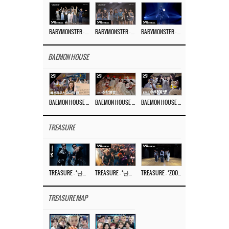
BABYMONSTER – ‘Last Evaluation’ EP.8
BABYMONSTER – ‘Last Evaluation’ EP.7
BABYMONSTER – ‘Last Evaluation’ EP.6
BAEMON HOUSE
BAEMON HOUSE EP.8
BAEMON HOUSE EP.7
BAEMON HOUSE EP.6
TREASURE
TREASURE – ‘난리나 (NALLY-NA) (HYUNHAYO)’ DANCE PERFORMANCE VIDEO
TREASURE – ‘난리나 (NALLY-NA) (HYUNHAYO)’ M/V
TREASURE – ‘ZOOM ZOOM’ DANCE PRACTICE VIDEO
TREASURE MAP