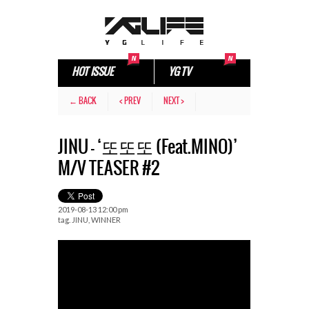
HOT ISSUE
YG TV
← BACK
< PREV
NEXT >
JINU – ‘또또또 (Feat.MINO)’
M/V TEASER #2
2019-08-13 12:00 pm
tag.
JINU
,
WINNER