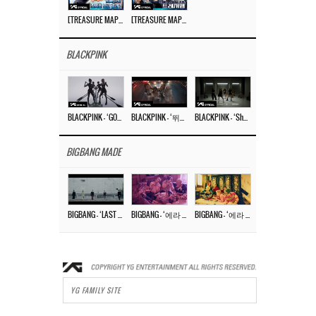
[TREASURE MAP] EP.77 🥲 우리 트레저 겁쟁이 아닙니다 🤚 기묘한 전시회
[TREASURE MAP] EP.77 🕯️ THE STRANGE EXHIBITION 🕰️ TEASER
BLACKPINK
BLACKPINK – ‘GO’ M/V
BLACKPINK – ‘뛰어(JUMP)’ M/V
BLACKPINK – ‘Shut Down’ DANCE PERFORMANCE VIDEO
BIGBANG MADE
BIGBANG – ‘LAST DANCE’ M/V MAKING FILM
BIGBANG – ‘에라 모르겠다 (FXXK IT)’ M/V MAKING FILM
BIGBANG – ‘에라 모르겠다(FXXK IT)’ M/V
YG FAMILY SITE