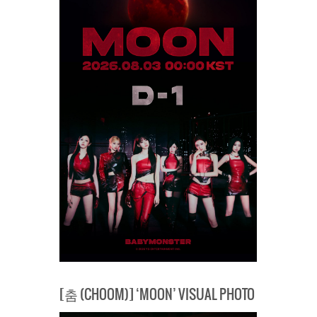
[춤 (CHOOM)] ‘MOON’ VISUAL PHOTO