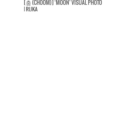
[춤 (CHOOM)] ‘MOON’ VISUAL PHOTO
| RUKA