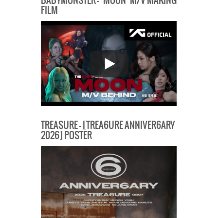
BABYMONSTER – ‘MOON’ M/V MAKING
FILM
TREASURE – [TREA6URE ANNIVER6ARY
2026] POSTER