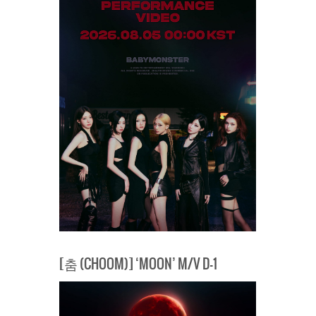
[춤 (CHOOM)] ‘MOON’ M/V D-1