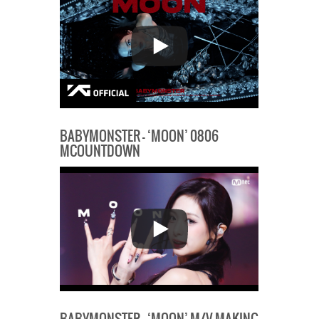
BABYMONSTER – ‘MOON’ 0806
MCOUNTDOWN