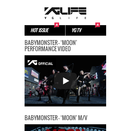
HOT ISSUE
YG TV
BABYMONSTER – ‘MOON’
PERFORMANCE VIDEO
BABYMONSTER – ‘MOON’ M/V