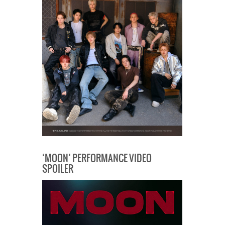
‘MOON’ PERFORMANCE VIDEO
SPOILER