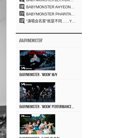
BABYMONSTER公开RUKA、CHIQUITA《MOON》视觉照 展现克制魅力与独特视觉风格
BABYMONSTER AHYEON、RORA完美驾驭暗黑概念……《MOON》视觉照公开
BABYMONSTER PHARITA，连“蒙娜丽莎眉”也完美驾驭……与ASA散发强烈气场
“演唱会名家”就是不同……YG三十年来积累的“体验式音乐”之力
BABYMONSTER
BABYMONSTER – ‘MOON’ M/V
BABYMONSTER – ‘MOON’ PERFORMANCE VIDEO