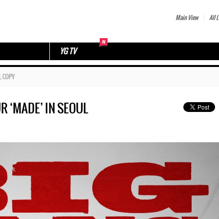
Main View
All L
YG TV
L COPY
R ‘MADE’ IN SEOUL