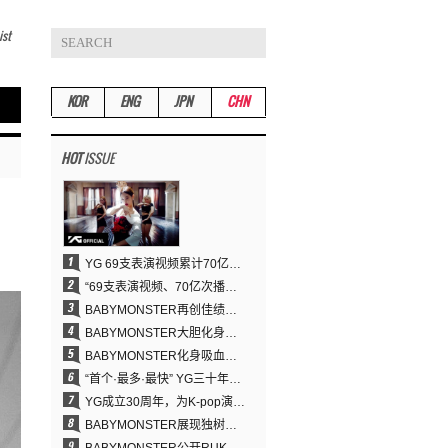
ist
KOR
ENG
JPN
CHN
HOT
ISSUE
YG 69支表演视频累计70亿次播放……YANG HYUN SUK制作理念奏效
“69支表演视频、70亿次播放的奇迹” YANG HYUN SUK为何100%亲自打造YG表演视频
BABYMONSTER再创佳绩……直登YouTube全球趋势榜第一名
BABYMONSTER大胆化身吸血鬼，直冲YouTube全球趋势榜第一
BABYMONSTER化身吸血鬼……《MOON》为三个月企划收官
“首个·最多·最快” YG三十年坚守铸就K-pop巡演新格局
YG成立30周年，为K-pop演出界留下了什么？
BABYMONSTER展现独树一帜的视觉魅力与超强驾驭力……《MOON》