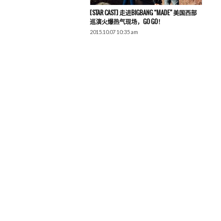
[STAR CAST] 走进BIGBANG “MADE” 美国西部
巡演火爆热气现场，GO GO！
2015.10.07 10:35 am