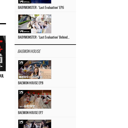
BABYMONSTER – ‘Last Evaluation’ EP.6
BABYMONSTER – ‘Last Evaluation’ Behind The Scenes #4
BAEMON HOUSE
OUL
BAEMON HOUSE EP.8
BAEMON HOUSE EP.7