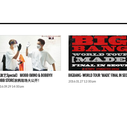
艺Special】 MOBB (MINO & BOBBY)!
BIGBANG – WORLD TOUR ‘MADE’ FINAL IN SE
OBB STORE涂鸦现场大公开！
2016.01.27 12:00 pm
16.09.29 14:00 pm