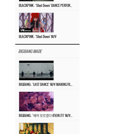
BLACKPINK – ‘Shut Down’ DANCE PERFORMANCE VIDEO
BLACKPINK – ‘Shut Down’ M/V
BIGBANG MADE
BIGBANG – ‘LAST DANCE’ M/V MAKING FILM
BIGBANG – ‘에라 모르겠다 (FXXK IT)’ M/V MAKING FILM