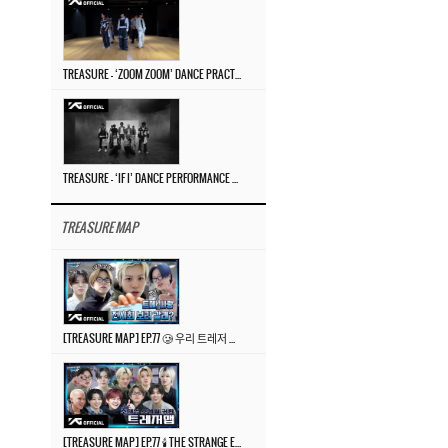
TREASURE – ‘ZOOM ZOOM’ DANCE PRACTICE VIDEO
TREASURE – ‘IF I’ DANCE PERFORMANCE VIDEO
TREASURE MAP
[TREASURE MAP] EP.77 🥲 우리 트레저 겁쟁이 아닙니다 🤚 기묘한 전시회
[TREASURE MAP] EP.77 🕯️ THE STRANGE EXHIBITION 🕰️ TEASER