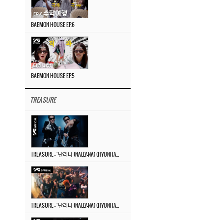
BAEMON HOUSE EP.6
BAEMON HOUSE EP.5
TREASURE
TREASURE – ‘난리나 (NALLY-NA) (HYUNHAYO)’ DANCE PERFORMANCE VIDEO
TREASURE – ‘난리나 (NALLY-NA) (HYUNHAYO)’ M/V