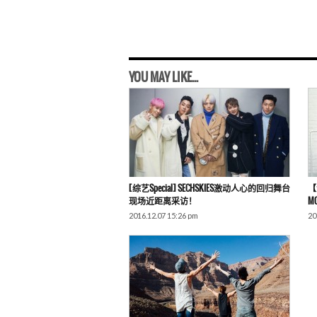
YOU MAY LIKE...
[综艺Special] SECHSKIES激动人心的回归舞台
【演
现场近距离采访！
M
2016.12.07 15:26 pm
20