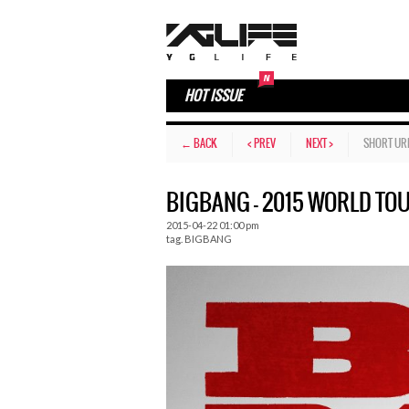
HOT ISSUE
← BACK
< PREV
NEXT >
SHORT UR
BIGBANG – 2015 WORLD TOU
2015-04-22 01:00 pm
tag.
BIGBANG