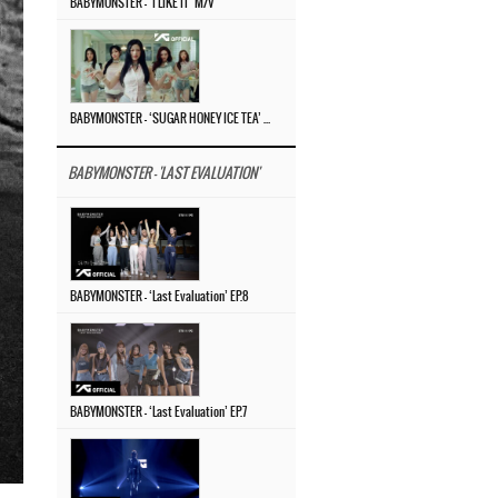
BABYMONSTER – ‘I LIKE IT’ M/V
BABYMONSTER – ‘SUGAR HONEY ICE TEA’ M/V
BABYMONSTER - 'LAST EVALUATION'
BABYMONSTER – ‘Last Evaluation’ EP.8
BABYMONSTER – ‘Last Evaluation’ EP.7