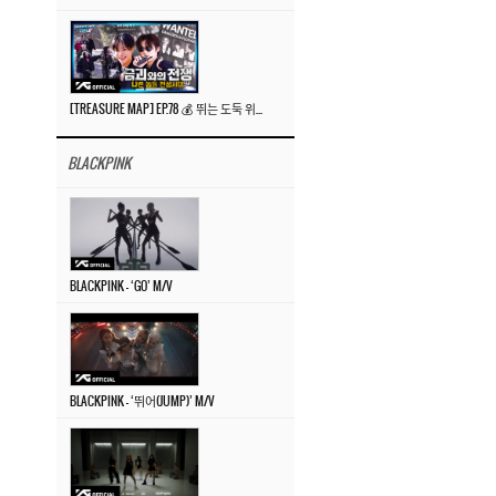
[TREASURE MAP] EP.78 💰 뛰는 도둑 위에 나는 경찰? 🚔 경찰과 도둑
BLACKPINK
BLACKPINK – ‘GO’ M/V
BLACKPINK – ‘뛰어(JUMP)’ M/V