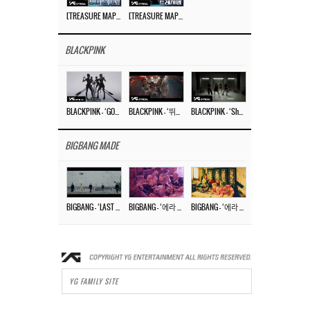
[TREASURE MAP] EP.77 🥲 우리 트레저 겁쟁이 아닙니다 🤚 기묘한 전시회
[TREASURE MAP] EP.77 🕯️ THE STRANGE EXHIBITION 🕰️ TEASER
BLACKPINK
BLACKPINK – ‘GO’ M/V
BLACKPINK – ‘뛰어(JUMP)’ M/V
BLACKPINK – ‘Shut Down’ DANCE PERFORMANCE VIDEO
BIGBANG MADE
BIGBANG – ‘LAST DANCE’ M/V MAKING FILM
BIGBANG – ‘에라 모르겠다 (FXXK IT)’ M/V MAKING FILM
BIGBANG – ‘에라 모르겠다(FXXK IT)’ M/V
YG FAMILY SITE