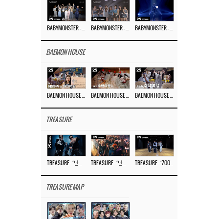
BABYMONSTER – ‘Last Evaluation’ EP.8
BABYMONSTER – ‘Last Evaluation’ EP.7
BABYMONSTER – ‘Last Evaluation’ EP.6
BAEMON HOUSE
BAEMON HOUSE EP.8
BAEMON HOUSE EP.7
BAEMON HOUSE EP.6
TREASURE
TREASURE – ‘난리나 (NALLY-NA) (HYUNHAYO)’ DANCE PERFORMANCE VIDEO
TREASURE – ‘난리나 (NALLY-NA) (HYUNHAYO)’ M/V
TREASURE – ‘ZOOM ZOOM’ DANCE PRACTICE VIDEO
TREASURE MAP