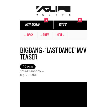
HOT ISSUE
YG TV
← BACK
< PREV
NEXT >
BIGBANG – ‘LAST DANCE’ M/V
TEASER
2016-12-10 10:00 am
tag.
BIGBANG