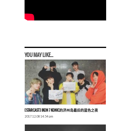
YOU MAY LIKE...
[STARCAST] IKON 7 KONIC的济州岛最后的蓝色之夜
2017.12.08 14:54 pm