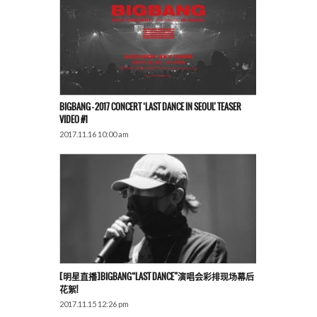
BIGBANG – 2017 CONCERT ‘LAST DANCE IN SEOUL’ TEASER
VIDEO #1
2017.11.16 10:00 am
[明星直播]BIGBANG“LAST DANCE”演唱会彩排现场幕后
花絮!
2017.11.15 12:26 pm