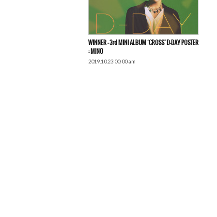
WINNER – 3rd MINI ALBUM ‘CROSS’ D-DAY POSTER
: MINO
2019.10.23 00:00 am