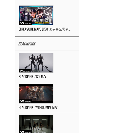
[TREASURE MAP] EP.78 💰 뛰는 도둑 위에 나는 경찰? 🚔 경찰과 도둑
BLACKPINK
BLACKPINK – ‘GO’ M/V
BLACKPINK – ‘뛰어(JUMP)’ M/V