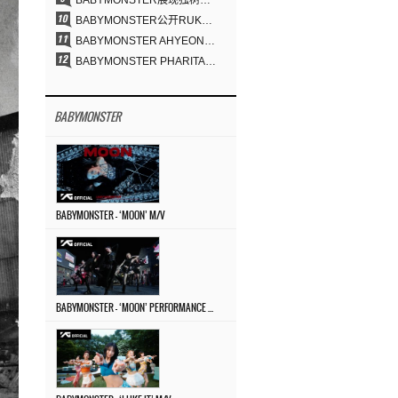
BABYMONSTER展现独树一帜的视觉魅力与超强驾驭力……《MOON》
BABYMONSTER公开RUKA、CHIQUITA《MOON》视觉照 展现克制魅力与独特视觉风格
BABYMONSTER AHYEON、RORA完美驾驭暗黑概念……《MOON》视觉照公开
BABYMONSTER PHARITA，连“蒙娜丽莎眉”也完美驾驭……与ASA散发强烈气场
BABYMONSTER
BABYMONSTER – ‘MOON’ M/V
BABYMONSTER – ‘MOON’ PERFORMANCE VIDEO