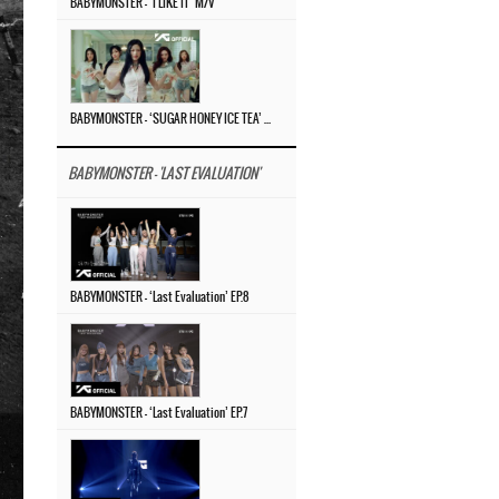
BABYMONSTER – ‘I LIKE IT’ M/V
BABYMONSTER – ‘SUGAR HONEY ICE TEA’ M/V
BABYMONSTER - 'LAST EVALUATION'
BABYMONSTER – ‘Last Evaluation’ EP.8
BABYMONSTER – ‘Last Evaluation’ EP.7