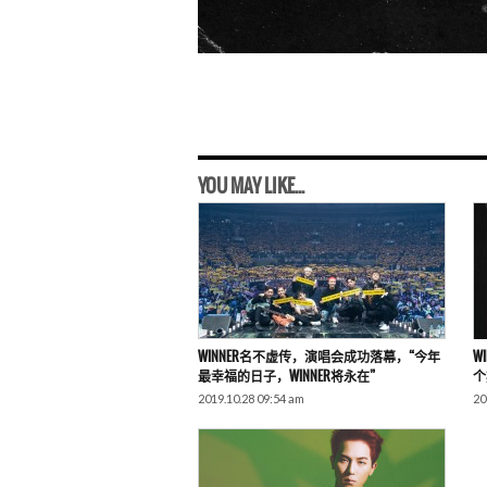
YOU MAY LIKE...
WINNER名不虚传，演唱会成功落幕，“今年
W
最幸福的日子，WINNER将永在”
个
2019.10.28 09:54 am
20