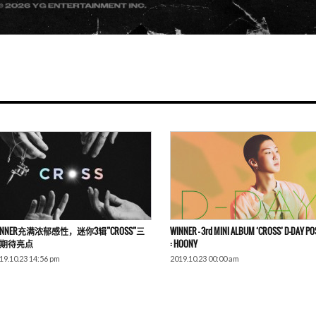
INNER充满浓郁感性，迷你3辑”CROSS”三
WINNER – 3rd MINI ALBUM ‘CROSS’ D-DAY P
期待亮点
: HOONY
19.10.23 14:56 pm
2019.10.23 00:00 am