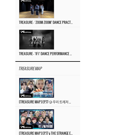
TREASURE – ‘ZOOM ZOOM’ DANCE PRACTICE VIDEO
TREASURE – ‘IF I’ DANCE PERFORMANCE VIDEO
TREASURE MAP
[TREASURE MAP] EP.77 🥲 우리 트레저 겁쟁이 아닙니다 🤚 기묘한 전시회
[TREASURE MAP] EP.77 🕯️ THE STRANGE EXHIBITION 🕰️ TEASER