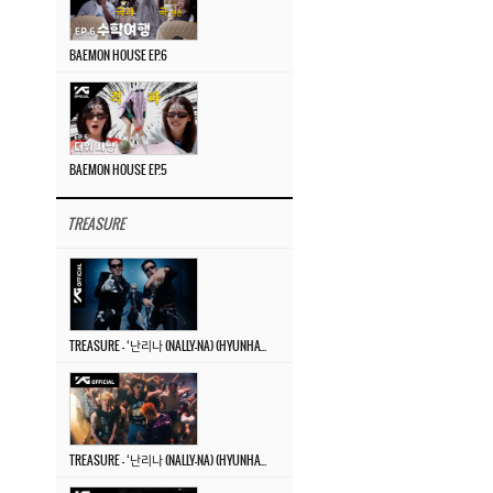
BAEMON HOUSE EP.6
BAEMON HOUSE EP.5
TREASURE
TREASURE – ‘난리나 (NALLY-NA) (HYUNHAYO)’ DANCE PERFORMANCE VIDEO
TREASURE – ‘난리나 (NALLY-NA) (HYUNHAYO)’ M/V