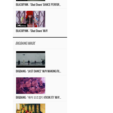
BLACKPINK – ‘Shut Down’ DANCE PERFORMANCE VIDEO
BLACKPINK – ‘Shut Down’ M/V
BIGBANG MADE
BIGBANG – ‘LAST DANCE’ M/V MAKING FILM
BIGBANG – ‘에라 모르겠다 (FXXK IT)’ M/V MAKING FILM