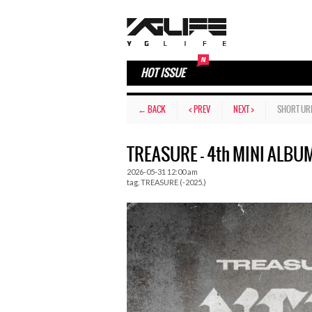
HOT ISSUE
← BACK
< PREV
NEXT >
SHORT UR
TREASURE – 4th MINI ALBU
2026-05-31 12:00 am
tag.
TREASURE (-2025.)