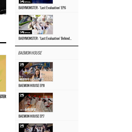
BABYMONSTER – ‘Last Evaluation’ EP.6
BABYMONSTER – ‘Last Evaluation’ Behind The Scenes #4
BAEMON HOUSE
BAEMON HOUSE EP.8
OSTER
BAEMON HOUSE EP.7