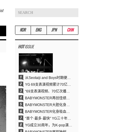
ist
KOR
ENG
JPN
CHN
HOT
ISSUE
从Seotaiji and Boys时期便拥有的舞蹈DNA……YANG HYUN SUK开创YG Performance Video 70亿播放神话
YG 69支表演视频累计70亿次播放……YANG HYUN SUK制作理念奏效
“69支表演视频、70亿次播放的奇迹” YANG HYUN SUK为何100%亲自打造YG表演视频
BABYMONSTER再创佳绩……直登YouTube全球趋势榜第一名
BABYMONSTER大胆化身吸血鬼，直冲YouTube全球趋势榜第一
BABYMONSTER化身吸血鬼……《MOON》为三个月企划收官
“首个·最多·最快” YG三十年坚守铸就K-pop巡演新格局
YG成立30周年，为K-pop演出界留下了什么？