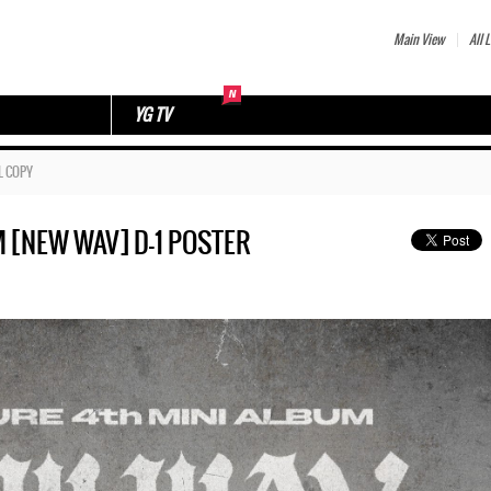
Main View
All L
YG TV
L COPY
M [NEW WAV] D-1 POSTER