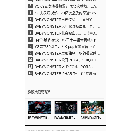
2
YG 69支表演视频累计70亿次播放……YANG HYUN SUK制作理念奏效
3
“69支表演视频、70亿次播放的奇迹” YANG HYUN SUK为何100%亲自打造YG表演视频
4
BABYMONSTER再创佳绩……直登YouTube全球趋势榜第一名
5
BABYMONSTER大胆化身吸血鬼，直冲YouTube全球趋势榜第一
6
BABYMONSTER化身吸血鬼……《MOON》为三个月企划收官
7
“首个·最多·最快” YG三十年坚守铸就K-pop巡演新格局
8
YG成立30周年，为K-pop演出界留下了什么？
9
BABYMONSTER展现独树一帜的视觉魅力与超强驾驭力……《MOON》
10
BABYMONSTER公开RUKA、CHIQUITA《MOON》视觉照 展现克制魅力与独特视觉风格
11
BABYMONSTER AHYEON、RORA完美驾驭暗黑概念……《MOON》视觉照公开
12
BABYMONSTER PHARITA，连“蒙娜丽莎眉”也完美驾驭……与ASA散发强烈气场
BABYMONSTER
BABYMONSTER – ‘MOON’ M/V
BABYMONSTER – ‘MOON’ PERFORMANCE VIDEO
BABYMONSTER – ‘I LIKE IT’ M/V