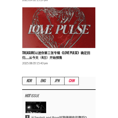
TREASURE以迷你第三张专辑《LOVE PULSE》确定回
归……从今天（4日）开始预售
2025.08.05 15:43 pm
KOR
ENG
JPN
CHN
HOT
ISSUE
1
从Seotaiji and Boys时期便拥有的舞蹈DNA……YANG HYUN SUK开创YG Performance Video 70亿播放神话