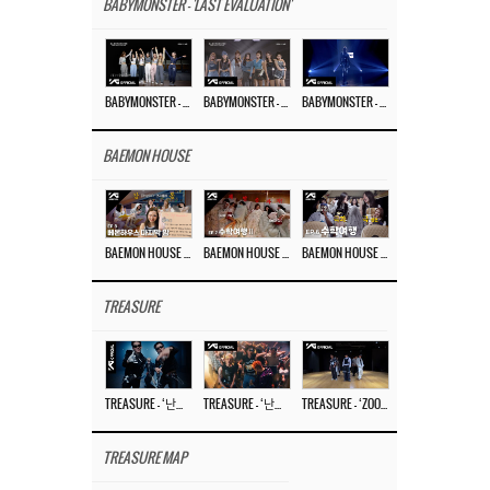
BABYMONSTER - 'LAST EVALUATION'
BABYMONSTER – ‘Last Evaluation’ EP.8
BABYMONSTER – ‘Last Evaluation’ EP.7
BABYMONSTER – ‘Last Evaluation’ EP.6
BAEMON HOUSE
BAEMON HOUSE EP.8
BAEMON HOUSE EP.7
BAEMON HOUSE EP.6
TREASURE
TREASURE – ‘난리나 (NALLY-NA) (HYUNHAYO)’ DANCE PERFORMANCE VIDEO
TREASURE – ‘난리나 (NALLY-NA) (HYUNHAYO)’ M/V
TREASURE – ‘ZOOM ZOOM’ DANCE PRACTICE VIDEO
TREASURE MAP