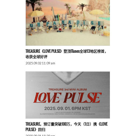
TREASURE《LOVE PULSE》登顶iTunes全球13地区榜首，
收获全球好评
2025.09.02 11:09 am
TREASURE，预订量突破100万，今天（1日）携《LOVE
PULSE》回归
2025.09.01 15:29 pm