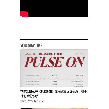
YOU MAY LIKE...
TREASURE公开《PULSE ON》亚洲巡演详细信息，引全
球粉丝们欢呼
2025.09.29 14:17 pm