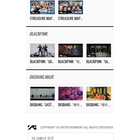
[TREASURE MAP] EP.77 🥲 우리 트레저 겁쟁이 아닙니다 🤚 기묘한 전시회
[TREASURE MAP] EP.77 🕯️ THE STRANGE EXHIBITION 🕰️ TEASER
BLACKPINK
BLACKPINK – ‘GO’ M/V
BLACKPINK – ‘뛰어(JUMP)’ M/V
BLACKPINK – ‘Shut Down’ DANCE PERFORMANCE VIDEO
BIGBANG MADE
BIGBANG – ‘LAST DANCE’ M/V MAKING FILM
BIGBANG – ‘에라 모르겠다 (FXXK IT)’ M/V MAKING FILM
BIGBANG – ‘에라 모르겠다(FXXK IT)’ M/V
YG FAMILY SITE