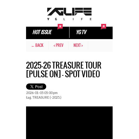
HOT ISSUE
YG TV
← BACK
< PREV
NEXT >
2025-26 TREASURE TOUR
[PULSE ON] – SPOT VIDEO
2026-01-05 05:00 pm
tag.
TREASURE (-2025.)