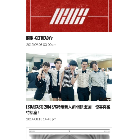
IKON – GET READY?
2015.09.08 00:00 am
[STARCAST] 2014 S/S特级新人WINNER出道！ 惊喜突袭
待机室！
2014.08.18 14:48 pm