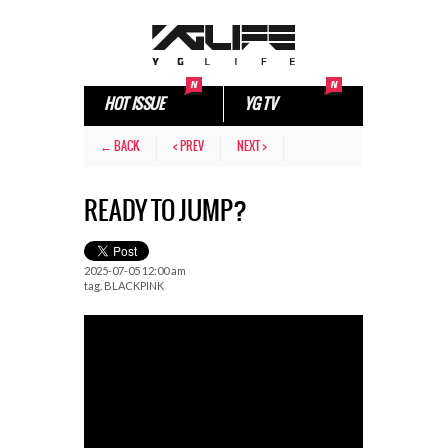
HOT ISSUE
YG TV
← BACK
< PREV
NEXT >
READY TO JUMP?
2025-07-05 12:00 am
tag.
BLACKPINK