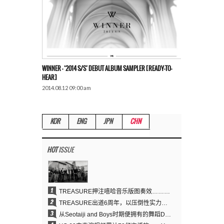
WINNER – ‘2014 S/S’ DEBUT ALBUM SAMPLER [READY-TO-
HEAR]
2014.08.12 09:00 am
KOR
ENG
JPN
CHN
HOT
ISSUE
1
TREASURE押注嘻哈音乐版图奏效……出道6周年迎来全新飞跃
2
TREASURE出道6周年，以压倒性实力证明“YG之宝”的真正价值
3
从Seotaiji and Boys时期便拥有的舞蹈DNA……YANG HYUN SUK开创YG Performance Video 70亿播放神话