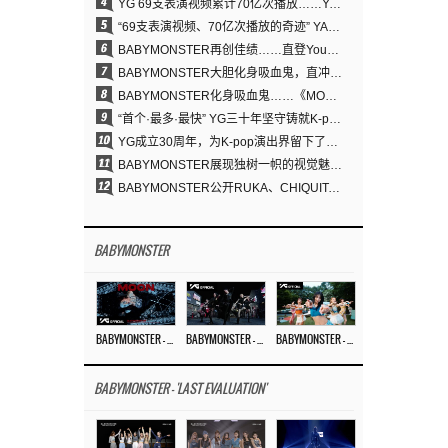
4
YG 69支表演视频累计70亿次播放……YANG HYUN SUK制作理念奏效
5
“69支表演视频、70亿次播放的奇迹” YANG HYUN SUK为何100%亲自打造YG表演视频
6
BABYMONSTER再创佳绩……直登YouTube全球趋势榜第一名
7
BABYMONSTER大胆化身吸血鬼，直冲YouTube全球趋势榜第一
8
BABYMONSTER化身吸血鬼……《MOON》为三个月企划收官
9
“首个·最多·最快” YG三十年坚守铸就K-pop巡演新格局
10
YG成立30周年，为K-pop演出界留下了什么？
11
BABYMONSTER展现独树一帜的视觉魅力与超强驾驭力……《MOON》
12
BABYMONSTER公开RUKA、CHIQUITA《MOON》视觉照 展现克制魅力与独特视觉风格
BABYMONSTER
BABYMONSTER – ‘MOON’ M/V
BABYMONSTER – ‘MOON’ PERFORMANCE VIDEO
BABYMONSTER – ‘I LIKE IT’ M/V
BABYMONSTER - 'LAST EVALUATION'