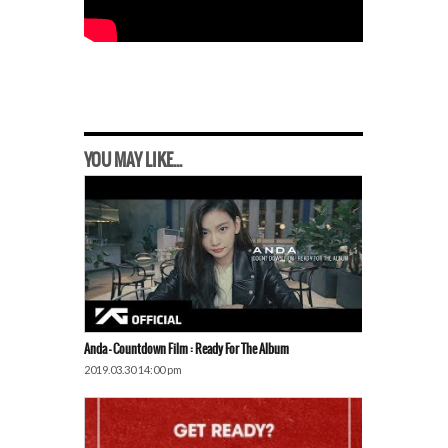
YOU MAY LIKE...
Anda – Countdown Film : Ready For The Album
2019.03.30 14:00 pm