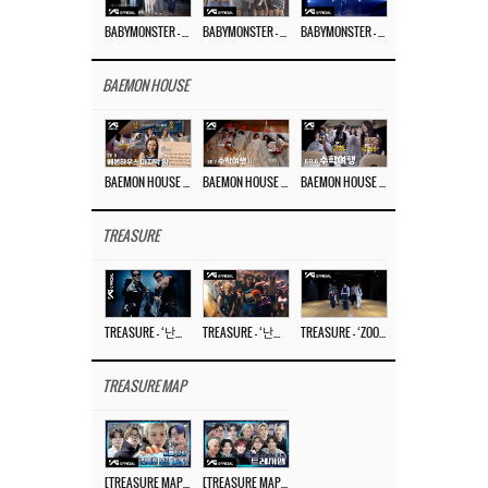
BABYMONSTER – ‘Last Evaluation’ EP.8
BABYMONSTER – ‘Last Evaluation’ EP.7
BABYMONSTER – ‘Last Evaluation’ EP.6
BAEMON HOUSE
BAEMON HOUSE EP.8
BAEMON HOUSE EP.7
BAEMON HOUSE EP.6
TREASURE
TREASURE – ‘난리나 (NALLY-NA) (HYUNHAYO)’ DANCE PERFORMANCE VIDEO
TREASURE – ‘난리나 (NALLY-NA) (HYUNHAYO)’ M/V
TREASURE – ‘ZOOM ZOOM’ DANCE PRACTICE VIDEO
TREASURE MAP
[TREASURE MAP] EP.77 🥲 우리 트레저 겁쟁이 아닙니다 🤚 기묘한 전시회
[TREASURE MAP] EP.77 🕯️ THE STRANGE EXHIBITION 🕰️ TEASER