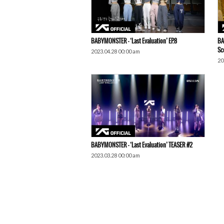
BABYMONSTER – ‘Last Evaluation’ EP.8
BA
Sc
2023.04.28 00:00 am
20
BABYMONSTER – ‘Last Evaluation’ TEASER #2
2023.03.28 00:00 am