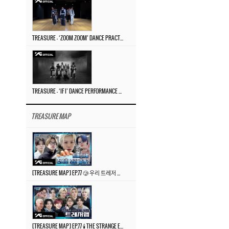
TREASURE – ‘ZOOM ZOOM’ DANCE PRACTICE VIDEO
TREASURE – ‘IF I’ DANCE PERFORMANCE VIDEO
TREASURE MAP
[TREASURE MAP] EP.77 🥲 우리 트레저 겁쟁이 아닙니다 🤚 기묘한 전시회
[TREASURE MAP] EP.77 🕯️ THE STRANGE EXHIBITION 🕰️ TEASER