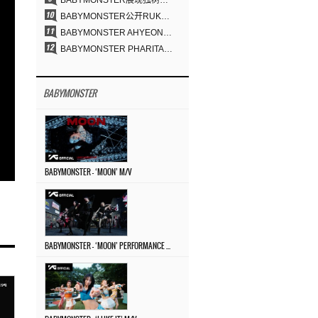
BABYMONSTER展现独树一帜的视觉魅力与超强驾驭力……《MOON》
BABYMONSTER公开RUKA、CHIQUITA《MOON》视觉照 展现克制魅力与独特视觉风格
BABYMONSTER AHYEON、RORA完美驾驭暗黑概念……《MOON》视觉照公开
BABYMONSTER PHARITA，连“蒙娜丽莎眉”也完美驾驭……与ASA散发强烈气场
BABYMONSTER
BABYMONSTER – ‘MOON’ M/V
BABYMONSTER – ‘MOON’ PERFORMANCE VIDEO