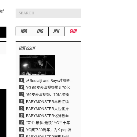
ist
KOR
ENG
JPN
CHN
HOT
ISSUE
从Seotaiji and Boys时期便拥有的舞蹈DNA……YANG HYUN SUK开创YG Performance Video 70亿播放神话
YG 69支表演视频累计70亿次播放……YANG HYUN SUK制作理念奏效
“69支表演视频、70亿次播放的奇迹” YANG HYUN SUK为何100%亲自打造YG表演视频
BABYMONSTER再创佳绩……直登YouTube全球趋势榜第一名
BABYMONSTER大胆化身吸血鬼，直冲YouTube全球趋势榜第一
BABYMONSTER化身吸血鬼……《MOON》为三个月企划收官
“首个·最多·最快” YG三十年坚守铸就K-pop巡演新格局
YG成立30周年，为K-pop演出界留下了什么？