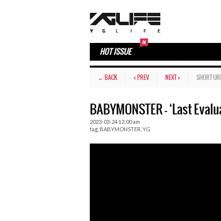
HOT ISSUE
← BACK
< PREV
NEXT >
SHORT UR
BABYMONSTER – ‘Last Evalua
2023-03-24 12:00 am
tag.
BABYMONSTER
,
YG