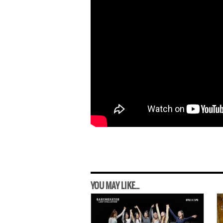
YOU MAY LIKE...