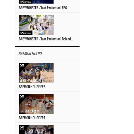
BABYMONSTER – ‘Last Evaluation’ EP.6
BABYMONSTER – ‘Last Evaluation’ Behind The Scenes #4
BAEMON HOUSE
BAEMON HOUSE EP.8
BAEMON HOUSE EP.7