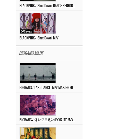
BLACKPINK – ‘Shut Down’ DANCE PERFORMANCE VIDEO
BLACKPINK – ‘Shut Down’ M/V
BIGBANG MADE
BIGBANG – ‘LAST DANCE’ M/V MAKING FILM
BIGBANG – ‘에라 모르겠다 (FXXK IT)’ M/V MAKING FILM