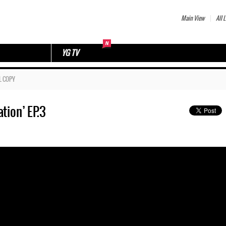
Main View
All L
YG TV
L COPY
tion’ EP.3