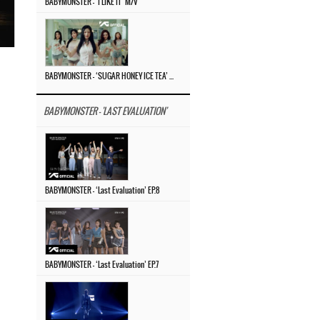
BABYMONSTER – ‘I LIKE IT’ M/V
BABYMONSTER – ‘SUGAR HONEY ICE TEA’ M/V
BABYMONSTER - 'LAST EVALUATION'
BABYMONSTER – ‘Last Evaluation’ EP.8
BABYMONSTER – ‘Last Evaluation’ EP.7