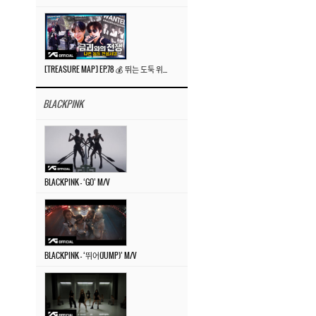
[TREASURE MAP] EP.78 💰 뛰는 도둑 위에 나는 경찰? 🚔 경찰과 도둑
BLACKPINK
BLACKPINK – ‘GO’ M/V
BLACKPINK – ‘뛰어(JUMP)’ M/V