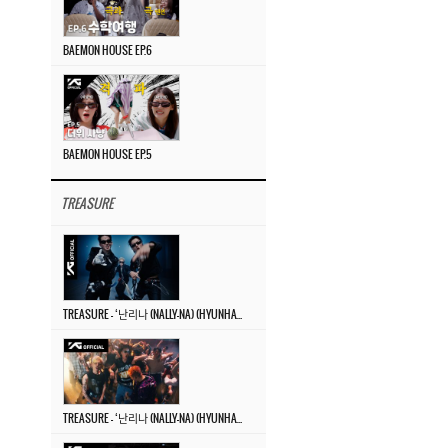
BAEMON HOUSE EP.6
BAEMON HOUSE EP.5
TREASURE
TREASURE – ‘난리나 (NALLY-NA) (HYUNHAYO)’ DANCE PERFORMANCE VIDEO
TREASURE – ‘난리나 (NALLY-NA) (HYUNHAYO)’ M/V