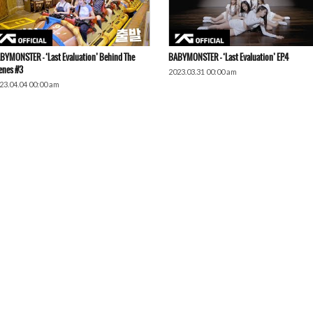
BYMONSTER – ‘Last Evaluation’ Behind The
BABYMONSTER – ‘Last Evaluation’ EP.4
enes #3
2023.03.31 00:00 am
23.04.04 00:00 am