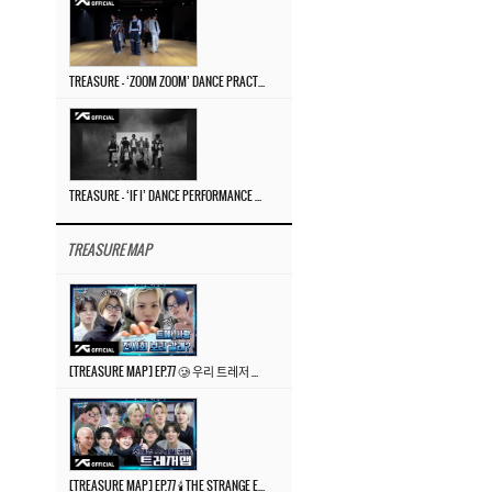
TREASURE – ‘ZOOM ZOOM’ DANCE PRACTICE VIDEO
TREASURE – ‘IF I’ DANCE PERFORMANCE VIDEO
TREASURE MAP
[TREASURE MAP] EP.77 🥲 우리 트레저 겁쟁이 아닙니다 🤚 기묘한 전시회
[TREASURE MAP] EP.77 🕯️ THE STRANGE EXHIBITION 🕰️ TEASER