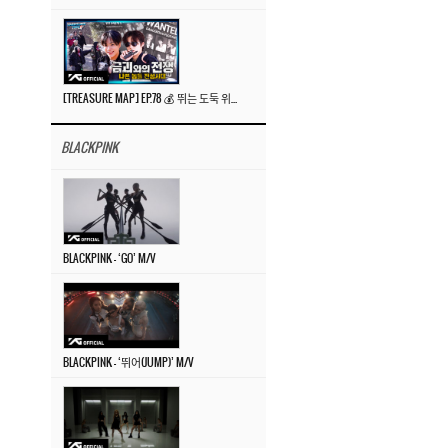
[TREASURE MAP] EP.78 💰 뛰는 도둑 위에 나는 경찰? 🚔 경찰과 도둑
BLACKPINK
BLACKPINK – ‘GO’ M/V
BLACKPINK – ‘뛰어(JUMP)’ M/V