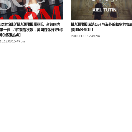
灿烂的SOLO”BLACKPINK JENNIE，占领国内
BLACKPINK LASA公开与海外编舞家的舞
第一位 →1亿观看次数→美国媒体好评(综
频[Oh!SEN CUT]
)[Oh!SEN热点]
2018.11.18 12:45 pm
18.12.08 15:49 pm