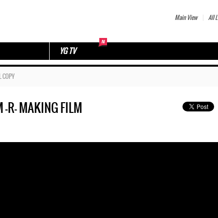
Main View
All L
YG TV
L COPY
 -R- MAKING FILM