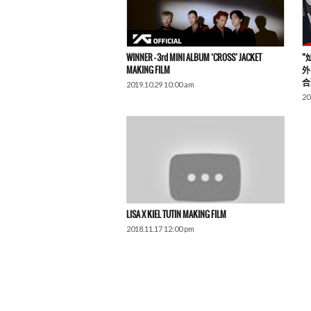
WINNER – 3rd MINI ALBUM ‘CROSS’ JACKET
“
MAKING FILM
外
合
2019.10.29 10:00 am
20
LISA X KIEL TUTIN MAKING FILM
2018.11.17 12:00 pm