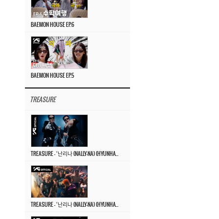
BAEMON HOUSE EP.6
BAEMON HOUSE EP.5
TREASURE
TREASURE – ‘난리나 (NALLY-NA) (HYUNHAYO)’ DANCE PERFORMANCE VIDEO
TREASURE – ‘난리나 (NALLY-NA) (HYUNHAYO)’ M/V