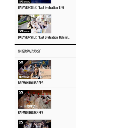
BABYMONSTER – ‘Last Evaluation’ EP.6
BABYMONSTER – ‘Last Evaluation’ Behind The Scenes #4
BAEMON HOUSE
BAEMON HOUSE EP.8
BAEMON HOUSE EP.7