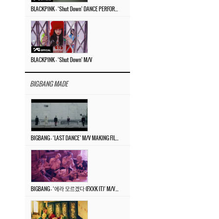
BLACKPINK – ‘Shut Down’ DANCE PERFORMANCE VIDEO
BLACKPINK – ‘Shut Down’ M/V
BIGBANG MADE
BIGBANG – ‘LAST DANCE’ M/V MAKING FILM
BIGBANG – ‘에라 모르겠다 (FXXK IT)’ M/V MAKING FILM