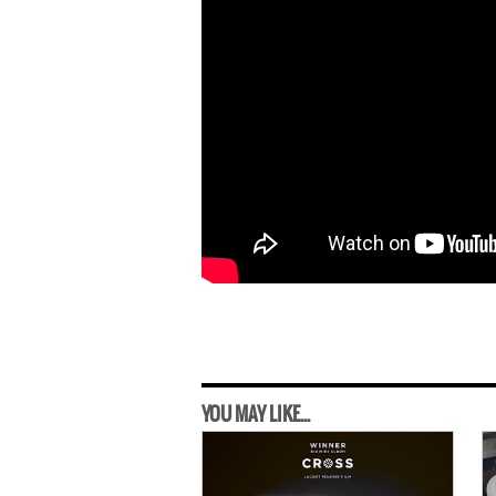
YOU MAY LIKE...