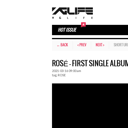
HOT ISSUE
← BACK
< PREV
NEXT >
SHORT UR
ROSÉ – FIRST SINGLE ALBUM
2021-03-16 09:00 am
tag.
ROSE