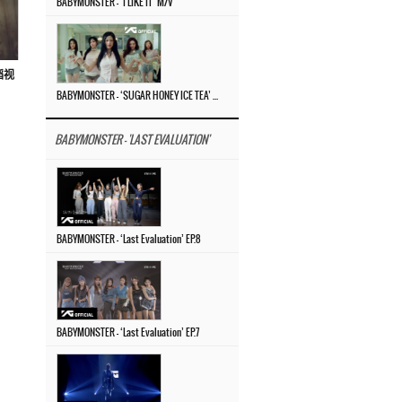
BABYMONSTER – ‘I LIKE IT’ M/V
蹈视
BABYMONSTER – ‘SUGAR HONEY ICE TEA’ M/V
BABYMONSTER - 'LAST EVALUATION'
BABYMONSTER – ‘Last Evaluation’ EP.8
BABYMONSTER – ‘Last Evaluation’ EP.7