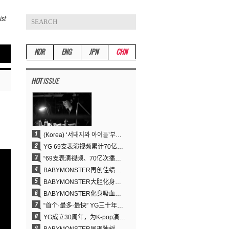
ist
KOR
ENG
JPN
CHN
HOT
ISSUE
(Korea) ‘서태지와 아이들’부터 탑재한 안무DNA…양현석, YG 퍼포먼스 비디오 70억 뷰 신화의 시작
YG 69支表演视频累计70亿次播放……YANG HYUN SUK制作理念奏效
“69支表演视频、70亿次播放的奇迹” YANG HYUN SUK为何100%亲自打造YG表演视频
BABYMONSTER再创佳绩……直登YouTube全球趋势榜第一名
BABYMONSTER大胆化身吸血鬼，直冲YouTube全球趋势榜第一
BABYMONSTER化身吸血鬼……《MOON》为三个月企划收官
“首个·最多·最快” YG三十年坚守铸就K-pop巡演新格局
YG成立30周年，为K-pop演出界留下了什么？