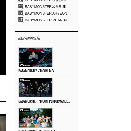
BABYMONSTER展现独树一帜的视觉魅力与超强驾驭力……《MOON》
BABYMONSTER公开RUKA、CHIQUITA《MOON》视觉照 展现克制魅力与独特视觉风格
BABYMONSTER AHYEON、RORA完美驾驭暗黑概念……《MOON》视觉照公开
BABYMONSTER PHARITA，连“蒙娜丽莎眉”也完美驾驭……与ASA散发强烈气场
BABYMONSTER
BABYMONSTER – ‘MOON’ M/V
BABYMONSTER – ‘MOON’ PERFORMANCE VIDEO