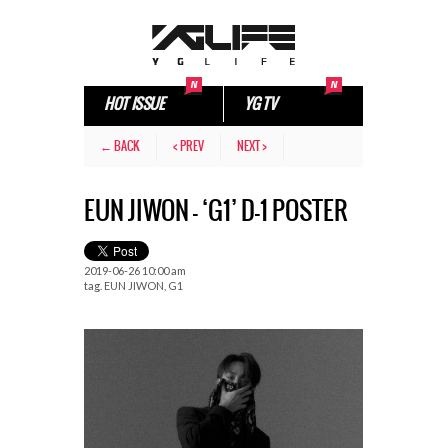
HOT ISSUE
YG TV
← BACK
< PREV
NEXT >
EUN JIWON – ‘G1’ D-1 POSTER
2019-06-26 10:00 am
tag.
EUN JIWON
,
G1