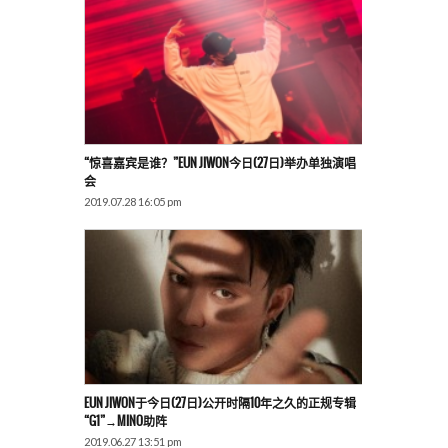
“惊喜嘉宾是谁？”EUN JIWON今日(27日)举办单独演唱
会
2019.07.28 16:05 pm
EUN JIWON于今日(27日)公开时隔10年之久的正规专辑
“G1”→MINO助阵
2019.06.27 13:51 pm