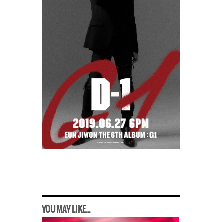
YOU MAY LIKE...