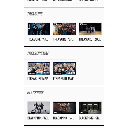
TREASURE
TREASURE – ‘난리나 (NALLY-NA) (HYUNHAYO)’ DANCE PERFORMANCE VIDEO
TREASURE – ‘난리나 (NALLY-NA) (HYUNHAYO)’ M/V
TREASURE – ‘ZOOM ZOOM’ DANCE PRACTICE VIDEO
TREASURE MAP
[TREASURE MAP] EP.77 🥲 우리 트레저 겁쟁이 아닙니다 🤚 기묘한 전시회
[TREASURE MAP] EP.77 🕯️ THE STRANGE EXHIBITION 🕰️ TEASER
BLACKPINK
BLACKPINK – ‘GO’ M/V
BLACKPINK – ‘뛰어(JUMP)’ M/V
BLACKPINK – ‘Shut Down’ DANCE PERFORMANCE VIDEO