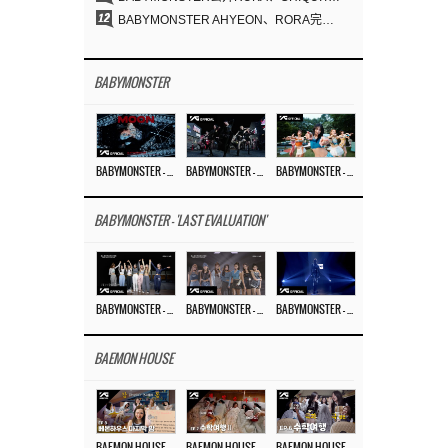
12
BABYMONSTER AHYEON、RORA完美驾驭暗黑概念……《MOON》视觉照公开
BABYMONSTER
BABYMONSTER – ‘MOON’ M/V
BABYMONSTER – ‘MOON’ PERFORMANCE VIDEO
BABYMONSTER – ‘I LIKE IT’ M/V
BABYMONSTER - 'LAST EVALUATION'
BABYMONSTER – ‘Last Evaluation’ EP.8
BABYMONSTER – ‘Last Evaluation’ EP.7
BABYMONSTER – ‘Last Evaluation’ EP.6
BAEMON HOUSE
BAEMON HOUSE EP.8
BAEMON HOUSE EP.7
BAEMON HOUSE EP.6