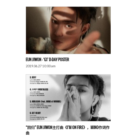
EUN JIWON – ‘G1’ D-DAY POSTER
2019.06.27 10:00 am
“回归” EUN JIWON主打曲《I’M ON FIRE》，MINO作词作
曲