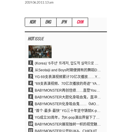
2019.06.20 11:13 am
KOR
ENG
JPN
CHN
HOT
ISSUE
1
(Korea) ‘6주년’ 트레저, 압도적 실력으로 증명한 ‘YG의 보물’ 진가
2
从Seotaiji and Boys时期便拥有的舞蹈DNA……YANG HYUN SUK开创YG Performance Video 70亿播放神话
3
YG 69支表演视频累计70亿次播放……YANG HYUN SUK制作理念奏效
4
“69支表演视频、70亿次播放的奇迹” YANG HYUN SUK为何100%亲自打造YG表演视频
5
BABYMONSTER再创佳绩……直登YouTube全球趋势榜第一名
6
BABYMONSTER大胆化身吸血鬼，直冲YouTube全球趋势榜第一
7
BABYMONSTER化身吸血鬼……《MOON》为三个月企划收官
8
“首个·最多·最快” YG三十年坚守铸就K-pop巡演新格局
9
YG成立30周年，为K-pop演出界留下了什么？
10
BABYMONSTER展现独树一帜的视觉魅力与超强驾驭力……《MOON》
11
BABYMONSTER公开RUKA、CHIQUITA《MOON》视觉照 展现克制魅力与独特视觉风格