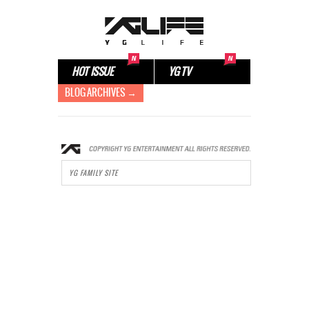
HOT ISSUE
YG TV
BLOG ARCHIVES →
YG FAMILY SITE