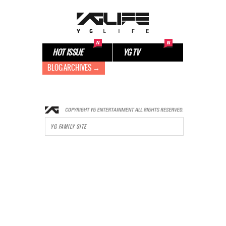
HOT ISSUE
YG TV
BLOG ARCHIVES →
YG FAMILY SITE